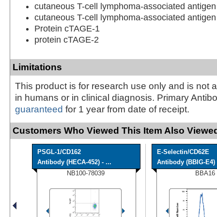
cutaneous T-cell lymphoma-associated antigen
cutaneous T-cell lymphoma-associated antigen
Protein cTAGE-1
protein cTAGE-2
Limitations
This product is for research use only and is not 
in humans or in clinical diagnosis. Primary Antib
guaranteed
for 1 year from date of receipt.
Customers Who Viewed This Item Also Viewed
PSGL-1/CD162
E-Selectin/CD62E
Antibody (HECA-452) - ...
Antibody (BBIG-E4) [
NB100-78039
BBA16