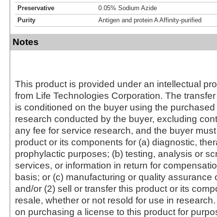
Preservative
0.05% Sodium Azide
Purity
Antigen and protein A Affinity-purified
Notes
This product is provided under an intellectual pr
from Life Technologies Corporation. The transfer 
is conditioned on the buyer using the purchased 
research conducted by the buyer, excluding cont
any fee for service research, and the buyer must 
product or its components for (a) diagnostic, ther
prophylactic purposes; (b) testing, analysis or s
services, or information in return for compensatio
basis; or (c) manufacturing or quality assurance o
and/or (2) sell or transfer this product or its com
resale, whether or not resold for use in research.
on purchasing a license to this product for purpo