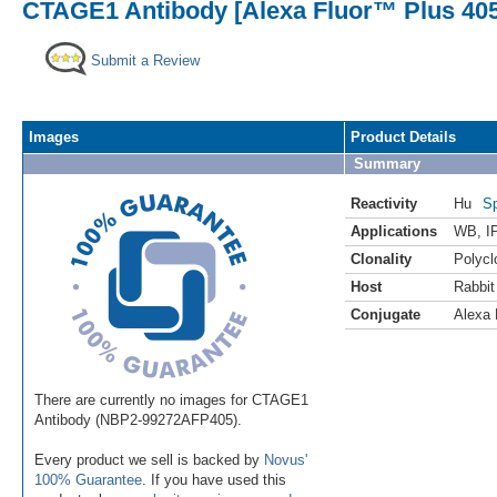
CTAGE1 Antibody [Alexa Fluor™ Plus 405
Submit a Review
Images
Product Details
Summary
Reactivity
Hu
Sp
Applications
WB
,
I
Clonality
Polycl
Host
Rabbit
Conjugate
Alexa 
There are currently no images for CTAGE1
Antibody (NBP2-99272AFP405).
Every product we sell is backed by
Novus'
100% Guarantee
. If you have used this