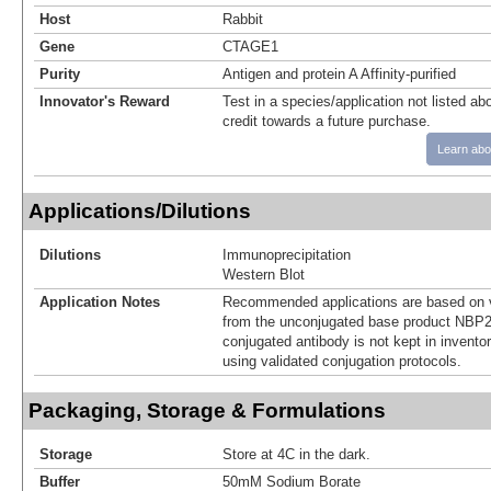
Host
Rabbit
Gene
CTAGE1
Purity
Antigen and protein A Affinity-purified
Innovator's Reward
Test in a species/application not listed abo
credit towards a future purchase.
Learn abo
Applications/Dilutions
Dilutions
Immunoprecipitation
Western Blot
Application Notes
Recommended applications are based on v
from the unconjugated base product NBP2
conjugated antibody is not kept in invento
using validated conjugation protocols.
Packaging, Storage & Formulations
Storage
Store at 4C in the dark.
Buffer
50mM Sodium Borate