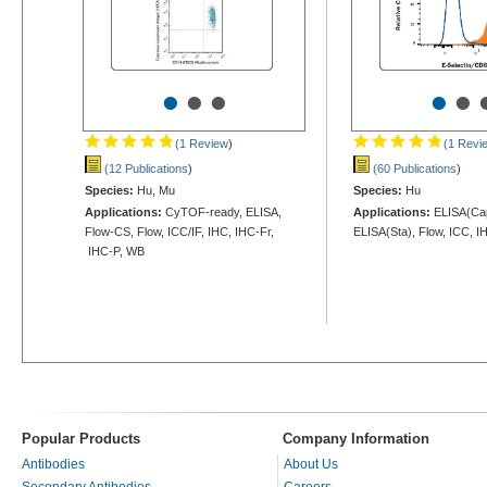
•
•
•
•
•
(1 Review
)
(1 Revi
(12 Publications
)
(60 Publications
)
Species:
Hu, Mu
Species:
Hu
Applications:
CyTOF-ready, ELISA,
Applications:
ELISA(Cap
Flow-CS, Flow, ICC/IF, IHC, IHC-Fr,
ELISA(Sta), Flow, ICC, I
IHC-P, WB
Popular Products
Company Information
Antibodies
About Us
Secondary Antibodies
Careers