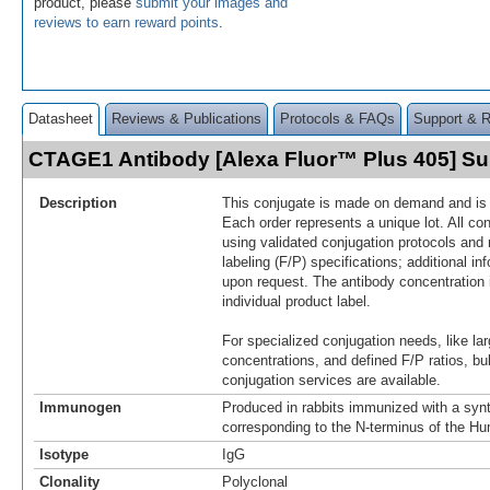
product, please
submit your images and
reviews to earn reward points
.
Datasheet
Reviews & Publications
Protocols & FAQs
Support & 
CTAGE1 Antibody [Alexa Fluor™ Plus 405] 
Description
This conjugate is made on demand and is n
Each order represents a unique lot. All co
using validated conjugation protocols and 
labeling (F/P) specifications; additional in
upon request. The antibody concentration 
individual product label.
For specialized conjugation needs, like lar
concentrations, and defined F/P ratios, b
conjugation services are available.
Immunogen
Produced in rabbits immunized with a synt
corresponding to the N-terminus of the 
Isotype
IgG
Clonality
Polyclonal