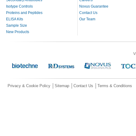
Isotype Controls
Novus Guarantee
Proteins and Peptides
Contact Us
ELISA Kits
Our Team
Sample Size
New Products
V
Privacy & Cookie Policy
Sitemap
Contact Us
Terms & Conditions