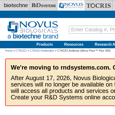
Skip to main content
Products
Resources
Research A
Home
»
CTAGE1
»
CTAGE1 Antibodies
» CTAGE1 Antibody [Alexa Fluor™ Plus 405]
We're moving to rndsystems.com. 
After August 17, 2026, Novus Biologic
services will no longer be available on
will access all products and services
Create your R&D Systems online acco