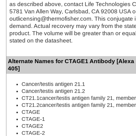
as described above, contact Life Technologies C
5781 Van Allen Way, Carlsbad, CA 92008 USA o
outlicensing@thermofisher.com. This conjugate 
demand. Actual recovery may vary from the state
product. The volume will be greater than or equal 
stated on the datasheet.
Alternate Names for CTAGE1 Antibody [Alexa
405]
Cancer/testis antigen 21.1
Cancer/testis antigen 21.2
CT21.1cancer/testis antigen family 21, member
CT21.2cancer/testis antigen family 21, member
CTAGE
CTAGE-1
CTAGE2
CTAGE-2