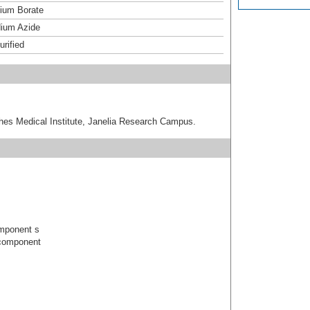
um Borate
ium Azide
urified
hes Medical Institute, Janelia Research Campus.
mponent s
component