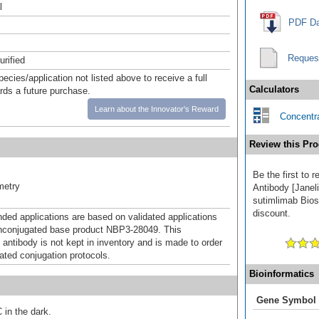
l
PDF Da
Reques
urified
pecies/application not listed above to receive a full
Calculators
ards a future purchase.
Learn about the Innovator's Reward
Concentra
Review this Pro
Be the first to
metry
Antibody [Janel
sutimlimab Biosi
discount.
d applications are based on validated applications
nconjugated base product NBP3-28049. This
 antibody is not kept in inventory and is made to order
dated conjugation protocols.
Bioinformatics
Gene Symbol
 in the dark.