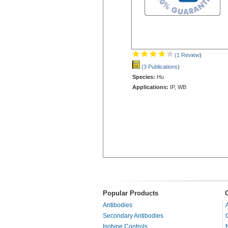
(1 Review
)
(3 Publications
)
Species:
Hu
Applications:
IP, WB
Popular Products
Antibodies
Secondary Antibodies
Isotype Controls