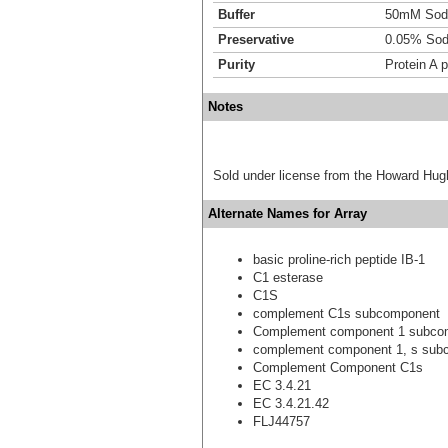
Buffer
50mM Sodi
Preservative
0.05% Sod
Purity
Protein A p
Notes
Sold under license from the Howard Hug
Alternate Names for Array
basic proline-rich peptide IB-1
C1 esterase
C1S
complement C1s subcomponent
Complement component 1 subco
complement component 1, s sub
Complement Component C1s
EC 3.4.21
EC 3.4.21.42
FLJ44757