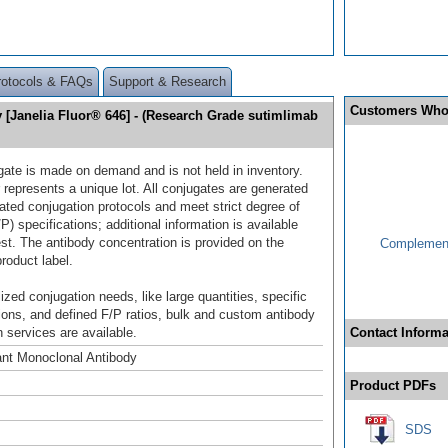
rotocols & FAQs
Support & Research
Customers Who
Janelia Fluor® 646] - (Research Grade sutimlimab
gate is made on demand and is not held in inventory.
 represents a unique lot. All conjugates are generated
dated conjugation protocols and meet strict degree of
/P) specifications; additional information is available
st. The antibody concentration is provided on the
Complement
product label.
ized conjugation needs, like large quantities, specific
ions, and defined F/P ratios, bulk and custom antibody
 services are available.
Contact Informa
nt Monoclonal Antibody
Product PDFs
SDS