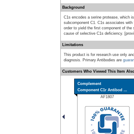
Background
C1s encodes a serine protease, which i
subcomponent C1. C1s associates with 
order to yield the first component of th
cause of selective C1s deficiency. [pro
Limitations
This product is for research use only and
diagnosis. Primary Antibodies are
guara
Customers Who Viewed This Item Also
Complement
Component C1r Antibod ...
AF1807