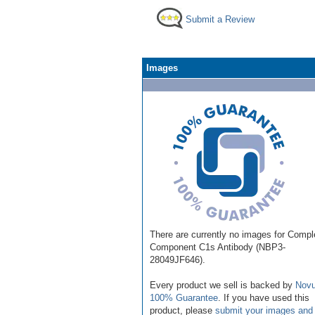
Submit a Review
Images
There are currently no images for Comp
Component C1s Antibody (NBP3-
28049JF646).
Every product we sell is backed by
Novu
100% Guarantee
. If you have used this
product, please
submit your images and