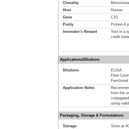
Clonality
Monoclona
Host
Human
Gene
C1S
Purity
Protein A p
Innovator's Reward
Test in a s
credit tow
Applications/Dilutions
Dilutions
ELISA
Flow Cyto
Functional
Application Notes
Recommende
from the u
conjugated
using vali
Packaging, Storage & Formulations
Storage
Store at 4C