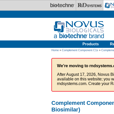
Skip to main content
Products
R
Home
»
Complement Component C1s
»
Compleme
We're moving to rndsystems.
After August 17, 2026, Novus Bi
available on this website; you w
rndsystems.com. Create your R
Complement Component C
Biosimilar)