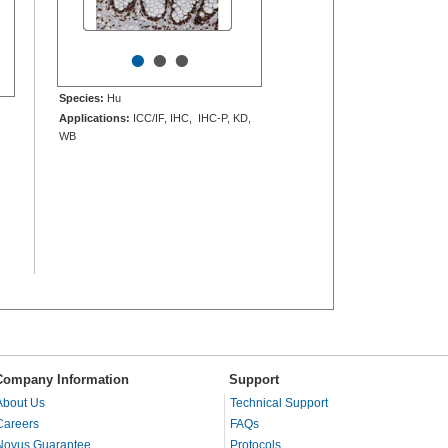
•
•
•
Species:
Hu
Applications:
ICC/IF, IHC, IHC-P, KD,
WB
Company Information
Support
About Us
Technical Support
Careers
FAQs
Novus Guarantee
Protocols