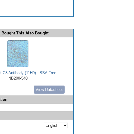
 Bought This Also Bought
 C3 Antibody (11H9) - BSA Free
NB200-540
View Datasheet
tion