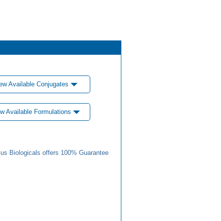
ew Available Conjugates
w Available Formulations
us Biologicals offers 100% Guarantee