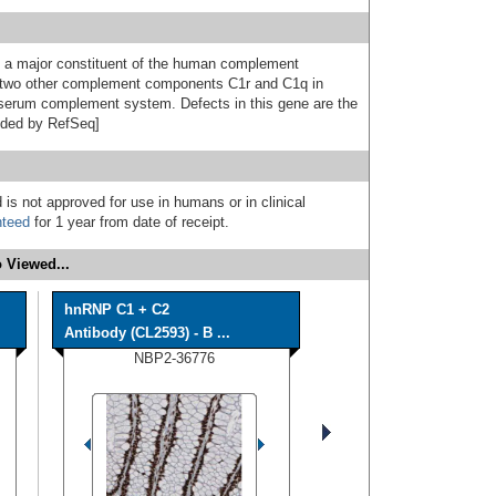
s a major constituent of the human complement
two other complement components C1r and C1q in
e serum complement system. Defects in this gene are the
vided by RefSeq]
 is not approved for use in humans or in clinical
nteed
for 1 year from date of receipt.
 Viewed...
hnRNP C1 + C2
Antibody (CL2593) - B ...
NBP2-36776