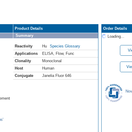
Product Details
Order Details
Summary
Loading...
Reactivity
Hu
Species Glossary
Vi
Applications
ELISA
,
Flow
,
Func
Clonality
Monoclonal
Vie
Host
Human
Conjugate
Janelia Fluor 646
Nov
lement
s'