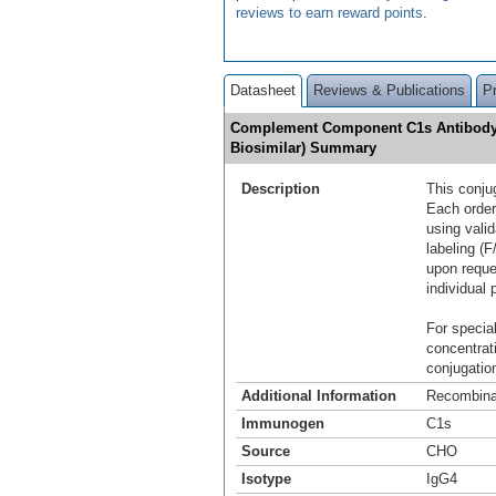
reviews to earn reward points
.
Datasheet
Reviews & Publications
P
Complement Component C1s Antibody [
Biosimilar) Summary
Description
This conju
Each order
using vali
labeling (F
upon reque
individual 
For special
concentrat
conjugation
Additional Information
Recombina
Immunogen
C1s
Source
CHO
Isotype
IgG4