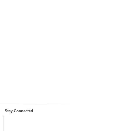
Stay Connected