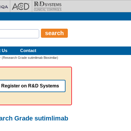
t Us
Contact
 (Research Grade sutimlimab Biosimilar)
Register on R&D Systems
arch Grade sutimlimab