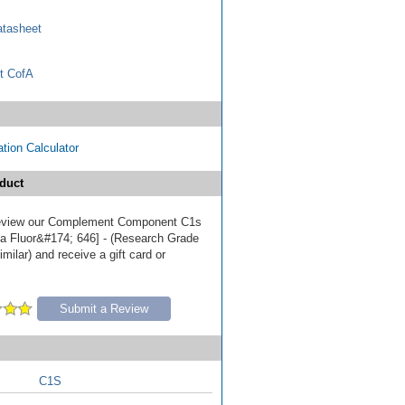
tasheet
t CofA
tion Calculator
duct
 review our Complement Component C1s
ia Fluor&#174; 646] - (Research Grade
milar) and receive a gift card or
Submit a Review
C1S