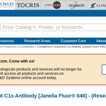
esources
Research Areas
Customer Care
Abou
nt Component C1s Antibodies
» Complement Component C1s Antibody [Janelia Fluor® 646] -
com. Come with us!
ologicals products and services will no longer be
ill access all products and services on
&D Systems online account today.
1s Antibody [Janelia Fluor® 646] - (Rese