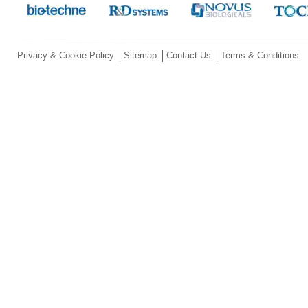
Privacy & Cookie Policy
Sitemap
Contact Us
Terms & Conditions