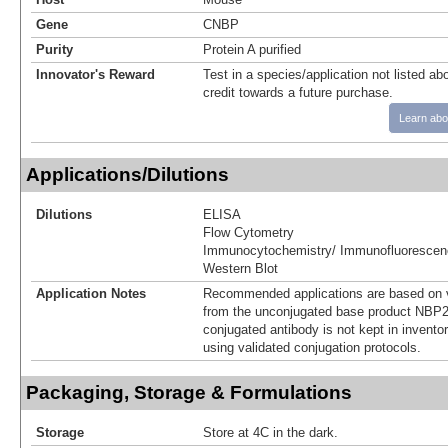
Gene
CNBP
Purity
Protein A purified
Innovator's Reward
Test in a species/application not listed abo
credit towards a future purchase.
Learn abo
Applications/Dilutions
Dilutions
ELISA
Flow Cytometry
Immunocytochemistry/ Immunofluorescen
Western Blot
Application Notes
Recommended applications are based on v
from the unconjugated base product NBP2
conjugated antibody is not kept in invento
using validated conjugation protocols.
Packaging, Storage & Formulations
Storage
Store at 4C in the dark.