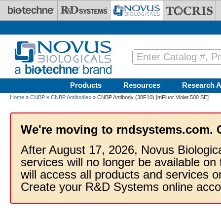
Skip to main content
Products
Resources
Research A
Home
»
CNBP
»
CNBP Antibodies
» CNBP Antibody (38F10) [mFluor Violet 500 SE]
We're moving to rndsystems.com. 
After August 17, 2026, Novus Biologic
services will no longer be available on
will access all products and services
Create your R&D Systems online acco