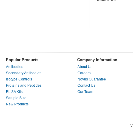
Popular Products
Company Information
Antibodies
About Us
Secondary Antibodies
Careers
Isotype Controls
Novus Guarantee
Proteins and Peptides
Contact Us
ELISA Kits
Our Team
Sample Size
New Products
V