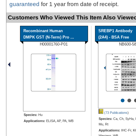
guaranteed
for 1 year from date of receipt.
Customers Who Viewed This Item Also Viewed
Recombinant Human
SREBP1 Antibody
DMPK GST (N-Term) Pro ...
(2A4) - BSA Free
H00001760-P01
NB600-5
•
•
(73 Publications
)
Species:
Hu
Species:
Ca, Ch, SyHa, 
Applications:
ELISA, AP, PA, WB
Mu, Rt
Applications:
IHC-Fr, K
Western, WB