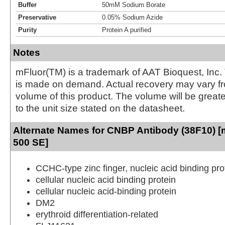
Buffer
50mM Sodium Borate
Preservative
0.05% Sodium Azide
Purity
Protein A purified
Notes
mFluor(TM) is a trademark of AAT Bioquest, Inc.
is made on demand. Actual recovery may vary fr
volume of this product. The volume will be greate
to the unit size stated on the datasheet.
Alternate Names for CNBP Antibody (38F10) [m
500 SE]
CCHC-type zinc finger, nucleic acid binding pro
cellular nucleic acid binding protein
cellular nucleic acid-binding protein
DM2
erythroid differentiation-related