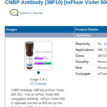
CNBP Antibody (38F10) [mFluor Violet 50
Submit a Review
Images
Product Details
Summary
Reactivity
Hu
Sp
Applications
WB
,
E
Clone
38F10
Clonality
Monoc
Host
Mouse
•
Conjugate
mFluor
Image 1 of 1
(
Enlarge)
CNBP Antibody (38F10) [mFluor Violet
500 SE] - Vial of mFluor Violet 500
conjugated antibody. mFluor Violet 500
is optimally excited at 410 nm by the