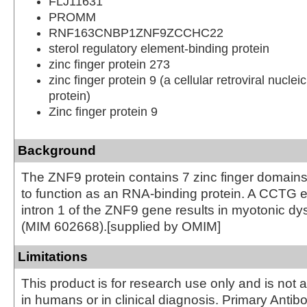
FLJ11631
PROMM
RNF163CNBP1ZNF9ZCCHC22
sterol regulatory element-binding protein
zinc finger protein 273
zinc finger protein 9 (a cellular retroviral nuclei
protein)
Zinc finger protein 9
Background
The ZNF9 protein contains 7 zinc finger domains
to function as an RNA-binding protein. A CCTG 
intron 1 of the ZNF9 gene results in myotonic dy
(MIM 602668).[supplied by OMIM]
Limitations
This product is for research use only and is not 
in humans or in clinical diagnosis. Primary Antib