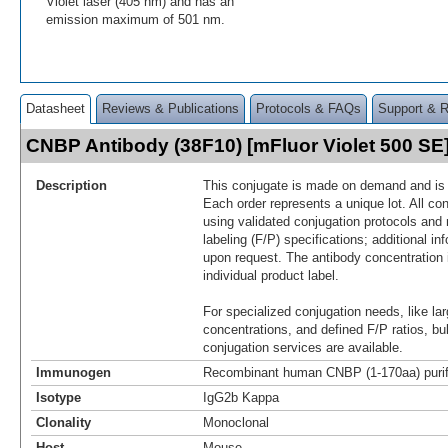
Violet laser (405 nm) and has an
emission maximum of 501 nm.
Datasheet
Reviews & Publications
Protocols & FAQs
Support & 
CNBP Antibody (38F10) [mFluor Violet 500 S
Description
This conjugate is made on demand and is n
Each order represents a unique lot. All co
using validated conjugation protocols and 
labeling (F/P) specifications; additional in
upon request. The antibody concentration 
individual product label.
For specialized conjugation needs, like lar
concentrations, and defined F/P ratios, b
conjugation services are available.
Immunogen
Recombinant human CNBP (1-170aa) purifi
Isotype
IgG2b Kappa
Clonality
Monoclonal
Host
Mouse