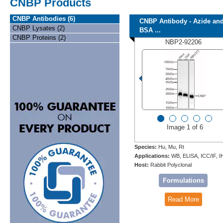
CNBP Products
CNBP Antibodies (6)
CNBP Antibody - Azide an
CNBP Lysates (2)
BSA ...
CNBP Proteins (2)
NBP2-92206
Image 1 of 6
Species:
Hu, Mu, Rt
Applications:
WB, ELISA, ICC/IF, 
Host:
Rabbit Polyclonal
Formulations
Read More