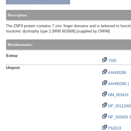
Description
The ZNF9 protein contains 7 zinc finger domains and is believed to funct
myotonic dystrophy type 2 (MIM 602668).[supplied by OMIM]
Bioinformatics
Entrez
7555
Uniprot
AAH00288
AAH00288.1
NM_003418
NP_0011206
NP_003409.1
P62633