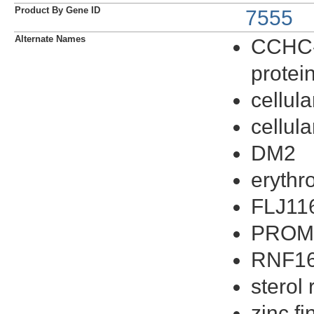
Product By Gene ID
7555
Alternate Names
CCHC-t
protei
cellula
cellula
DM2
erythro
FLJ11
PRO
RNF1
sterol
zinc f