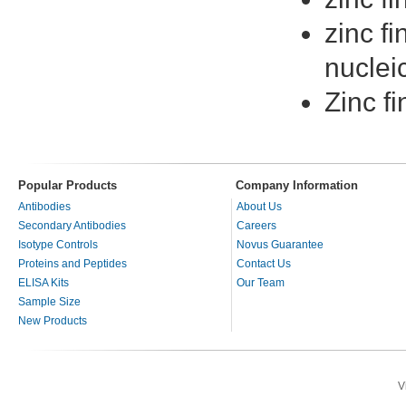
zinc fi
nuclei
Zinc fi
Popular Products
Company Information
Antibodies
About Us
Secondary Antibodies
Careers
Isotype Controls
Novus Guarantee
Proteins and Peptides
Contact Us
ELISA Kits
Our Team
Sample Size
New Products
V