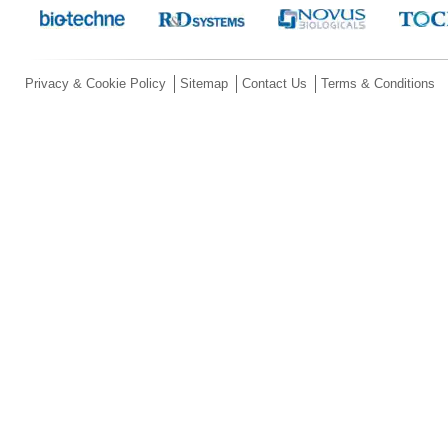
Privacy & Cookie Policy
Sitemap
Contact Us
Terms & Conditions