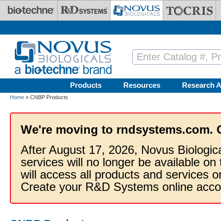
Skip to main content
Products
Resources
Research A
Home
» CNBP Products
We're moving to rndsystems.com. 
After August 17, 2026, Novus Biologic
services will no longer be available on
will access all products and services
Create your R&D Systems online acco