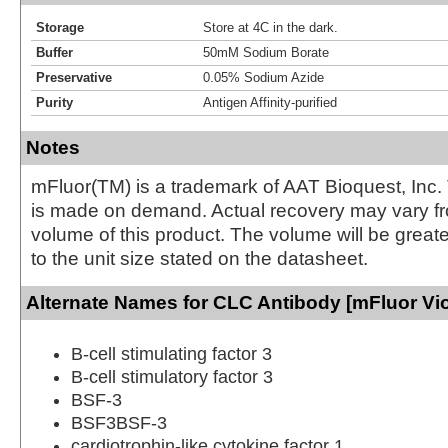
Storage
Store at 4C in the dark.
Buffer
50mM Sodium Borate
Preservative
0.05% Sodium Azide
Purity
Antigen Affinity-purified
Notes
mFluor(TM) is a trademark of AAT Bioquest, Inc.
is made on demand. Actual recovery may vary fr
volume of this product. The volume will be greate
to the unit size stated on the datasheet.
Alternate Names for CLC Antibody [mFluor Vio
B-cell stimulating factor 3
B-cell stimulatory factor 3
BSF-3
BSF3BSF-3
cardiotrophin-like cytokine factor 1