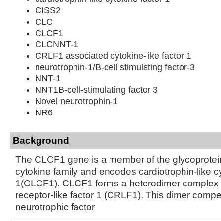
CISS2
CLC
CLCF1
CLCNNT-1
CRLF1 associated cytokine-like factor 1
neurotrophin-1/B-cell stimulating factor-3
NNT-1
NNT1B-cell-stimulating factor 3
Novel neurotrophin-1
NR6
Background
The CLCF1 gene is a member of the glycoprotei
cytokine family and encodes cardiotrophin-like cy
1(CLCF1). CLCF1 forms a heterodimer complex w
receptor-like factor 1 (CRLF1). This dimer compet
neurotrophic factor