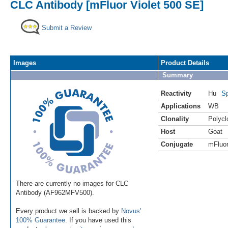
CLC Antibody [mFluor Violet 500 SE]
Submit a Review
Images
Product Details
Summary
Reactivity
Hu
Sp
Applications
WB
Clonality
Polycl
Host
Goat
Conjugate
mFluor
There are currently no images for CLC
Antibody (AF962MFV500).
Every product we sell is backed by
Novus'
100% Guarantee
. If you have used this