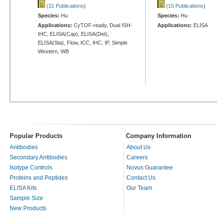
(31 Publications
)
(15 Publications
)
Species:
Hu
Species:
Hu
Applications:
CyTOF-ready, Dual ISH-
Applications:
ELISA
IHC, ELISA(Cap), ELISA(Det),
ELISA(Sta), Flow, ICC, IHC, IP, Simple
Western, WB
Popular Products
Company Information
Antibodies
About Us
Secondary Antibodies
Careers
Isotype Controls
Novus Guarantee
Proteins and Peptides
Contact Us
ELISA Kits
Our Team
Sample Size
New Products