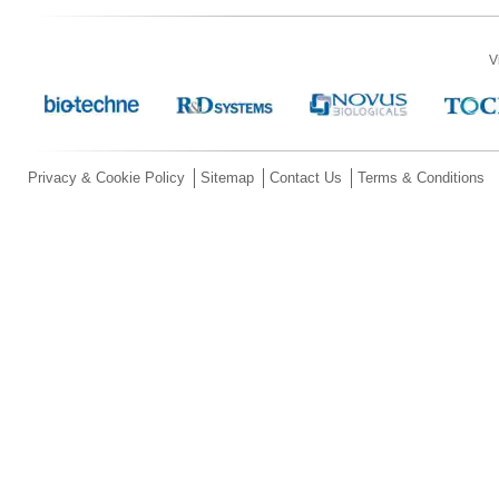
V
Privacy & Cookie Policy
Sitemap
Contact Us
Terms & Conditions