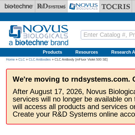
Skip to main content
Products
Resources
Research A
Home
»
CLC
»
CLC Antibodies
» CLC Antibody [mFluor Violet 500 SE]
We're moving to rndsystems.com. 
After August 17, 2026, Novus Biologic
services will no longer be available on
will access all products and services
Create your R&D Systems online acco