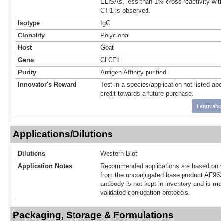
ELISAs, less than 1% cross-reactivity wi
CT-1 is observed.
Isotype
IgG
Clonality
Polyclonal
Host
Goat
Gene
CLCF1
Purity
Antigen Affinity-purified
Innovator's Reward
Test in a species/application not listed abo
credit towards a future purchase.
Learn abo
Applications/Dilutions
Dilutions
Western Blot
Application Notes
Recommended applications are based on v
from the unconjugated base product AF962
antibody is not kept in inventory and is m
validated conjugation protocols.
Packaging, Storage & Formulations