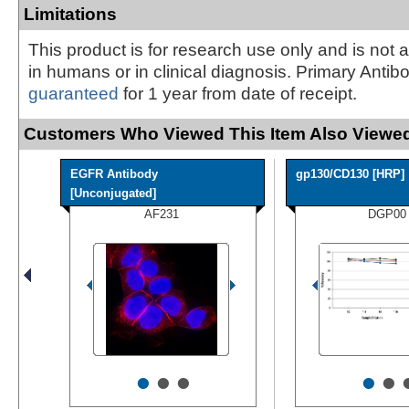
Limitations
This product is for research use only and is not 
in humans or in clinical diagnosis. Primary Antib
guaranteed
for 1 year from date of receipt.
Customers Who Viewed This Item Also Viewed
EGFR Antibody
gp130/CD130 [HRP]
[Unconjugated]
AF231
DGP00
•
•
•
•
•