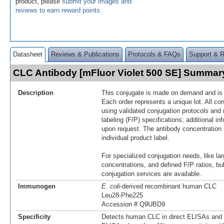
product, please
submit your images and
reviews to earn reward points
.
Datasheet
Reviews & Publications
Protocols & FAQs
Support & 
CLC Antibody [mFluor Violet 500 SE] Summar
Description
This conjugate is made on demand and is n
Each order represents a unique lot. All co
using validated conjugation protocols and 
labeling (F/P) specifications; additional in
upon request. The antibody concentration 
individual product label.
For specialized conjugation needs, like lar
concentrations, and defined F/P ratios, b
conjugation services are available.
Immunogen
E. coli
-derived recombinant human CLC
Leu28-Phe225
Accession # Q9UBD9
Specificity
Detects human CLC in direct ELISAs and W