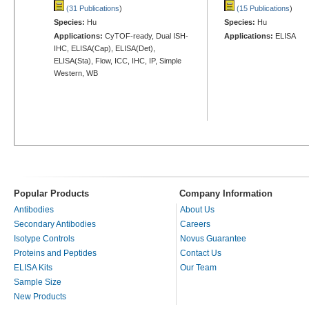
(31 Publications
)
(15 Publications
)
Species:
Hu
Species:
Hu
Applications:
CyTOF-ready, Dual ISH-
Applications:
ELISA
IHC, ELISA(Cap), ELISA(Det),
ELISA(Sta), Flow, ICC, IHC, IP, Simple
Western, WB
Popular Products
Company Information
Antibodies
About Us
Secondary Antibodies
Careers
Isotype Controls
Novus Guarantee
Proteins and Peptides
Contact Us
ELISA Kits
Our Team
Sample Size
New Products