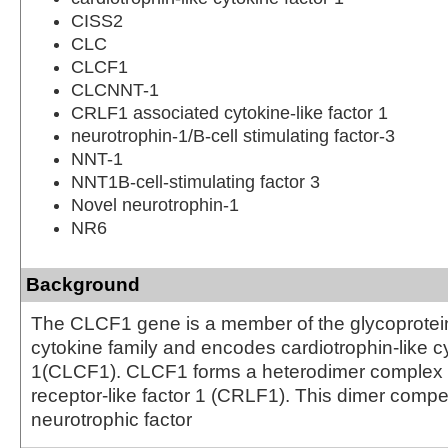
CISS2
CLC
CLCF1
CLCNNT-1
CRLF1 associated cytokine-like factor 1
neurotrophin-1/B-cell stimulating factor-3
NNT-1
NNT1B-cell-stimulating factor 3
Novel neurotrophin-1
NR6
Background
The CLCF1 gene is a member of the glycoprotei
cytokine family and encodes cardiotrophin-like cy
1(CLCF1). CLCF1 forms a heterodimer complex w
receptor-like factor 1 (CRLF1). This dimer compet
neurotrophic factor