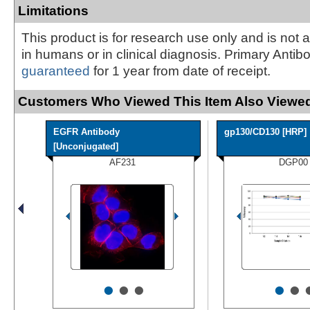
Limitations
This product is for research use only and is not 
in humans or in clinical diagnosis. Primary Antib
guaranteed
for 1 year from date of receipt.
Customers Who Viewed This Item Also Viewed
EGFR Antibody
gp130/CD130 [HRP]
[Unconjugated]
AF231
DGP00
•
•
•
•
•