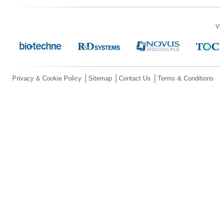
V
Privacy & Cookie Policy
Sitemap
Contact Us
Terms & Conditions