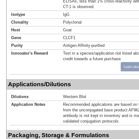
ELISAs, less than 1% cross-reactivity wi
CT-1 is observed.
Isotype
IgG
Clonality
Polyclonal
Host
Goat
Gene
CLCF1
Purity
Antigen Affinity-purified
Innovator's Reward
Test in a species/application not listed abo
credit towards a future purchase.
Learn abo
Applications/Dilutions
Dilutions
Western Blot
Application Notes
Recommended applications are based on v
from the unconjugated base product AF962
antibody is not kept in inventory and is m
validated conjugation protocols.
Packaging, Storage & Formulations