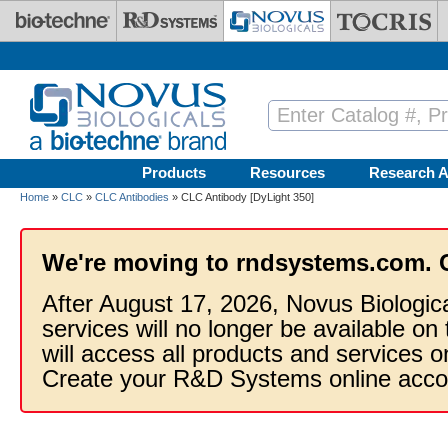
Skip to main content
Products
Resources
Research A
Home
»
CLC
»
CLC Antibodies
» CLC Antibody [DyLight 350]
We're moving to rndsystems.com. 
After August 17, 2026, Novus Biologic
services will no longer be available on
will access all products and services
Create your R&D Systems online acco