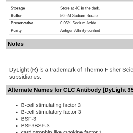
Storage
Store at 4C in the dark.
Buffer
50mM Sodium Borate
Preservative
0.05% Sodium Azide
Purity
Antigen Affinity-purified
Notes
DyLight (R) is a trademark of Thermo Fisher Scient
subsidiaries.
Alternate Names for CLC Antibody [DyLight 3
B-cell stimulating factor 3
B-cell stimulatory factor 3
BSF-3
BSF3BSF-3
cardiotrophin-like cytokine factor 1