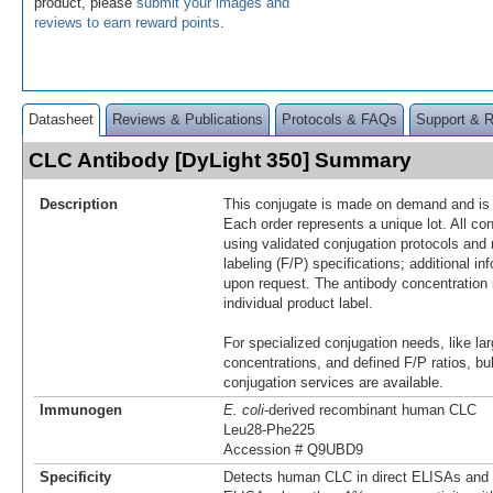
product, please
submit your images and
reviews to earn reward points
.
Datasheet
Reviews & Publications
Protocols & FAQs
Support & 
CLC Antibody [DyLight 350] Summary
Description
This conjugate is made on demand and is n
Each order represents a unique lot. All co
using validated conjugation protocols and 
labeling (F/P) specifications; additional in
upon request. The antibody concentration 
individual product label.
For specialized conjugation needs, like lar
concentrations, and defined F/P ratios, b
conjugation services are available.
Immunogen
E. coli
-derived recombinant human CLC
Leu28-Phe225
Accession # Q9UBD9
Specificity
Detects human CLC in direct ELISAs and W