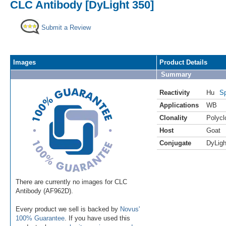
CLC Antibody [DyLight 350]
Submit a Review
Images
Product Details
Summary
Reactivity
Hu
Sp
Applications
WB
Clonality
Polycl
Host
Goat
Conjugate
DyLigh
There are currently no images for CLC
Antibody (AF962D).
Every product we sell is backed by
Novus'
100% Guarantee
. If you have used this