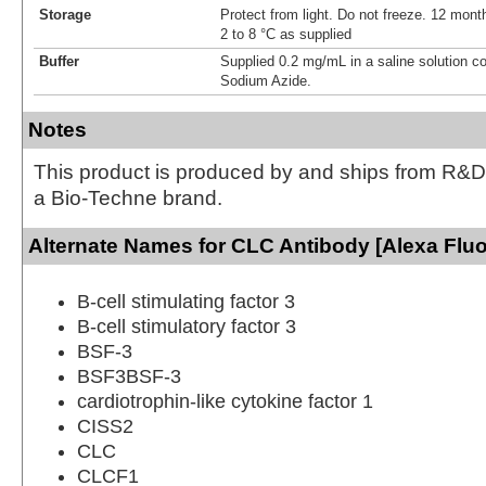
Storage
Protect from light. Do not freeze. 12 month
2 to 8 °C as supplied
Buffer
Supplied 0.2 mg/mL in a saline solution c
Sodium Azide.
Notes
This product is produced by and ships from R&D
a Bio-Techne brand.
Alternate Names for CLC Antibody [Alexa Flu
B-cell stimulating factor 3
B-cell stimulatory factor 3
BSF-3
BSF3BSF-3
cardiotrophin-like cytokine factor 1
CISS2
CLC
CLCF1