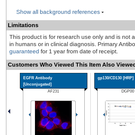
Show all background references
Limitations
This product is for research use only and is not 
in humans or in clinical diagnosis. Primary Antib
guaranteed
for 1 year from date of receipt.
Customers Who Viewed This Item Also Viewed
EGFR Antibody
gp130/CD130 [HRP]
[Unconjugated]
AF231
DGP00