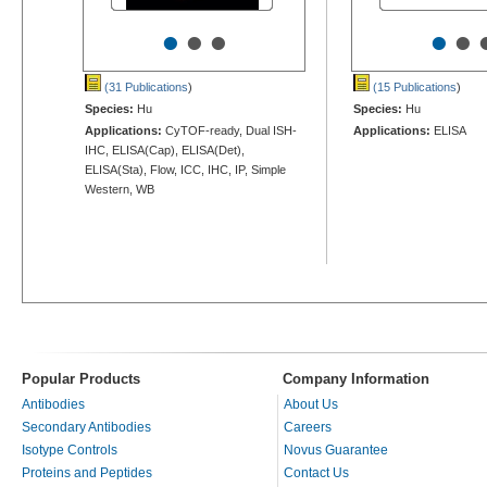
•
•
•
•
•
(31 Publications
)
(15 Publications
)
Species:
Hu
Species:
Hu
Applications:
CyTOF-ready, Dual ISH-
Applications:
ELISA
IHC, ELISA(Cap), ELISA(Det),
ELISA(Sta), Flow, ICC, IHC, IP, Simple
Western, WB
Popular Products
Company Information
Antibodies
About Us
Secondary Antibodies
Careers
Isotype Controls
Novus Guarantee
Proteins and Peptides
Contact Us