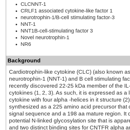
CLCNNT-1
CRLF1 associated cytokine-like factor 1
neurotrophin-1/B-cell stimulating factor-3
NNT-1
NNT1B-cell-stimulating factor 3
Novel neurotrophin-1
NR6
Background
Cardiotrophin-like cytokine (CLC) (also known a
neurotrophin-1 (NNT-1) and B cell stimulating fac
recently discovered 22-25 kDa member of the IL-
cytokines (1, 2, 3). As such, it is expressed as a 
cytokine with four alpha -helices in it structure 
synthesized as a 225 amino acid precursor that 
signal sequence and a 198 aa mature region. It 
potential N-linked glycosylation site that is appare
and two distinct binding sites for CNTFR alpha 