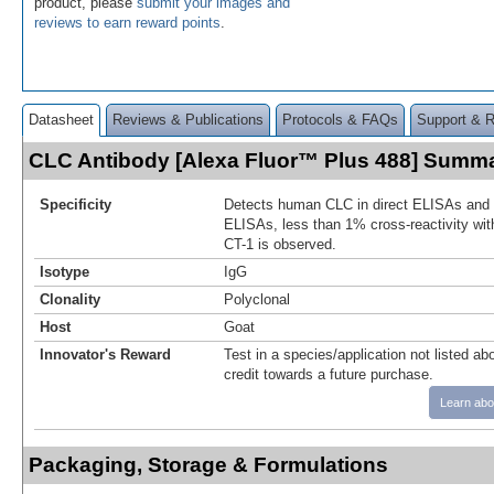
product, please
submit your images and
reviews to earn reward points
.
Datasheet
Reviews & Publications
Protocols & FAQs
Support & 
CLC Antibody [Alexa Fluor™ Plus 488] Summ
Specificity
Detects human CLC in direct ELISAs and W
ELISAs, less than 1% cross-reactivity wi
CT-1 is observed.
Isotype
IgG
Clonality
Polyclonal
Host
Goat
Innovator's Reward
Test in a species/application not listed abo
credit towards a future purchase.
Learn abo
Packaging, Storage & Formulations