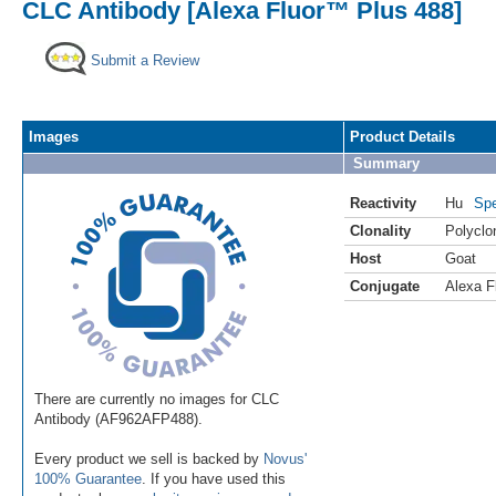
CLC Antibody [Alexa Fluor™ Plus 488]
Submit a Review
Images
Product Details
Summary
Reactivity
Hu
Spe
Clonality
Polyclo
Host
Goat
Conjugate
Alexa F
There are currently no images for CLC
Antibody (AF962AFP488).
Every product we sell is backed by
Novus'
100% Guarantee
. If you have used this