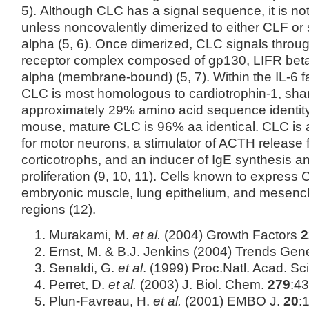
5). Although CLC has a signal sequence, it is no
unless noncovalently dimerized to either CLF o
alpha (5, 6). Once dimerized, CLC signals through
receptor complex composed of gp130, LIFR be
alpha (membrane-bound) (5, 7). Within the IL-6 
CLC is most homologous to cardiotrophin-1, sha
approximately 29% amino acid sequence identit
mouse, mature CLC is 96% aa identical. CLC is a
for motor neurons, a stimulator of ACTH release 
corticotrophs, and an inducer of IgE synthesis an
proliferation (9, 10, 11). Cells known to express
embryonic muscle, lung epithelium, and mesenc
regions (12).
Murakami, M.
et al.
(2004) Growth Factors
2
Ernst, M. & B.J. Jenkins (2004) Trends Gene
Senaldi, G.
et al
. (1999) Proc.Natl. Acad. S
Perret, D.
et al.
(2003) J. Biol. Chem.
279
:4
Plun-Favreau, H.
et al.
(2001) EMBO J.
20
: