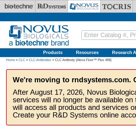
Skip to main content
Products
Resources
Research A
Home
»
CLC
»
CLC Antibodies
» CLC Antibody [Alexa Fluor™ Plus 488]
We're moving to rndsystems.com. 
After August 17, 2026, Novus Biologic
services will no longer be available on
will access all products and services
Create your R&D Systems online acco