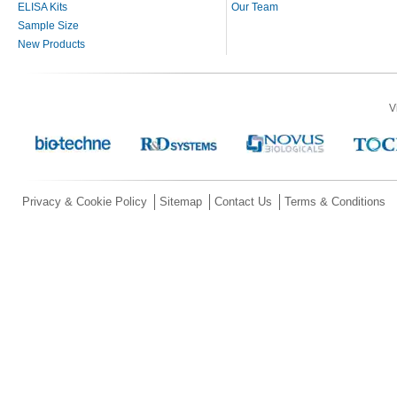
ELISA Kits
Our Team
Sample Size
New Products
V
Privacy & Cookie Policy
Sitemap
Contact Us
Terms & Conditions