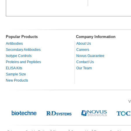
Popular Products
Company Information
Antibodies
About Us
Secondary Antibodies
Careers
Isotype Controls
Novus Guarantee
Proteins and Peptides
Contact Us
ELISA Kits
Our Team
Sample Size
New Products
V