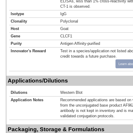
ELISAs, less than 1% cross-reactivity wi
CT-1 is observed.
Isotype
IgG
Clonality
Polyclonal
Host
Goat
Gene
CLCF1
Purity
Antigen Affinity-purified
Innovator's Reward
Test in a species/application not listed abo
credit towards a future purchase.
Learn abo
Applications/Dilutions
Dilutions
Western Blot
Application Notes
Recommended applications are based on v
from the unconjugated base product AF962
antibody is not kept in inventory and is m
validated conjugation protocols.
Packaging, Storage & Formulations