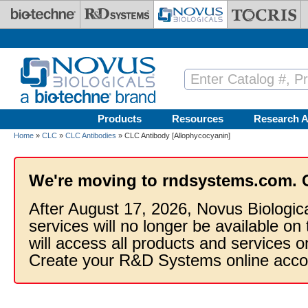
Skip to main content
Products
Resources
Research A
Home
»
CLC
»
CLC Antibodies
» CLC Antibody [Allophycocyanin]
We're moving to rndsystems.com. 
After August 17, 2026, Novus Biologic
services will no longer be available on
will access all products and services
Create your R&D Systems online acco