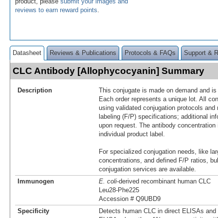
product, please
submit your images and
reviews to earn reward points
.
Datasheet
Reviews & Publications
Protocols & FAQs
Support & 
CLC Antibody [Allophycocyanin] Summary
Description
This conjugate is made on demand and is n
Each order represents a unique lot. All co
using validated conjugation protocols and 
labeling (F/P) specifications; additional in
upon request. The antibody concentration 
individual product label.
For specialized conjugation needs, like lar
concentrations, and defined F/P ratios, b
conjugation services are available.
Immunogen
E. coli
-derived recombinant human CLC
Leu28-Phe225
Accession # Q9UBD9
Specificity
Detects human CLC in direct ELISAs and W