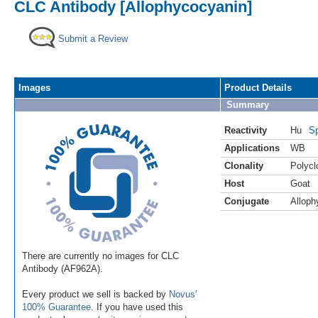
CLC Antibody [Allophycocyanin]
Submit a Review
Images
Product Details
Summary
Reactivity
Hu
Sp
Applications
WB
Clonality
Polycl
Host
Goat
Conjugate
Alloph
There are currently no images for CLC
Antibody (AF962A).
Every product we sell is backed by
Novus'
100% Guarantee
. If you have used this