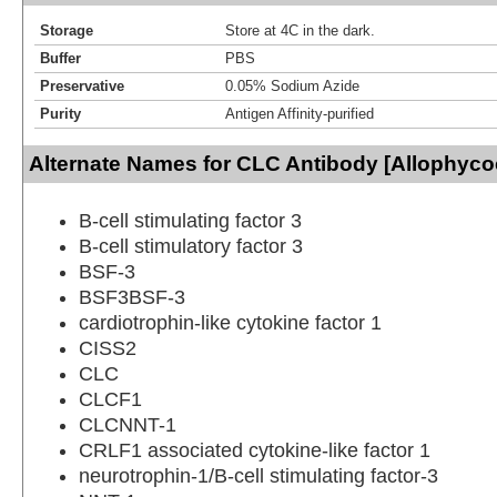
Storage
Store at 4C in the dark.
Buffer
PBS
Preservative
0.05% Sodium Azide
Purity
Antigen Affinity-purified
Alternate Names for CLC Antibody [Allophyco
B-cell stimulating factor 3
B-cell stimulatory factor 3
BSF-3
BSF3BSF-3
cardiotrophin-like cytokine factor 1
CISS2
CLC
CLCF1
CLCNNT-1
CRLF1 associated cytokine-like factor 1
neurotrophin-1/B-cell stimulating factor-3