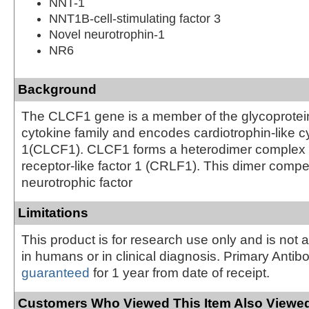
NNT-1
NNT1B-cell-stimulating factor 3
Novel neurotrophin-1
NR6
Background
The CLCF1 gene is a member of the glycoprotei
cytokine family and encodes cardiotrophin-like cy
1(CLCF1). CLCF1 forms a heterodimer complex w
receptor-like factor 1 (CRLF1). This dimer compet
neurotrophic factor
Limitations
This product is for research use only and is not 
in humans or in clinical diagnosis. Primary Antib
guaranteed
for 1 year from date of receipt.
Customers Who Viewed This Item Also Viewed