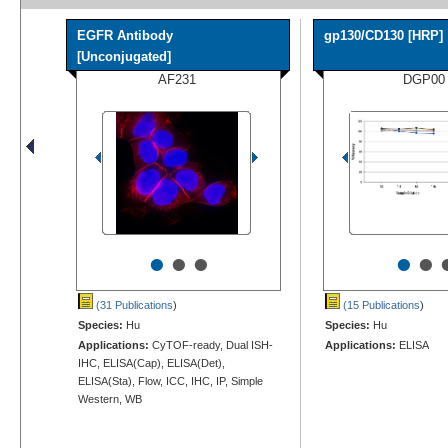
EGFR Antibody
gp130/CD130 [HRP]
[Unconjugated]
AF231
DGP00
•
•
•
•
•
(31 Publications
)
(15 Publications
)
Species:
Hu
Species:
Hu
Applications:
CyTOF-ready, Dual ISH-
Applications:
ELISA
IHC, ELISA(Cap), ELISA(Det),
ELISA(Sta), Flow, ICC, IHC, IP, Simple
Western, WB