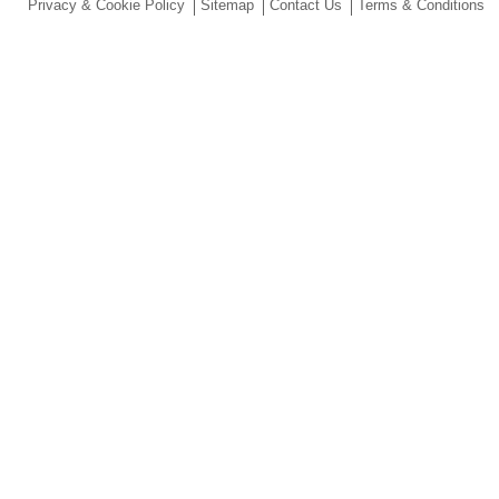
Privacy & Cookie Policy
Sitemap
Contact Us
Terms & Conditions