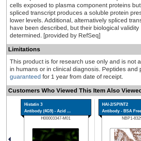
cells exposed to plasma component proteins but 
spliced transcript produces a soluble protein pr
lower levels. Additional, alternatively spliced tran
have been described, but their biological validit
determined. [provided by RefSeq]
Limitations
This product is for research use only and is not 
in humans or in clinical diagnosis. Peptides and 
guaranteed
for 1 year from date of receipt.
Customers Who Viewed This Item Also Viewed
Histatin 3
HAI-2/SPINT2
Antibody (4G9) - Azid ...
Antibody - BSA Fre
H00003347-M01
NBP1-832