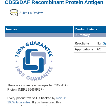
CD55/DAF Recombinant Protein Antigen
Submit a Review
Images
Product Details
Summary
Reactivity
Hu
Sp
Applications
AC
There are currently no images for CD55/DAF
Protein (NBP1-85467PEP).
Every product we sell is backed by
Novus'
100% Guarantee
. If you have used this