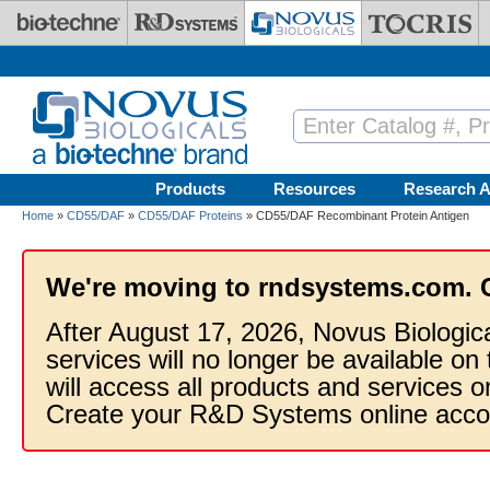
Skip to main content
Products
Resources
Research A
Home
»
CD55/DAF
»
CD55/DAF Proteins
» CD55/DAF Recombinant Protein Antigen
We're moving to rndsystems.com. 
After August 17, 2026, Novus Biologic
services will no longer be available on
will access all products and services
Create your R&D Systems online acco