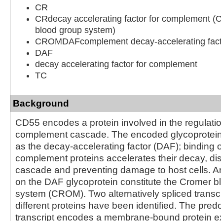
CR
CRdecay accelerating factor for complement 
blood group system)
CROMDAFcomplement decay-accelerating fact
DAF
decay accelerating factor for complement
TC
Background
CD55 encodes a protein involved in the regulatio
complement cascade. The encoded glycoprotein
as the decay-accelerating factor (DAF); binding 
complement proteins accelerates their decay, dis
cascade and preventing damage to host cells. A
on the DAF glycoprotein constitute the Cromer b
system (CROM). Two alternatively spliced transc
different proteins have been identified. The pre
transcript encodes a membrane-bound protein 