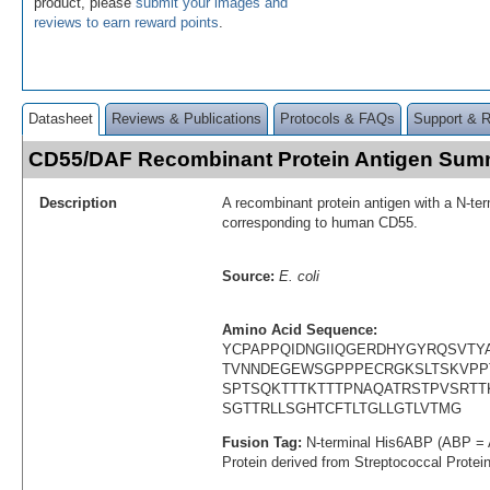
product, please
submit your images and
reviews to earn reward points
.
Datasheet
Reviews & Publications
Protocols & FAQs
Support & 
CD55/DAF Recombinant Protein Antigen Sum
Description
A recombinant protein antigen with a N-te
corresponding to human CD55.
Source:
E. coli
Amino Acid Sequence:
YCPAPPQIDNGIIQGERDHYGYRQSVTY
TVNNDEGEWSGPPPECRGKSLTSKVPP
SPTSQKTTTKTTTPNAQATRSTPVSRTT
SGTTRLLSGHTCFTLTGLLGTLVTMG
Fusion Tag:
N-terminal His6ABP (ABP = 
Protein derived from Streptococcal Protei