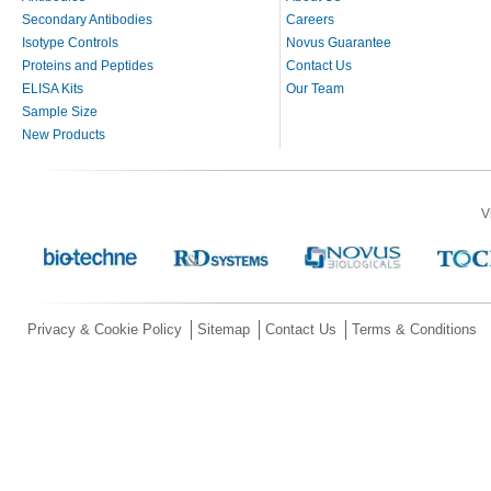
Secondary Antibodies
Careers
Isotype Controls
Novus Guarantee
Proteins and Peptides
Contact Us
ELISA Kits
Our Team
Sample Size
New Products
V
Privacy & Cookie Policy
Sitemap
Contact Us
Terms & Conditions