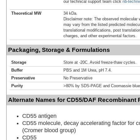
our technical support team click
nb-techn
Theoretical MW
34 kDa.
Disclaimer note: The observed molecular w
may vary from the listed predicted molecu
translational modifications, post translatio
charges, and other experimental factors.
Packaging, Storage & Formulations
Storage
Store at -20C. Avoid freeze-thaw cycles.
Buffer
PBS and 1M Urea, pH 7.4.
Preservative
No Preservative
Purity
>80% by SDS-PAGE and Coomassie blue 
Alternate Names for CD55/DAF Recombinant P
CD55 antigen
CD55 molecule, decay accelerating factor for
(Cromer blood group)
CD55