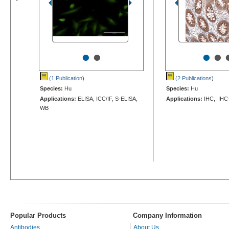
•
•
•
•
(1 Publication
)
(2 Publications
)
Species:
Hu
Species:
Hu
Applications:
ELISA, ICC/IF, S-ELISA,
Applications:
IHC, IHC
WB
Popular Products
Company Information
Antibodies
About Us