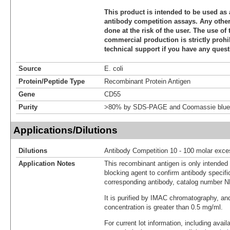
This product is intended to be used as 
antibody competition assays. Any other 
done at the risk of the user. The use of 
commercial production is strictly prohi
technical support if you have any quest
Source
E. coli
Protein/Peptide Type
Recombinant Protein Antigen
Gene
CD55
Purity
>80% by SDS-PAGE and Coomassie blue 
Applications/Dilutions
Dilutions
Antibody Competition 10 - 100 molar exce
Application Notes
This recombinant antigen is only intended
blocking agent to confirm antibody specific
corresponding antibody, catalog number 
It is purified by IMAC chromatography, an
concentration is greater than 0.5 mg/ml.
For current lot information, including avail