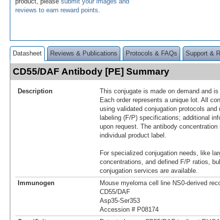
product, please
submit your images and
reviews to earn reward points
.
Datasheet
Reviews & Publications
Protocols & FAQs
Support & 
CD55/DAF Antibody [PE] Summary
Description
This conjugate is made on demand and is n
Each order represents a unique lot. All co
using validated conjugation protocols and 
labeling (F/P) specifications; additional in
upon request. The antibody concentration 
individual product label.
For specialized conjugation needs, like lar
concentrations, and defined F/P ratios, b
conjugation services are available.
Immunogen
Mouse myeloma cell line NS0-derived re
CD55/DAF
Asp35-Ser353
Accession # P08174