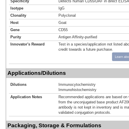
Specificity
Detects human CD55/DAF in direct ELISA
Isotype
IgG
Clonality
Polyclonal
Host
Goat
Gene
CD55
Purity
Antigen Affinity-purified
Innovator's Reward
Test in a species/application not listed abo
credit towards a future purchase.
Learn abo
Applications/Dilutions
Dilutions
Immunocytochemistry
Immunohistochemistry
Application Notes
Recommended applications are based on v
from the unconjugated base product AF20
antibody is not kept in inventory and is m
validated conjugation protocols.
Packaging, Storage & Formulations