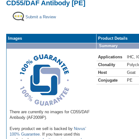
CD55/DAF Antibody [PE]
Submit a Review
Images
Product Details
Summary
Applications
IHC
,
I
Clonality
Polycl
Host
Goat
Conjugate
PE
There are currently no images for CD55/DAF
Antibody (AF2009P).
Every product we sell is backed by
Novus'
100% Guarantee
. If you have used this