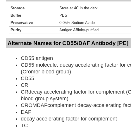
Storage
Store at 4C in the dark.
Buffer
PBS
Preservative
0.05% Sodium Azide
Purity
Antigen Affinity-purified
Alternate Names for CD55/DAF Antibody [PE]
CD55 antigen
CD55 molecule, decay accelerating factor for
(Cromer blood group)
CD55
CR
CRdecay accelerating factor for complement 
blood group system)
CROMDAFcomplement decay-accelerating fact
DAF
decay accelerating factor for complement
TC