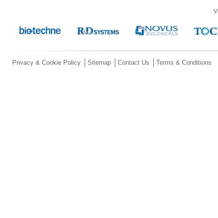
V
Privacy & Cookie Policy
Sitemap
Contact Us
Terms & Conditions