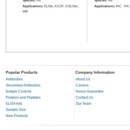
Species:
Hu
Species:
Hu
Applications:
ELISA, ICC/IF, S-ELISA,
Applications:
IHC, IHC
WB
Popular Products
Company Information
Antibodies
About Us
Secondary Antibodies
Careers
Isotype Controls
Novus Guarantee
Proteins and Peptides
Contact Us
ELISA Kits
Our Team
Sample Size
New Products