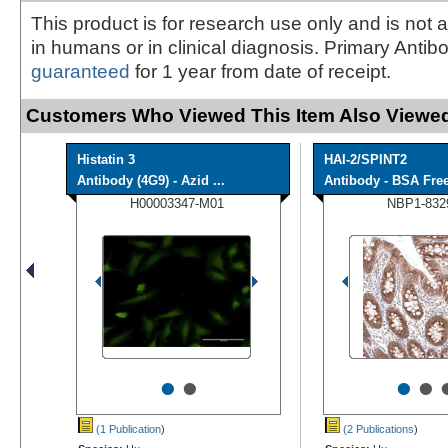
This product is for research use only and is not 
in humans or in clinical diagnosis. Primary Antib
guaranteed
for 1 year from date of receipt.
Customers Who Viewed This Item Also Viewed
Histatin 3
HAI-2/SPINT2
Antibody (4G9) - Azid ...
Antibody - BSA Fre
H00003347-M01
NBP1-832
•
•
•
•
(1 Publication
)
(2 Publications
)