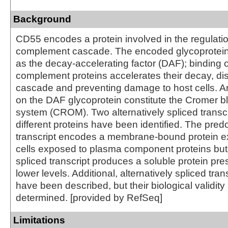
Background
CD55 encodes a protein involved in the regulatio
complement cascade. The encoded glycoprotein
as the decay-accelerating factor (DAF); binding 
complement proteins accelerates their decay, dis
cascade and preventing damage to host cells. A
on the DAF glycoprotein constitute the Cromer b
system (CROM). Two alternatively spliced transc
different proteins have been identified. The pre
transcript encodes a membrane-bound protein 
cells exposed to plasma component proteins but 
spliced transcript produces a soluble protein pr
lower levels. Additional, alternatively spliced tran
have been described, but their biological validit
determined. [provided by RefSeq]
Limitations