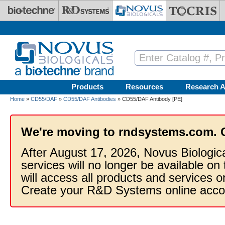
Skip to main content
Products
Resources
Research A
Home
»
CD55/DAF
»
CD55/DAF Antibodies
» CD55/DAF Antibody [PE]
We're moving to rndsystems.com. 
After August 17, 2026, Novus Biologic
services will no longer be available on
will access all products and services
Create your R&D Systems online acco