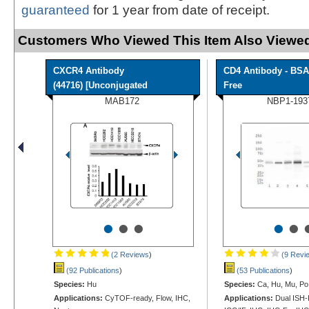
guaranteed
for 1 year from date of receipt.
Customers Who Viewed This Item Also Viewed
CXCR4 Antibody
CD4 Antibody - BSA
(44716) [Unconjugated
Free
MAB172
NBP1-193
•
•
•
•
•
(2 Reviews
)
(9 Revi
(92 Publications
)
(53 Publications
)
Species:
Hu
Species:
Ca, Hu, Mu, Po,
Applications:
CyTOF-ready, Flow, IHC,
Applications:
Dual ISH-