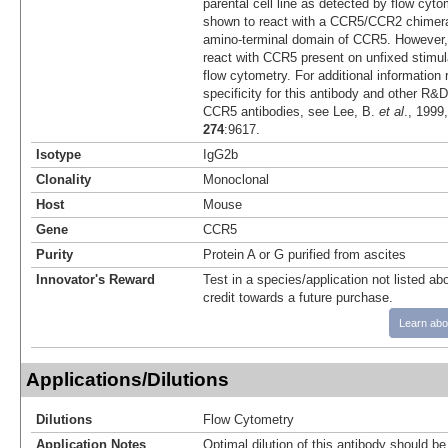
parental cell line as detected by flow cyto
shown to react with a CCR5/CCR2 chimera
amino-terminal domain of CCR5. However, 
react with CCR5 present on unfixed sti
flow cytometry. For additional information 
specificity for this antibody and other R
CCR5 antibodies, see Lee, B.
et al
., 1999
274
:9617.
Isotype
IgG2b
Clonality
Monoclonal
Host
Mouse
Gene
CCR5
Purity
Protein A or G purified from ascites
Innovator's Reward
Test in a species/application not listed abo
credit towards a future purchase.
Learn abo
Applications/Dilutions
Dilutions
Flow Cytometry
Application Notes
Optimal dilution of this antibody should b