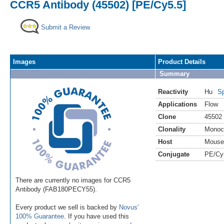
CCR5 Antibody (45502) [PE/Cy5.5]
Submit a Review
Images
Product Details
Summary
Reactivity
Hu
Sp
Applications
Flow
Clone
45502
Clonality
Monoc
Host
Mouse
Conjugate
PE/Cy
There are currently no images for CCR5
Antibody (FAB180PECY55).
Every product we sell is backed by
Novus'
100% Guarantee
. If you have used this