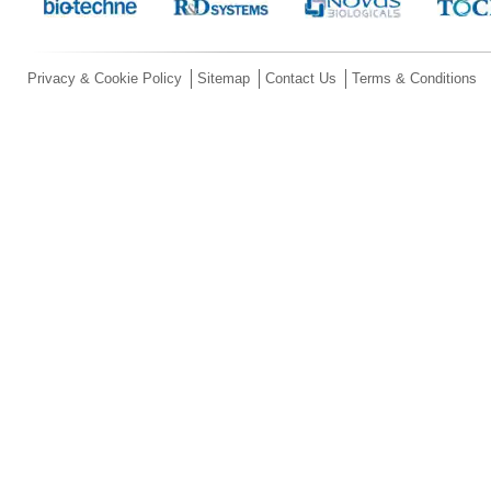
Privacy & Cookie Policy
Sitemap
Contact Us
Terms & Conditions