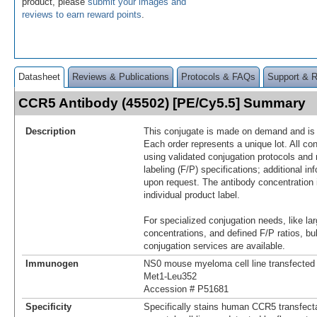
product, please
submit your images and
reviews to earn reward points
.
Datasheet
Reviews & Publications
Protocols & FAQs
Support & 
CCR5 Antibody (45502) [PE/Cy5.5] Summary
Description
This conjugate is made on demand and is n
Each order represents a unique lot. All co
using validated conjugation protocols and 
labeling (F/P) specifications; additional in
upon request. The antibody concentration 
individual product label.
For specialized conjugation needs, like lar
concentrations, and defined F/P ratios, b
conjugation services are available.
Immunogen
NS0 mouse myeloma cell line transfecte
Met1-Leu352
Accession # P51681
Specificity
Specifically stains human CCR5 transfecta