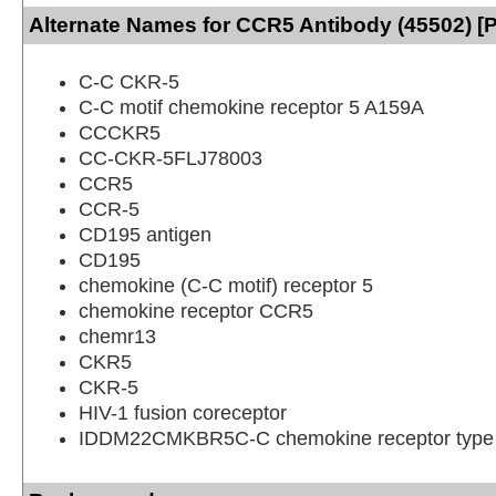
Alternate Names for CCR5 Antibody (45502) [
C-C CKR-5
C-C motif chemokine receptor 5 A159A
CCCKR5
CC-CKR-5FLJ78003
CCR5
CCR-5
CD195 antigen
CD195
chemokine (C-C motif) receptor 5
chemokine receptor CCR5
chemr13
CKR5
CKR-5
HIV-1 fusion coreceptor
IDDM22CMKBR5C-C chemokine receptor type