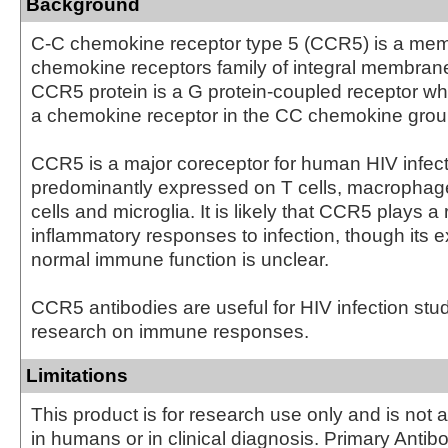
Background
C-C chemokine receptor type 5 (CCR5) is a mem
chemokine receptors family of integral membrane
CCR5 protein is a G protein-coupled receptor wh
a chemokine receptor in the CC chemokine grou
CCR5 is a major coreceptor for human HIV infect
predominantly expressed on T cells, macrophage
cells and microglia. It is likely that CCR5 plays a 
inflammatory responses to infection, though its ex
normal immune function is unclear.
CCR5 antibodies are useful for HIV infection stu
research on immune responses.
Limitations
This product is for research use only and is not 
in humans or in clinical diagnosis. Primary Antib