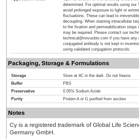
determined. For optimal results using ou
avoid prolonged exposure to light or extr
fluctuations. These can lead to irreversibl
decoupling. When staining intracellular targ
to the fixation and permeabilization steps 
may be required. Please contact our techn
technical@novusbio.com if you have any 
conjugated antibody is not kept in invento
using validated conjugation protocols.
Packaging, Storage & Formulations
Storage
Store at 4C in the dark. Do not freeze.
Buffer
PBS
Preservative
0.05% Sodium Azide
Purity
Protein A or G purified from ascites
Notes
Cy is a registered trademark of Global Life Scie
Germany GmbH.