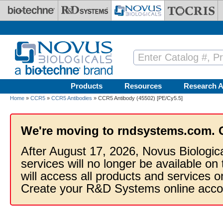
Skip to main content
Products
Resources
Research A
Home
»
CCR5
»
CCR5 Antibodies
» CCR5 Antibody (45502) [PE/Cy5.5]
We're moving to rndsystems.com. 
After August 17, 2026, Novus Biologic
services will no longer be available on
will access all products and services
Create your R&D Systems online acco