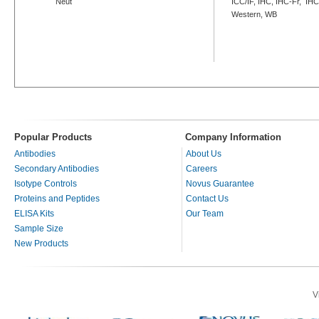
Neut
ICC/IF, IHC, IHC-Fr, IHC
Western, WB
Popular Products
Company Information
Antibodies
About Us
Secondary Antibodies
Careers
Isotype Controls
Novus Guarantee
Proteins and Peptides
Contact Us
ELISA Kits
Our Team
Sample Size
New Products
V