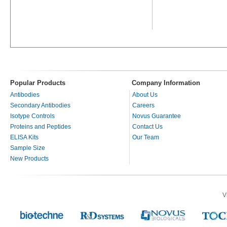
Popular Products
Company Information
Antibodies
About Us
Secondary Antibodies
Careers
Isotype Controls
Novus Guarantee
Proteins and Peptides
Contact Us
ELISA Kits
Our Team
Sample Size
New Products
V