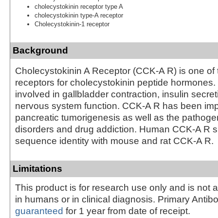
cholecystokinin receptor type A
cholecystokinin type-A receptor
Cholecystokinin-1 receptor
Background
Cholecystokinin A Receptor (CCK-A R) is one of
receptors for cholecystokinin peptide hormones
involved in gallbladder contraction, insulin secret
nervous system function. CCK-A R has been impl
pancreatic tumorigenesis as well as the pathoge
disorders and drug addiction. Human CCK-A R 
sequence identity with mouse and rat CCK-A R.
Limitations
This product is for research use only and is not 
in humans or in clinical diagnosis. Primary Antib
guaranteed
for 1 year from date of receipt.