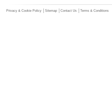
Privacy & Cookie Policy
Sitemap
Contact Us
Terms & Conditions