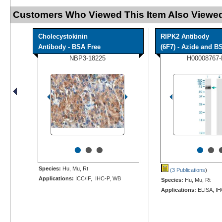
Customers Who Viewed This Item Also Viewed
Cholecystokinin
RIPK2 Antibody
Antibody - BSA Free
(6F7) - Azide and BS
NBP3-18225
H00008767
•
•
•
•
•
Species:
Hu, Mu, Rt
(3 Publications
)
Applications:
ICC/IF, IHC-P, WB
Species:
Hu, Mu, Rt
Applications:
ELISA, IH