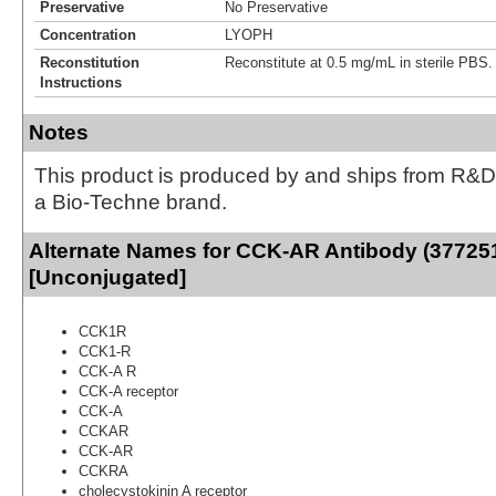
Preservative
No Preservative
Concentration
LYOPH
Reconstitution
Reconstitute at 0.5 mg/mL in sterile PBS.
Instructions
Notes
This product is produced by and ships from R&D
a Bio-Techne brand.
Alternate Names for CCK-AR Antibody (37725
[Unconjugated]
CCK1R
CCK1-R
CCK-A R
CCK-A receptor
CCK-A
CCKAR
CCK-AR
CCKRA
cholecystokinin A receptor