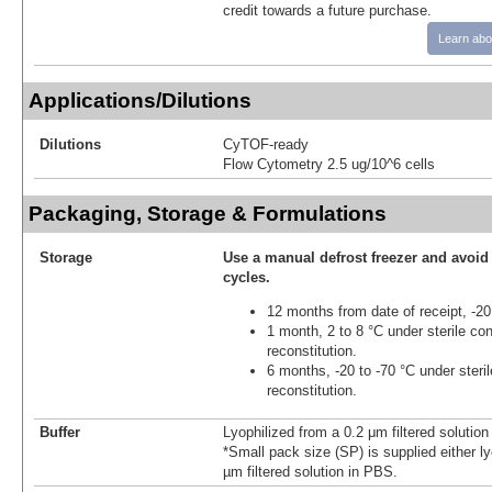
credit towards a future purchase.
Learn abo
Applications/Dilutions
Dilutions
CyTOF-ready
Flow Cytometry 2.5 ug/10^6 cells
Packaging, Storage & Formulations
Storage
Use a manual defrost freezer and avoid
cycles.
12 months from date of receipt, -20
1 month, 2 to 8 °C under sterile con
reconstitution.
6 months, -20 to -70 °C under steril
reconstitution.
Buffer
Lyophilized from a 0.2 μm filtered solutio
*Small pack size (SP) is supplied either ly
µm filtered solution in PBS.