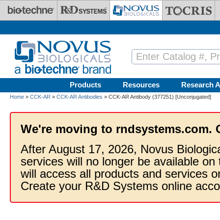
Skip to main content
Products
Resources
Research A
Home
»
CCK-AR
»
CCK-AR Antibodies
» CCK-AR Antibody (377251) [Unconjugated]
We're moving to rndsystems.com. 
After August 17, 2026, Novus Biologic
services will no longer be available on
will access all products and services
Create your R&D Systems online acco