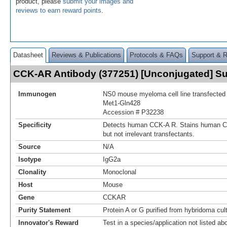
product, please
submit your images and
reviews to earn reward points
.
Datasheet
Reviews & Publications
Protocols & FAQs
Support & 
CCK-AR Antibody (377251) [Unconjugated] 
Immunogen
NS0 mouse myeloma cell line transfecte
Met1-Gln428
Accession # P32238
Specificity
Detects human CCK‑A R. Stains human C
but not irrelevant transfectants.
Source
N/A
Isotype
IgG2a
Clonality
Monoclonal
Host
Mouse
Gene
CCKAR
Purity Statement
Protein A or G purified from hybridoma cul
Innovator's Reward
Test in a species/application not listed abo