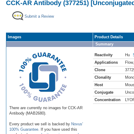
CCK-AR Antibody (377251) [Unconjugate
Submit a Review
Images
Product Details
Summary
Reactivity
Hu
Applications
Flow
Clone
3772
Clonality
Mono
Host
Mou
Conjugate
Unco
Concentration
LYO
There are currently no images for CCK-AR
Antibody (MAB2680).
Every product we sell is backed by
Novus'
100% Guarantee
. If you have used this