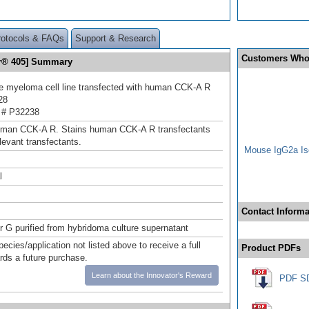
rotocols & FAQs
Support & Research
Customers Who
or® 405] Summary
 myeloma cell line transfected with human CCK‑A R
28
 # P32238
uman CCK‑A R. Stains human CCK-A R transfectants
elevant transfectants.
Mouse IgG2a Iso
l
Contact Informa
or G purified from hybridoma culture supernatant
pecies/application not listed above to receive a full
Product PDFs
ards a future purchase.
Learn about the Innovator's Reward
PDF S