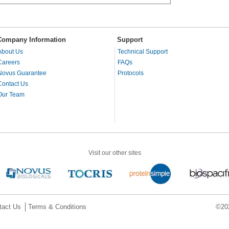
Company Information
Support
About Us
Technical Support
Careers
FAQs
Novus Guarantee
Protocols
Contact Us
Our Team
Visit our other sites
tact Us
Terms & Conditions
©202