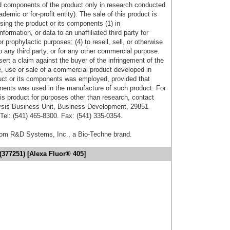
d components of the product only in research conducted
emic or for-profit entity). The sale of this product is
sing the product or its components (1) in
formation, or data to an unaffiliated third party for
r prophylactic purposes; (4) to resell, sell, or otherwise
o any third party, or for any other commercial purpose.
sert a claim against the buyer of the infringement of the
 use or sale of a commercial product developed in
duct or its components was employed, provided that
onents was used in the manufacture of such product. For
his product for purposes other than research, contact
lysis Business Unit, Business Development, 29851
el: (541) 465-8300. Fax: (541) 335-0354.
from R&D Systems, Inc., a Bio-Techne brand.
377251) [Alexa Fluor® 405]