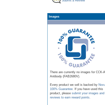
Submit a Review
Images
There are currently no images for CCK-
Antibody (FAB2680V).
Every product we sell is backed by
Novu
100% Guarantee
. If you have used this
product, please
submit your images and
reviews to earn reward points
.