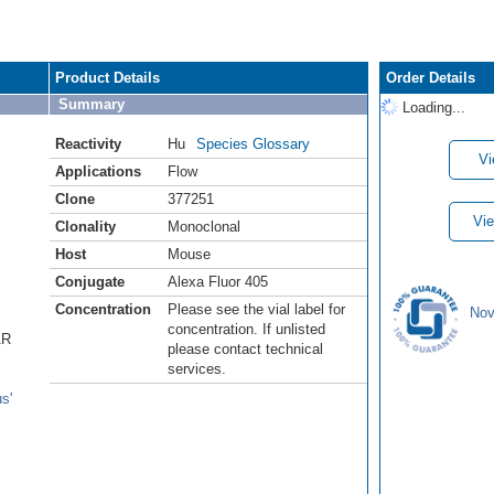
Product Details
Order Details
Summary
Loading...
Reactivity
Hu
Species Glossary
Vi
Applications
Flow
Clone
377251
Vie
Clonality
Monoclonal
Host
Mouse
Conjugate
Alexa Fluor 405
Concentration
Please see the vial label for
Nov
concentration. If unlisted
AR
please contact technical
services.
s'