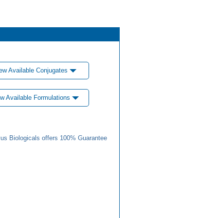
ew Available Conjugates
w Available Formulations
us Biologicals offers 100% Guarantee