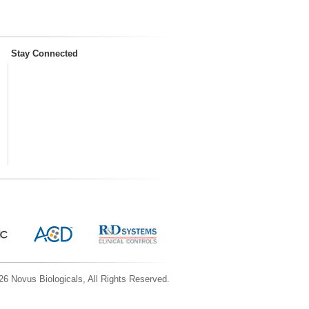
Stay Connected
6 Novus Biologicals, All Rights Reserved.