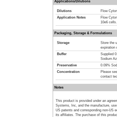
Applications/Dilutions
Dilutions
Flow Cytom
Application Notes
Flow Cytom
10e6 cells.
Packaging, Storage & Formulations
Storage
Store the 
expiration 
Buffer
Supplied 0
Sodium Az
Preservative
0.09% Sod
Concentration
Please see 
contact te
Notes
This product is provided under an agre
Systems, Inc, and the manufacture, use, 
US patents and corresponding non-US eq
its affiliates. The purchase of this prod