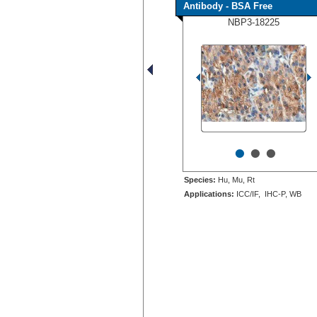
Antibody - BSA Free
NBP3-18225
•
•
•
Species:
Hu, Mu, Rt
Applications:
ICC/IF, IHC-P, WB