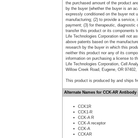
the purchased amount of the product an
by the buyer (whether the buyer is an acad
expressly conditioned on the buyer not u
manufacturing; (2) to provide a service, in
payment; (3) for therapeutic, diagnostic o
transfer this product or its components t
Life Technologies Corporation will not as
above patents based on the manufacture,
research by the buyer in which this pro
neither this product nor any of its comp
information on purchasing a license to t
Life Technologies Corporation, Cell Ana
Willow Creek Road, Eugene, OR 97402, T
This product is produced by and ships 
Alternate Names for CCK-AR Antibody (
CCK1R
CCK1-R
CCK-A R
CCK-A receptor
CCK-A
CCKAR