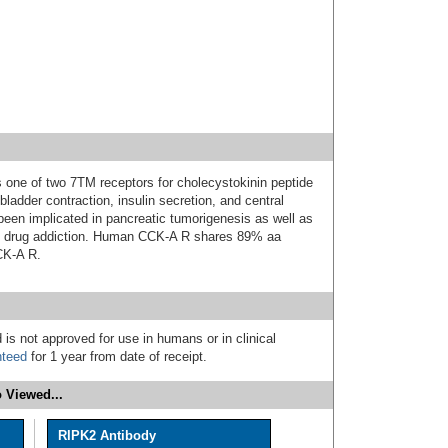
 one of two 7TM receptors for cholecystokinin peptide
ladder contraction, insulin secretion, and central
en implicated in pancreatic tumorigenesis as well as
nd drug addiction. Human CCK-A R shares 89% aa
CK-A R.
 is not approved for use in humans or in clinical
nteed
for 1 year from date of receipt.
 Viewed...
RIPK2 Antibody