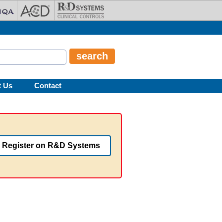
t Us
Contact
Register on R&D Systems