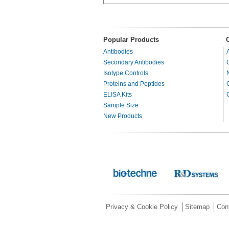
Popular Products
Antibodies
Secondary Antibodies
Isotype Controls
Proteins and Peptides
ELISA Kits
Sample Size
New Products
Privacy & Cookie Policy
Sitemap
Con