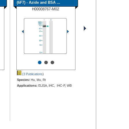
(6F7) - Azide and BSA ...
H00008767-M02
•
•
•
(3 Publications
)
Species:
Hu, Mu, Rt
Applications:
ELISA, IHC, IHC-P, WB