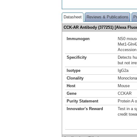
Datasheet
Reviews & Publications
P
CCK-AR Antibody (377251) [Alexa Flu
Immunogen
NS0 mouse
Met1-Gln4
Accession
Specificity
Detects h
but not irr
Isotype
IgG2a
Clonality
Monoclona
Host
Mouse
Gene
CCKAR
Purity Statement
Protein A 
Innovator's Reward
Test in a s
credit tow