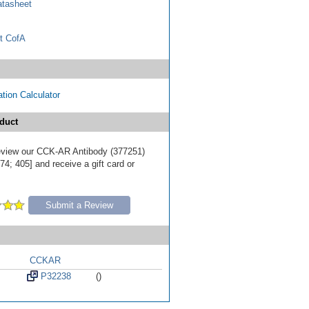
tasheet
t CofA
tion Calculator
duct
 review our CCK-AR Antibody (377251)
4; 405] and receive a gift card or
Submit a Review
CCKAR
P32238
()