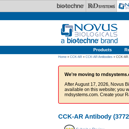
Skip to main content
Products
R
Home
»
CCK-AR
»
CCK-AR Antibodies
» CCK-AR A
We're moving to rndsystems.
After August 17, 2026, Novus Bi
available on this website; you w
rndsystems.com. Create your R
CCK-AR Antibody (37725