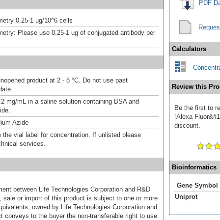
PDF Da
etry 0.25-1 ug/10^6 cells
Reques
etry: Please use 0.25-1 ug of conjugated antibody per
Calculators
Concentra
unopened product at 2 - 8 °C. Do not use past
Review this Pro
date.
.2 mg/mL in a saline solution containing BSA and
Be the first to
ide.
[Alexa Fluor&#17
ium Azide
discount.
the vial label for concentration. If unlisted please
chnical services.
Bioinformatics
Gene Symbol
ement between Life Technologies Corporation and R&D
Uniprot
sale or import of this product is subject to one or more
uivalents, owned by Life Technologies Corporation and
uct conveys to the buyer the non-transferable right to use