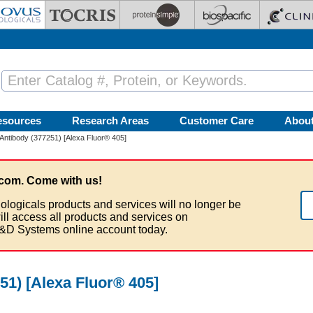
esources
Research Areas
Customer Care
Abou
ntibody (377251) [Alexa Fluor® 405]
com. Come with us!
ologicals products and services will no longer be
ill access all products and services on
&D Systems online account today.
1) [Alexa Fluor® 405]