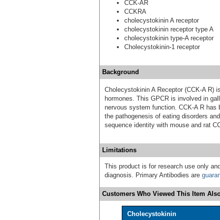
CCK-AR
CCKRA
cholecystokinin A receptor
cholecystokinin receptor type A
cholecystokinin type-A receptor
Cholecystokinin-1 receptor
Background
Cholecystokinin A Receptor (CCK-A R) is
hormones. This GPCR is involved in gallb
nervous system function. CCK-A R has be
the pathogenesis of eating disorders a
sequence identity with mouse and rat C
Limitations
This product is for research use only and
diagnosis. Primary Antibodies are
guara
Customers Who Viewed This Item Also
Cholecystokinin