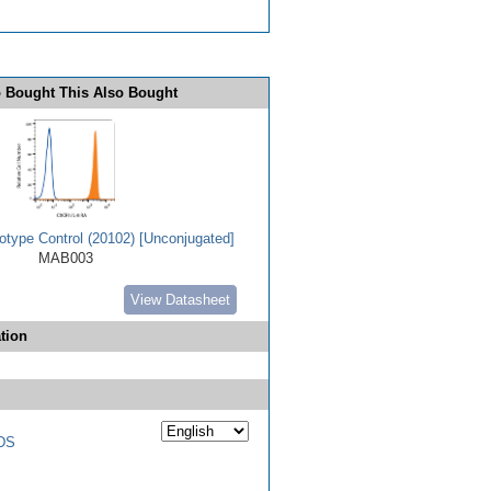
 Bought This Also Bought
type Control (20102) [Unconjugated]
MAB003
View Datasheet
tion
DS