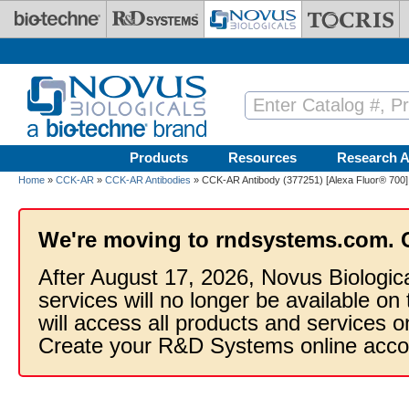
Skip to main content
Products
Resources
Research A
Home
»
CCK-AR
»
CCK-AR Antibodies
» CCK-AR Antibody (377251) [Alexa Fluor® 700]
We're moving to rndsystems.com. 
After August 17, 2026, Novus Biologic
services will no longer be available on
will access all products and services
Create your R&D Systems online acco