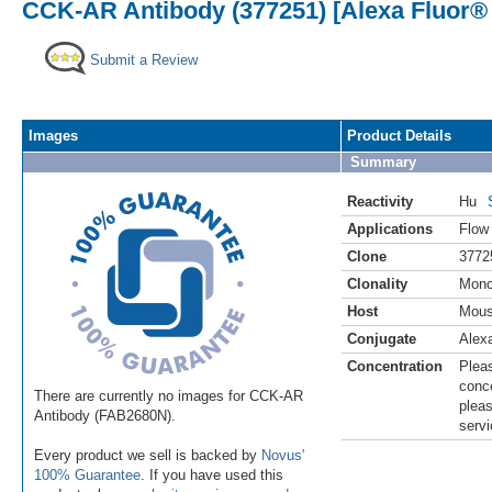
CCK-AR Antibody (377251) [Alexa Fluor®
Submit a Review
Images
Product Details
Summary
Reactivity
Hu
Applications
Flow
Clone
3772
Clonality
Mono
Host
Mou
Conjugate
Alex
Concentration
Pleas
conce
There are currently no images for CCK-AR
pleas
Antibody (FAB2680N).
servi
Every product we sell is backed by
Novus'
100% Guarantee
. If you have used this