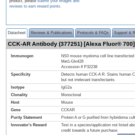
product, please
submit your images and
reviews to earn reward points
.
Datasheet
Reviews & Publications
Protocols & FAQs
Support & 
CCK-AR Antibody (377251) [Alexa Fluor® 70
Immunogen
NS0 mouse myeloma cell line transfecte
Met1-Gln428
Accession # P32238
Specificity
Detects human CCK‑A R. Stains human C
but not irrelevant transfectants.
Isotype
IgG2a
Clonality
Monoclonal
Host
Mouse
Gene
CCKAR
Purity Statement
Protein A or G purified from hybridoma cul
Innovator's Reward
Test in a species/application not listed abo
credit towards a future purchase.