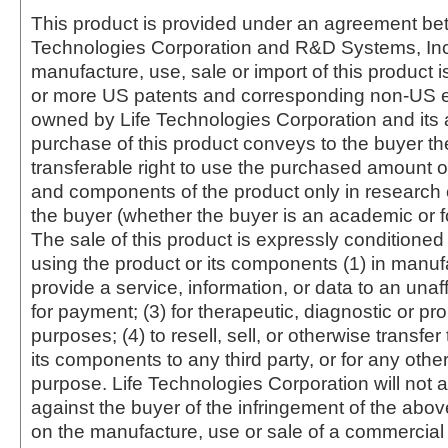
This product is provided under an agreement be
Technologies Corporation and R&D Systems, Inc
manufacture, use, sale or import of this product i
or more US patents and corresponding non-US e
owned by Life Technologies Corporation and its af
purchase of this product conveys to the buyer th
transferable right to use the purchased amount o
and components of the product only in research
the buyer (whether the buyer is an academic or for
The sale of this product is expressly conditioned
using the product or its components (1) in manufa
provide a service, information, or data to an unaffi
for payment; (3) for therapeutic, diagnostic or pr
purposes; (4) to resell, sell, or otherwise transfer
its components to any third party, or for any oth
purpose. Life Technologies Corporation will not a
against the buyer of the infringement of the abo
on the manufacture, use or sale of a commercial