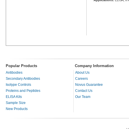
Popular Products
Company Information
Antibodies
About Us
Secondary Antibodies
Careers
Isotype Controls
Novus Guarantee
Proteins and Peptides
Contact Us
ELISA Kits
Our Team
Sample Size
New Products