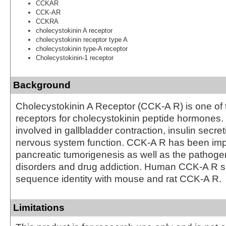
CCKAR
CCK-AR
CCKRA
cholecystokinin A receptor
cholecystokinin receptor type A
cholecystokinin type-A receptor
Cholecystokinin-1 receptor
Background
Cholecystokinin A Receptor (CCK-A R) is one of
receptors for cholecystokinin peptide hormones
involved in gallbladder contraction, insulin secret
nervous system function. CCK-A R has been impl
pancreatic tumorigenesis as well as the pathoge
disorders and drug addiction. Human CCK-A R 
sequence identity with mouse and rat CCK-A R.
Limitations