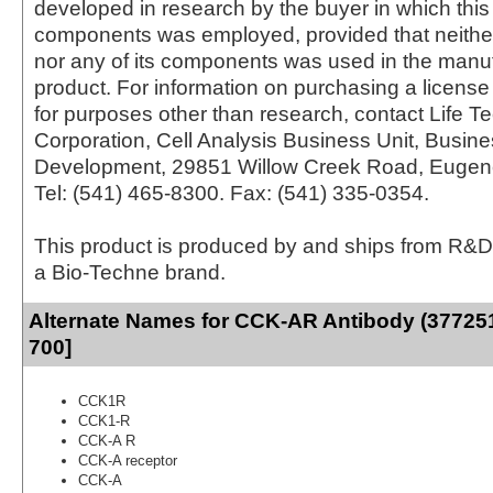
developed in research by the buyer in which this 
components was employed, provided that neither
nor any of its components was used in the manu
product. For information on purchasing a license 
for purposes other than research, contact Life T
Corporation, Cell Analysis Business Unit, Busin
Development, 29851 Willow Creek Road, Eugen
Tel: (541) 465-8300. Fax: (541) 335-0354.
This product is produced by and ships from R&D
a Bio-Techne brand.
Alternate Names for CCK-AR Antibody (377251
700]
CCK1R
CCK1-R
CCK-A R
CCK-A receptor
CCK-A