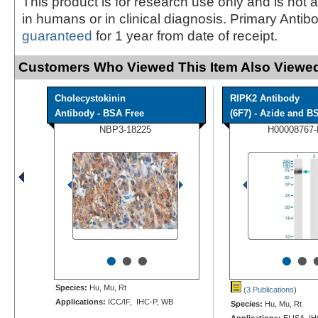
This product is for research use only and is not 
in humans or in clinical diagnosis. Primary Antib
guaranteed
for 1 year from date of receipt.
Customers Who Viewed This Item Also Viewed
Cholecystokinin
RIPK2 Antibody
Antibody - BSA Free
(6F7) - Azide and BS
NBP3-18225
H00008767
•
•
•
•
•
Species:
Hu, Mu, Rt
(3 Publications
)
Applications:
ICC/IF, IHC-P, WB
Species:
Hu, Mu, Rt
Applications:
ELISA, IH