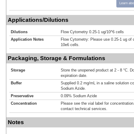
Learn abo
Applications/Dilutions
Dilutions
Flow Cytometry 0.25-1 ug/10^6 cells
Application Notes
Flow Cytometry: Please use 0.25-1 ug of 
10e6 cells.
Packaging, Storage & Formulations
Storage
Store the unopened product at 2 - 8 °C. D
expiration date.
Buffer
Supplied 0.2 mg/mL in a saline solution c
Sodium Azide.
Preservative
0.09% Sodium Azide
Concentration
Please see the vial label for concentration.
contact technical services.
Notes