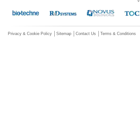
V
Privacy & Cookie Policy
Sitemap
Contact Us
Terms & Conditions