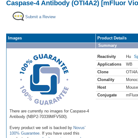
Caspase-4 Antibody (OTI4A2) [mFluor Vio
Submit a Review
Images
Product Details
Summary
Reactivity
Hu
Sp
Applications
WB
Clone
OTI4A
Clonality
Monoc
Host
Mouse
Conjugate
mFluor
There are currently no images for Caspase-4
Antibody (NBP2-70339MFV500).
Every product we sell is backed by
Novus'
100% Guarantee
. If you have used this