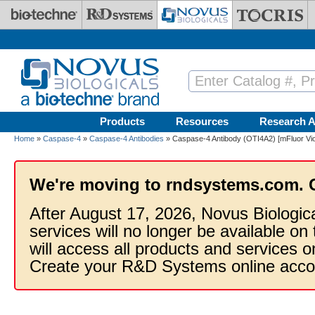
Skip to main content
Products
Resources
Research A
Home
»
Caspase-4
»
Caspase-4 Antibodies
» Caspase-4 Antibody (OTI4A2) [mFluor Vio
We're moving to rndsystems.com. 
After August 17, 2026, Novus Biologic
services will no longer be available on
will access all products and services
Create your R&D Systems online acco