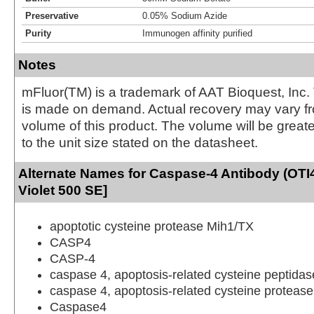
Preservative
0.05% Sodium Azide
Purity
Immunogen affinity purified
Notes
mFluor(TM) is a trademark of AAT Bioquest, Inc.
is made on demand. Actual recovery may vary fr
volume of this product. The volume will be greate
to the unit size stated on the datasheet.
Alternate Names for Caspase-4 Antibody (OTI
Violet 500 SE]
apoptotic cysteine protease Mih1/TX
CASP4
CASP-4
caspase 4, apoptosis-related cysteine peptidas
caspase 4, apoptosis-related cysteine protease
Caspase4