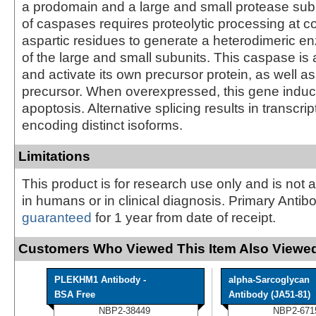
a prodomain and a large and small protease subu
of caspases requires proteolytic processing at c
aspartic residues to generate a heterodimeric e
of the large and small subunits. This caspase is 
and activate its own precursor protein, as well 
precursor. When overexpressed, this gene induc
apoptosis. Alternative splicing results in transcrip
encoding distinct isoforms.
Limitations
This product is for research use only and is not 
in humans or in clinical diagnosis. Primary Antib
guaranteed
for 1 year from date of receipt.
Customers Who Viewed This Item Also Viewed
PLEKHM1 Antibody -
alpha-Sarcoglycan
BSA Free
Antibody (JA51-81)
NBP2-38449
NBP2-671