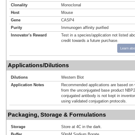
Clonality
Monoclonal
Host
Mouse
Gene
CASP4
Purity
Immunogen affinity purified
Innovator's Reward
Test in a species/application not listed abo
credit towards a future purchase.
Learn abo
Applications/Dilutions
Dilutions
Western Blot
Application Notes
Recommended applications are based on v
from the unconjugated base product NBP2
conjugated antibody is not kept in invento
using validated conjugation protocols.
Packaging, Storage & Formulations
Storage
Store at 4C in the dark.
Buffer
50mM Sodium Borate