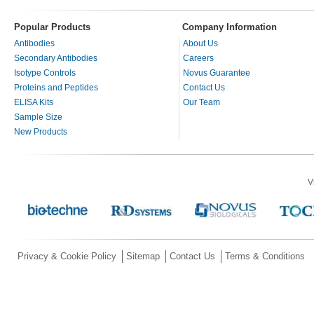
Popular Products
Company Information
Antibodies
About Us
Secondary Antibodies
Careers
Isotype Controls
Novus Guarantee
Proteins and Peptides
Contact Us
ELISA Kits
Our Team
Sample Size
New Products
V
Privacy & Cookie Policy
Sitemap
Contact Us
Terms & Conditions