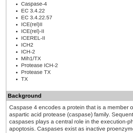
Caspase-4
EC 3.4.22
EC 3.4.22.57
ICE(rel)II
ICE(rel)-II
ICEREL-II
ICH2
ICH-2
Mih1/TX
Protease ICH-2
Protease TX
TX
Background
Caspase 4 encodes a protein that is a member of
aspartic acid protease (caspase) family. Sequenti
caspases plays a central role in the execution-ph
apoptosis. Caspases exist as inactive proenzy