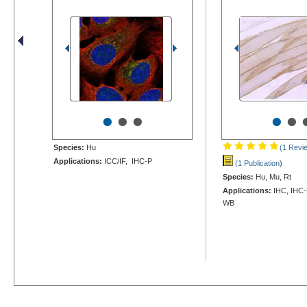
•
•
•
•
•
Species:
Hu
(1 Revi
Applications:
ICC/IF, IHC-P
(1 Publication
)
Species:
Hu, Mu, Rt
Applications:
IHC, IHC-F
WB