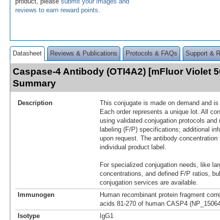
product, please
submit your images and
reviews to earn reward points
.
Datasheet
Reviews & Publications
Protocols & FAQs
Support & 
Caspase-4 Antibody (OTI4A2) [mFluor Violet 5
Summary
Description
This conjugate is made on demand and is n
Each order represents a unique lot. All co
using validated conjugation protocols and 
labeling (F/P) specifications; additional in
upon request. The antibody concentration 
individual product label.
For specialized conjugation needs, like lar
concentrations, and defined F/P ratios, b
conjugation services are available.
Immunogen
Human recombinant protein fragment corr
acids 81-270 of human CASP4 (NP_150649)
Isotype
IgG1