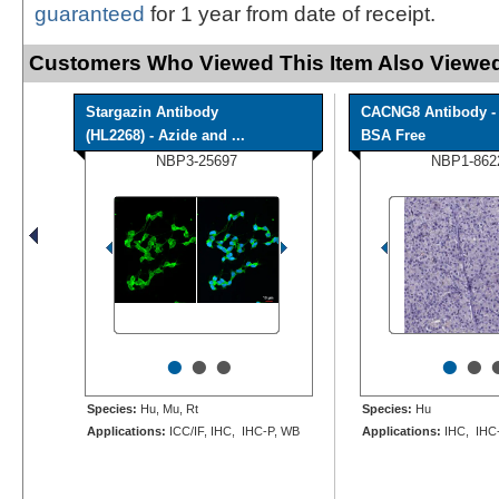
guaranteed
for 1 year from date of receipt.
Customers Who Viewed This Item Also Viewed
Stargazin Antibody
CACNG8 Antibody -
(HL2268) - Azide and ...
BSA Free
NBP3-25697
NBP1-862
•
•
•
•
•
Species:
Hu, Mu, Rt
Species:
Hu
Applications:
ICC/IF, IHC, IHC-P, WB
Applications:
IHC, IHC