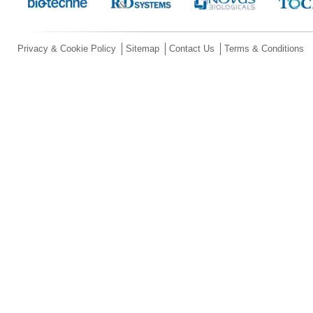
Privacy & Cookie Policy
Sitemap
Contact Us
Terms & Conditions