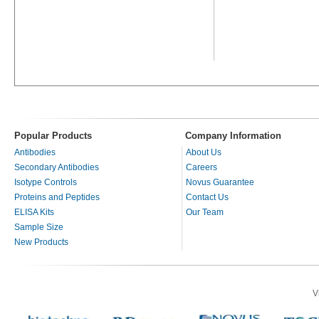
Popular Products
Company Information
Antibodies
About Us
Secondary Antibodies
Careers
Isotype Controls
Novus Guarantee
Proteins and Peptides
Contact Us
ELISA Kits
Our Team
Sample Size
New Products
V