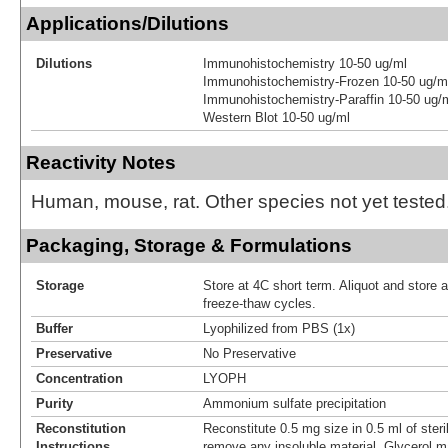
Applications/Dilutions
Dilutions
Immunohistochemistry 10-50 ug/ml
Immunohistochemistry-Frozen 10-50 ug/m
Immunohistochemistry-Paraffin 10-50 ug/
Western Blot 10-50 ug/ml
Reactivity Notes
Human, mouse, rat. Other species not yet tested
Packaging, Storage & Formulations
Storage
Store at 4C short term. Aliquot and store 
freeze-thaw cycles.
Buffer
Lyophilized from PBS (1x)
Preservative
No Preservative
Concentration
LYOPH
Purity
Ammonium sulfate precipitation
Reconstitution
Reconstitute 0.5 mg size in 0.5 ml of steri
Instructions
remove any insoluble material. Glycerol m