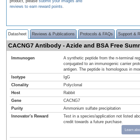
product, please
submit your images and
reviews to earn reward points
.
Datasheet
Reviews & Publications
Protocols & FAQs
Support & 
CACNG7 Antibody - Azide and BSA Free Sum
Immunogen
A synthetic peptide from the n-terminal 
conjugated to an immunogenic carrier pro
antigen. The peptide is homologous in mo
Isotype
IgG
Clonality
Polyclonal
Host
Rabbit
Gene
CACNG7
Purity
Ammonium sulfate precipitation
Innovator's Reward
Test in a species/application not listed abo
credit towards a future purchase.
Learn abo