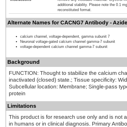
additional stability. Please note the 0.1 mg
reconstituted format.
Alternate Names for CACNG7 Antibody - Azid
calcium channel, voltage-dependent, gamma subunit 7
Neuronal voltage-gated calcium channel gamma-7 subunit
voltage-dependent calcium channel gamma-7 subunit
Background
FUNCTION: Thought to stabilize the calcium cha
inactivated (closed) state.; Tissue specificity: W
Subcellular location: Membrane; Single-pass ty
protein
Limitations
This product is for research use only and is not 
in humans or in clinical diagnosis. Primary Antib