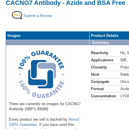
CACNG7 Antibody - Azide and BSA Free
Submit a Review
Images
Product Details
Summary
Reactivity
Hu
,
Applications
WB
,
Clonality
Polyc
Host
Rabb
Conjugate
Unco
Format
Azid
Concentration
LYO
There are currently no images for CACNG7
Antibody (NBP1-30699).
Every product we sell is backed by
Novus'
100% Guarantee
. If you have used this