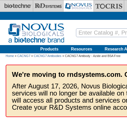
Skip to main content
Products
Resources
Research A
Home
»
CACNG7
»
CACNG7 Antibodies
» CACNG7 Antibody - Azide and BSA Free
We're moving to rndsystems.com. 
After August 17, 2026, Novus Biologic
services will no longer be available on
will access all products and services
Create your R&D Systems online acco