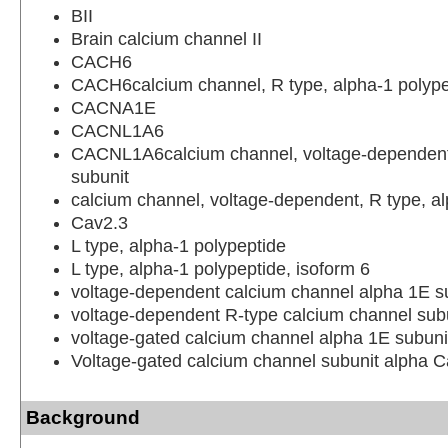
BII
Brain calcium channel II
CACH6
CACH6calcium channel, R type, alpha-1 polype
CACNA1E
CACNL1A6
CACNL1A6calcium channel, voltage-dependent
subunit
calcium channel, voltage-dependent, R type, a
Cav2.3
L type, alpha-1 polypeptide
L type, alpha-1 polypeptide, isoform 6
voltage-dependent calcium channel alpha 1E s
voltage-dependent R-type calcium channel sub
voltage-gated calcium channel alpha 1E subuni
Voltage-gated calcium channel subunit alpha 
Background