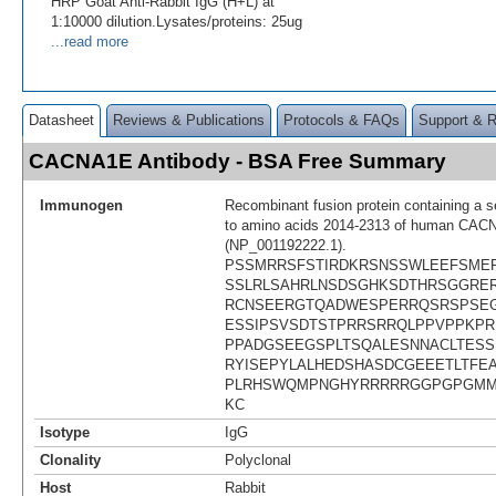
HRP Goat Anti-Rabbit IgG (H+L) at
1:10000 dilution.Lysates/proteins: 25ug
...read more
Datasheet
Reviews & Publications
Protocols & FAQs
Support & 
CACNA1E Antibody - BSA Free Summary
Immunogen
Recombinant fusion protein containing a 
to amino acids 2014-2313 of human CA
(NP_001192222.1).
PSSMRRSFSTIRDKRSNSSWLEEFSME
SSLRLSAHRLNSDSGHKSDTHRSGGRE
RCNSEERGTQADWESPERRQSRSPSE
ESSIPSVSDTSTPRRSRRQLPPVPPKPR
PPADGSEEGSPLTSQALESNNACLTES
RYISEPYLALHEDSHASDCGEEETLTFE
PLRHSWQMPNGHYRRRRRGGPGPGMM
KC
Isotype
IgG
Clonality
Polyclonal
Host
Rabbit