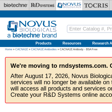
Skip to main content
Products
Resources
Research A
Home
»
CACNA1E
»
CACNA1E Antibodies
» CACNA1E Antibody - BSA Free
We're moving to rndsystems.com. 
After August 17, 2026, Novus Biologic
services will no longer be available on
will access all products and services
Create your R&D Systems online acco