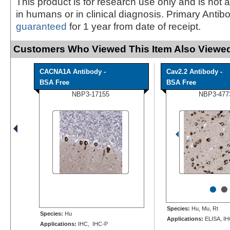
This product is for research use only and is not 
in humans or in clinical diagnosis. Primary Antib
guaranteed
for 1 year from date of receipt.
Customers Who Viewed This Item Also Viewed
CACNA1A Antibody -
Cav2.2 Antibody -
BSA Free
BSA Free
NBP3-17155
NBP3-477
•
•
Species:
Hu, Mu, Rt
Species:
Hu
Applications:
ELISA, I
Applications:
IHC, IHC-P