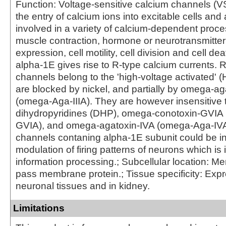
Function: Voltage-sensitive calcium channels (
the entry of calcium ions into excitable cells and 
involved in a variety of calcium-dependent proce
muscle contraction, hormone or neurotransmitter
expression, cell motility, cell division and cell de
alpha-1E gives rise to R-type calcium currents. 
channels belong to the 'high-voltage activated' 
are blocked by nickel, and partially by omega-aga
(omega-Aga-IIIA). They are however insensitive 
dihydropyridines (DHP), omega-conotoxin-GVIA
GVIA), and omega-agatoxin-IVA (omega-Aga-IVA
channels contaning alpha-1E subunit could be in
modulation of firing patterns of neurons which is 
information processing.; Subcellular location: M
pass membrane protein.; Tissue specificity: Exp
neuronal tissues and in kidney.
Limitations