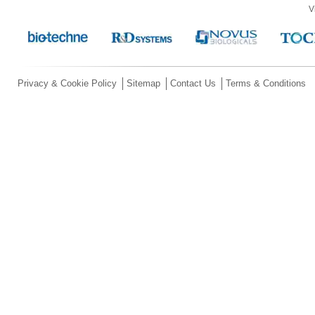
V
Privacy & Cookie Policy
Sitemap
Contact Us
Terms & Conditions