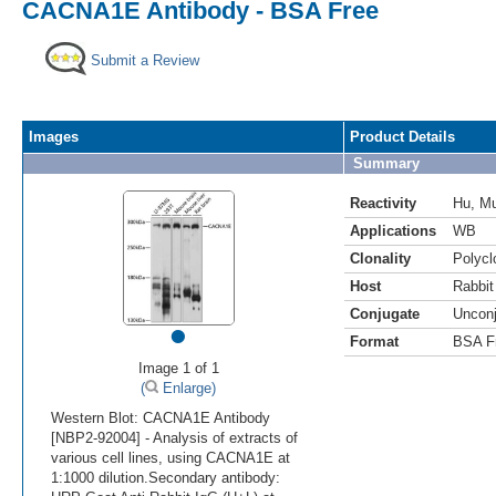
CACNA1E Antibody - BSA Free
Submit a Review
Images
Product Details
Summary
Reactivity
Hu
,
M
Applications
WB
Clonality
Polycl
Host
Rabbit
Conjugate
Uncon
•
Format
BSA F
Image 1 of 1
(
Enlarge)
Western Blot: CACNA1E Antibody
[NBP2-92004] - Analysis of extracts of
various cell lines, using CACNA1E at
1:1000 dilution.Secondary antibody: