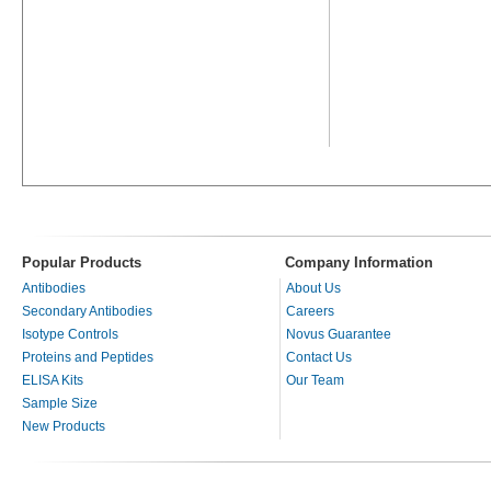
Popular Products
Company Information
Antibodies
About Us
Secondary Antibodies
Careers
Isotype Controls
Novus Guarantee
Proteins and Peptides
Contact Us
ELISA Kits
Our Team
Sample Size
New Products