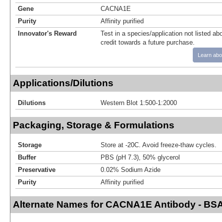
Gene
CACNA1E
Purity
Affinity purified
Innovator's Reward
Test in a species/application not listed abo
credit towards a future purchase.
Learn abo
Applications/Dilutions
Dilutions
Western Blot 1:500-1:2000
Packaging, Storage & Formulations
Storage
Store at -20C. Avoid freeze-thaw cycles.
Buffer
PBS (pH 7.3), 50% glycerol
Preservative
0.02% Sodium Azide
Purity
Affinity purified
Alternate Names for CACNA1E Antibody - BSA