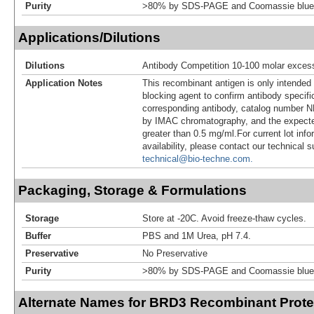
Purity
>80% by SDS-PAGE and Coomassie blue 
Applications/Dilutions
Dilutions
Antibody Competition 10-100 molar exces
Application Notes
This recombinant antigen is only intended
blocking agent to confirm antibody specific
corresponding antibody, catalog number NB
by IMAC chromatography, and the expecte
greater than 0.5 mg/ml.For current lot info
availability, please contact our technical 
technical@bio-techne.com.
Packaging, Storage & Formulations
Storage
Store at -20C. Avoid freeze-thaw cycles.
Buffer
PBS and 1M Urea, pH 7.4.
Preservative
No Preservative
Purity
>80% by SDS-PAGE and Coomassie blue 
Alternate Names for BRD3 Recombinant Prote