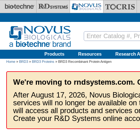
Skip to main content
Products
Resources
Research A
Home
»
BRD3
»
BRD3 Proteins
» BRD3 Recombinant Protein Antigen
We're moving to rndsystems.com. 
After August 17, 2026, Novus Biologic
services will no longer be available on
will access all products and services
Create your R&D Systems online acco