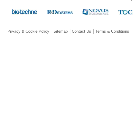
Privacy & Cookie Policy
Sitemap
Contact Us
Terms & Conditions