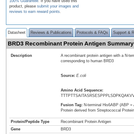
100% Guarantee
. If you have used this
product, please
submit your images and
reviews to earn reward points
.
Datasheet
Reviews & Publications
Protocols & FAQs
Support & 
BRD3 Recombinant Protein Antigen Summary
Description
A recombinant protein antigen with a N-te
corresponding to human BRD3
Source:
E.coli
Amino Acid Sequence:
TTTPTTSAITASRSESPPPLSDPKQAKV
Fusion Tag:
N-terminal His6ABP (ABP = 
Protein derived from Streptococcal Protei
Protein/Peptide Type
Recombinant Protein Antigen
Gene
BRD3