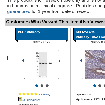
This product is for research use only and is not 
in humans or in clinical diagnosis. Peptides and 
guaranteed
for 1 year from date of receipt.
Customers Who Viewed This Item Also Viewed
BRD2 Antibody
NHE6/SLC9A6
Antibody - BSA Fre
NBP1-30475
NBP2-388
•
•
•
•
•
(1 Review
)
Species:
Hu
Applications:
ICC/IF, I
(3 Publications
)
Species:
Hu, Mu