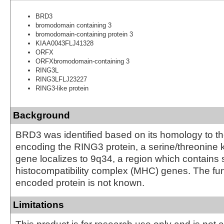
BRD3
bromodomain containing 3
bromodomain-containing protein 3
KIAA0043FLJ41328
ORFX
ORFXbromodomain-containing 3
RING3L
RING3LFLJ23227
RING3-like protein
Background
BRD3 was identified based on its homology to t
encoding the RING3 protein, a serine/threonine 
gene localizes to 9q34, a region which contains 
histocompatibility complex (MHC) genes. The fun
encoded protein is not known.
Limitations