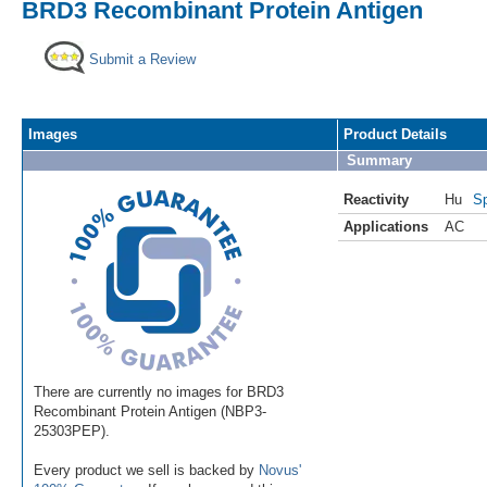
BRD3 Recombinant Protein Antigen
Submit a Review
Images
Product Details
Summary
Reactivity
Hu
Sp
Applications
AC
There are currently no images for BRD3
Recombinant Protein Antigen (NBP3-
25303PEP).
Every product we sell is backed by
Novus'