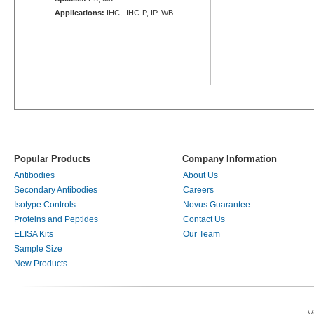
Applications:
IHC, IHC-P, IP, WB
Popular Products
Company Information
Antibodies
About Us
Secondary Antibodies
Careers
Isotype Controls
Novus Guarantee
Proteins and Peptides
Contact Us
ELISA Kits
Our Team
Sample Size
New Products
V