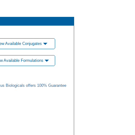
ew Available Conjugates
w Available Formulations
us Biologicals offers 100% Guarantee