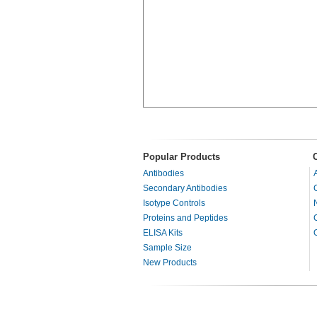
Popular Products
Antibodies
Secondary Antibodies
Isotype Controls
Proteins and Peptides
ELISA Kits
Sample Size
New Products