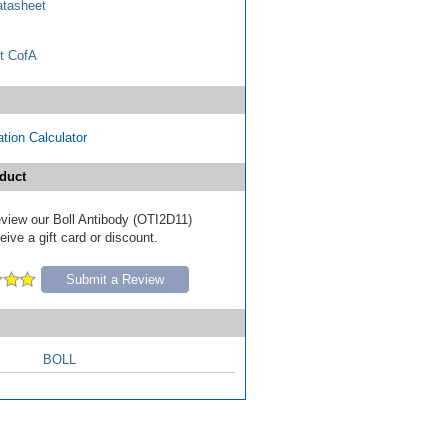
tasheet
t CofA
tion Calculator
duct
review our Boll Antibody (OTI2D11)
ive a gift card or discount.
Submit a Review
BOLL