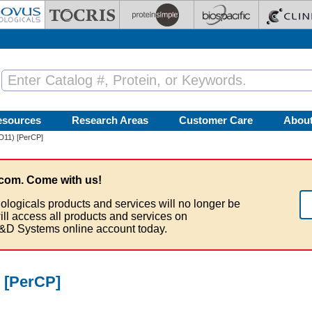
esources
Research Areas
Customer Care
Abou
2D11) [PerCP]
com. Come with us!
ologicals products and services will no longer be
ill access all products and services on
&D Systems online account today.
) [PerCP]