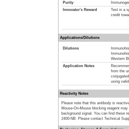
Purity
Immunogen 
Innovator's Reward
Test in a s
credit tow
Applications/Dilutions
Dilutions
Immunohis
Immunohist
Western Bl
Application Notes
Recommende
from the u
conjugated
using vali
Reactivity Notes
Please note that this antibody is react
Mouse-On-Mouse blocking reagent may b
background signal. You can find these
2400-NB. Please contact Technical Supp