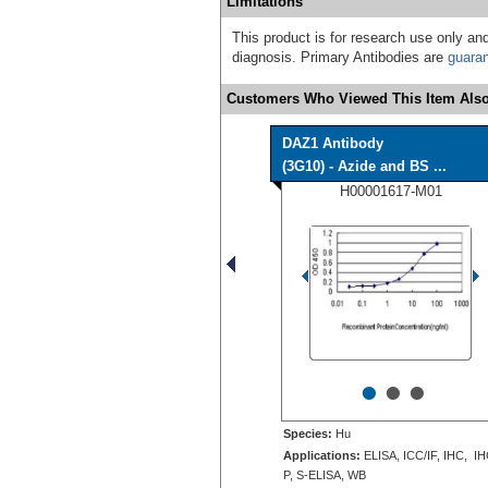
Limitations
This product is for research use only and
diagnosis. Primary Antibodies are
guara
Customers Who Viewed This Item Also
DAZ1 Antibody
(3G10) - Azide and BS ...
H00001617-M01
•
•
•
Species:
Hu
Applications:
ELISA, ICC/IF, IHC, IH
P, S-ELISA, WB