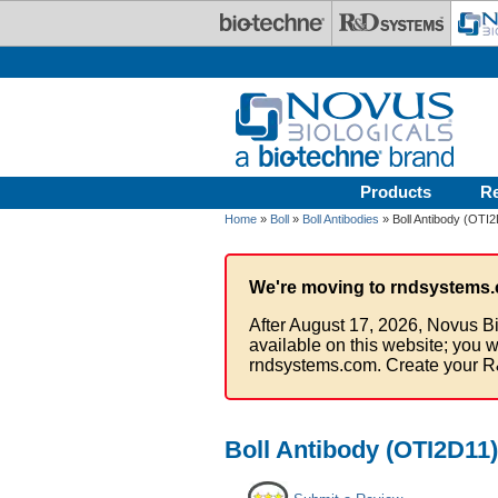
Skip to main content
Products
R
Home
»
Boll
»
Boll Antibodies
» Boll Antibody (OTI
We're moving to rndsystems.
After August 17, 2026, Novus Bi
available on this website; you w
rndsystems.com. Create your R
Boll Antibody (OTI2D11