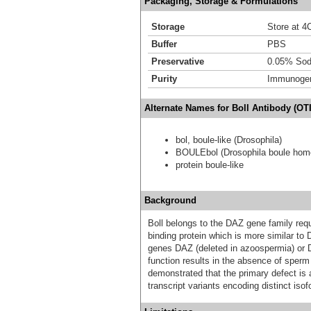
Packaging, Storage & Formulations
Storage
Store at 4C
Buffer
PBS
Preservative
0.05% Sod
Purity
Immunogen 
Alternate Names for Boll Antibody (OT
bol, boule-like (Drosophila)
BOULEbol (Drosophila boule homo
protein boule-like
Background
Boll belongs to the DAZ gene family req
binding protein which is more similar t
genes DAZ (deleted in azoospermia) or D
function results in the absence of sperm
demonstrated that the primary defect is a
transcript variants encoding distinct iso