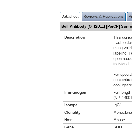
Datasheet
Reviews & Publications
P
Boll Antibody (OTI2D11) [PerCP] Sum
Description
This conju
Each order
using vali
labeling (F
upon reque
individual 
For special
concentrat
conjugation
Immunogen
Full lengt
(NP_149019
Isotype
IgG1
Clonality
Monoclona
Host
Mouse
Gene
BOLL