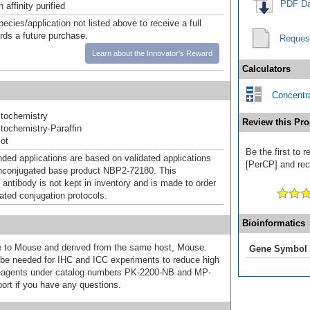
PDF Da
affinity purified
pecies/application not listed above to receive a full
ards a future purchase.
Reques
Learn about the Innovator's Reward
Calculators
Concentra
tochemistry
Review this Pro
ochemistry-Paraffin
ot
Be the first to 
d applications are based on validated applications
[PerCP] and rece
nconjugated base product NBP2-72180. This
 antibody is not kept in inventory and is made to order
dated conjugation protocols.
Bioinformatics
ive to Mouse and derived from the same host, Mouse.
Gene Symbol
e needed for IHC and ICC experiments to reduce high
 reagents under catalog numbers PK-2200-NB and MP-
ort if you have any questions.