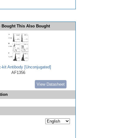
 Bought This Also Bought
-kit Antibody [Unconjugated]
AF1356
View Datasheet
tion