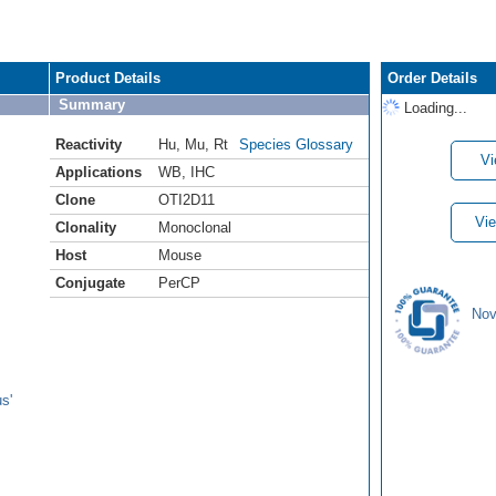
Product Details
Order Details
Summary
Loading...
Reactivity
Hu
,
Mu
,
Rt
Species Glossary
Vi
Applications
WB
,
IHC
Clone
OTI2D11
Vie
Clonality
Monoclonal
Host
Mouse
Conjugate
PerCP
Nov
s'