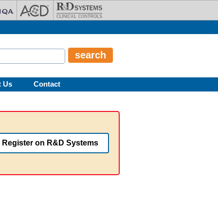
t Us
Contact
Register on R&D Systems