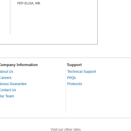
PEP-ELISA, WB
Company Information
Support
About Us
Technical Support
Careers
FAQs
Novus Guarantee
Protocols
Contact Us
Our Team
Visit our other sites