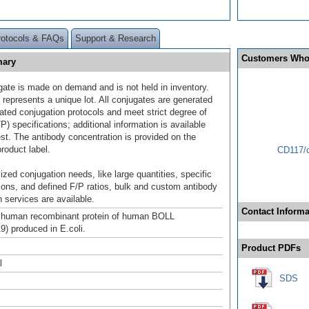
rotocols & FAQs
Support & Research
Customers Who
mary
gate is made on demand and is not held in inventory.
 represents a unique lot. All conjugates are generated
dated conjugation protocols and meet strict degree of
/P) specifications; additional information is available
st. The antibody concentration is provided on the
product label.
CD117/c
ized conjugation needs, like large quantities, specific
ions, and defined F/P ratios, bulk and custom antibody
 services are available.
Contact Informa
h human recombinant protein of human BOLL
) produced in E.coli.
Product PDFs
l
SDS