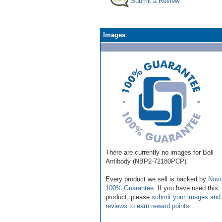
Submit a Review
Images
There are currently no images for Boll
Antibody (NBP2-72180PCP).
Every product we sell is backed by
Novu
100% Guarantee
. If you have used this
product, please
submit your images and
reviews to earn reward points
.