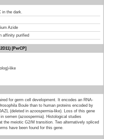
 in the dark.
ium Azide
affinity purified
I2D11) [PerCP]
log)-like
uired for germ cell development. It encodes an RNA-
o Drosophila Boule than to human proteins encoded by
AZL (deleted in azoospermia-like). Loss of this gene
 in semen (azoospermia). Histological studies
t the meiotic G2/M transition. Two alternatively spliced
forms have been found for this gene.