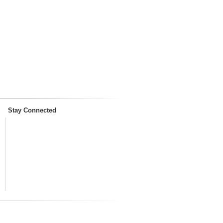
Stay Connected