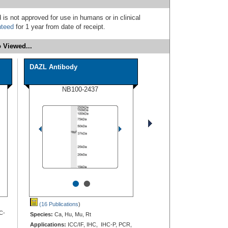
 is not approved for use in humans or in clinical
nteed
for 1 year from date of receipt.
 Viewed...
DAZL Antibody
NB100-2437
•
•
(16 Publications
)
C-
Species:
Ca, Hu, Mu, Rt
Applications:
ICC/IF, IHC, IHC-P, PCR,