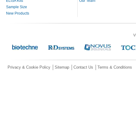
ELISA Kits
Our Team
Sample Size
New Products
V
Privacy & Cookie Policy
Sitemap
Contact Us
Terms & Conditions