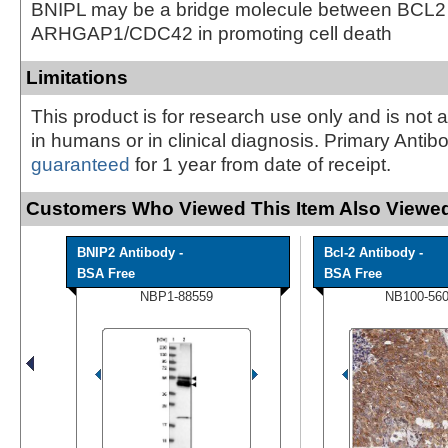
BNIPL may be a bridge molecule between BCL2
ARHGAP1/CDC42 in promoting cell death
Limitations
This product is for research use only and is not 
in humans or in clinical diagnosis. Primary Antib
guaranteed
for 1 year from date of receipt.
Customers Who Viewed This Item Also Viewed
BNIP2 Antibody -
Bcl-2 Antibody -
BSA Free
BSA Free
NBP1-88559
NB100-56