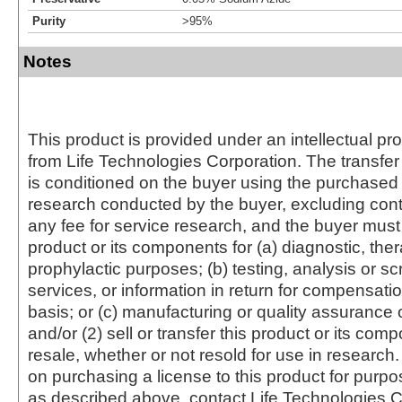
Purity
>95%
Notes
This product is provided under an intellectual pr
from Life Technologies Corporation. The transfer 
is conditioned on the buyer using the purchased 
research conducted by the buyer, excluding cont
any fee for service research, and the buyer must 
product or its components for (a) diagnostic, ther
prophylactic purposes; (b) testing, analysis or s
services, or information in return for compensatio
basis; or (c) manufacturing or quality assurance o
and/or (2) sell or transfer this product or its com
resale, whether or not resold for use in research.
on purchasing a license to this product for purpo
as described above, contact Life Technologies C