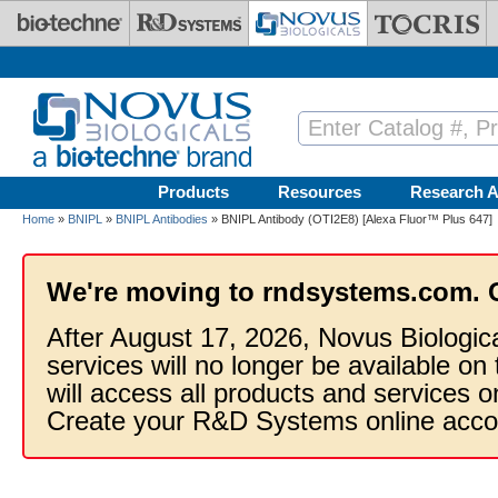
Skip to main content
Products
Resources
Research A
Home
»
BNIPL
»
BNIPL Antibodies
» BNIPL Antibody (OTI2E8) [Alexa Fluor™ Plus 647]
We're moving to rndsystems.com. 
After August 17, 2026, Novus Biologic
services will no longer be available on
will access all products and services
Create your R&D Systems online acco