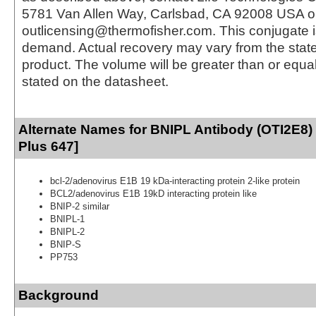
5781 Van Allen Way, Carlsbad, CA 92008 USA o
outlicensing@thermofisher.com. This conjugate 
demand. Actual recovery may vary from the state
product. The volume will be greater than or equal 
stated on the datasheet.
Alternate Names for BNIPL Antibody (OTI2E8)
Plus 647]
bcl-2/adenovirus E1B 19 kDa-interacting protein 2-like protein
BCL2/adenovirus E1B 19kD interacting protein like
BNIP-2 similar
BNIPL-1
BNIPL-2
BNIP-S
PP753
Background