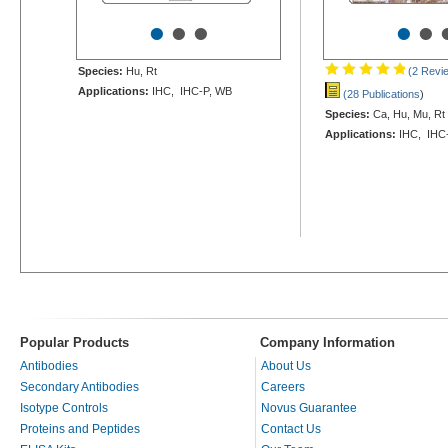
•
•
•
•
•
Species:
Hu, Rt
(2 Revi
Applications:
IHC, IHC-P, WB
(28 Publications
)
Species:
Ca, Hu, Mu, Rt
Applications:
IHC, IHC-
Popular Products
Company Information
Antibodies
About Us
Secondary Antibodies
Careers
Isotype Controls
Novus Guarantee
Proteins and Peptides
Contact Us