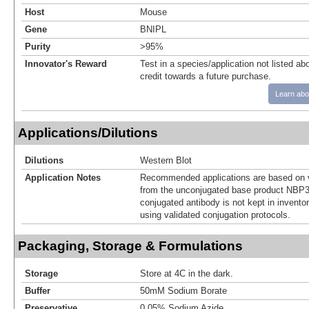
Host
Mouse
Gene
BNIPL
Purity
>95%
Innovator's Reward
Test in a species/application not listed abo
credit towards a future purchase.
Learn abo
Applications/Dilutions
Dilutions
Western Blot
Application Notes
Recommended applications are based on v
from the unconjugated base product NBP3
conjugated antibody is not kept in invento
using validated conjugation protocols.
Packaging, Storage & Formulations
Storage
Store at 4C in the dark.
Buffer
50mM Sodium Borate
Preservative
0.05% Sodium Azide