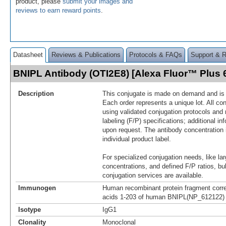
product, please
submit your images and
reviews to earn reward points
.
Datasheet
Reviews & Publications
Protocols & FAQs
Support & 
BNIPL Antibody (OTI2E8) [Alexa Fluor™ Plus
Description
This conjugate is made on demand and is n
Each order represents a unique lot. All co
using validated conjugation protocols and 
labeling (F/P) specifications; additional in
upon request. The antibody concentration 
individual product label.
For specialized conjugation needs, like lar
concentrations, and defined F/P ratios, b
conjugation services are available.
Immunogen
Human recombinant protein fragment corr
acids 1-203 of human BNIPL(NP_612122) p
Isotype
IgG1
Clonality
Monoclonal