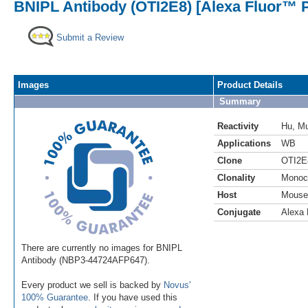
BNIPL Antibody (OTI2E8) [Alexa Fluor™ P
Submit a Review
Images
Product Details
Summary
Reactivity
Hu
,
M
Applications
WB
Clone
OTI2E
Clonality
Monoc
Host
Mouse
Conjugate
Alexa 
There are currently no images for BNIPL
Antibody (NBP3-44724AFP647).
Every product we sell is backed by
Novus'
100% Guarantee
. If you have used this