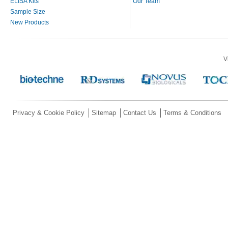
ELISA Kits
Our Team
Sample Size
New Products
V
Privacy & Cookie Policy
Sitemap
Contact Us
Terms & Conditions