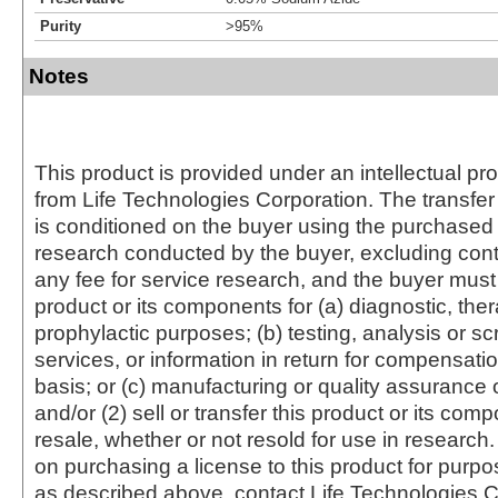
Purity
>95%
Notes
This product is provided under an intellectual pr
from Life Technologies Corporation. The transfer 
is conditioned on the buyer using the purchased 
research conducted by the buyer, excluding cont
any fee for service research, and the buyer must 
product or its components for (a) diagnostic, ther
prophylactic purposes; (b) testing, analysis or s
services, or information in return for compensatio
basis; or (c) manufacturing or quality assurance o
and/or (2) sell or transfer this product or its com
resale, whether or not resold for use in research.
on purchasing a license to this product for purpo
as described above, contact Life Technologies C