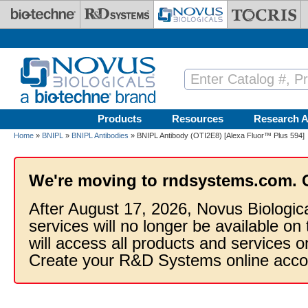
Skip to main content
Products
Resources
Research A
Home
»
BNIPL
»
BNIPL Antibodies
» BNIPL Antibody (OTI2E8) [Alexa Fluor™ Plus 594]
We're moving to rndsystems.com. 
After August 17, 2026, Novus Biologic
services will no longer be available on
will access all products and services
Create your R&D Systems online acco