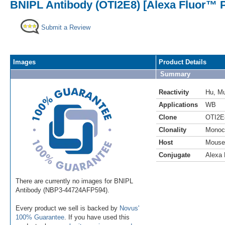
BNIPL Antibody (OTI2E8) [Alexa Fluor™ P
Submit a Review
Images
Product Details
Summary
Reactivity
Hu
,
M
Applications
WB
Clone
OTI2E
Clonality
Monoc
Host
Mouse
Conjugate
Alexa 
There are currently no images for BNIPL
Antibody (NBP3-44724AFP594).
Every product we sell is backed by
Novus'
100% Guarantee
. If you have used this