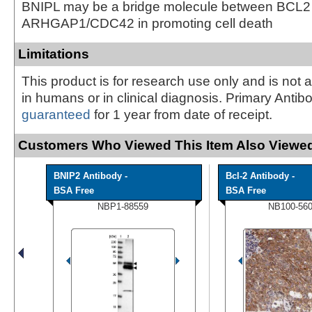
BNIPL may be a bridge molecule between BCL2
ARHGAP1/CDC42 in promoting cell death
Limitations
This product is for research use only and is not 
in humans or in clinical diagnosis. Primary Antib
guaranteed
for 1 year from date of receipt.
Customers Who Viewed This Item Also Viewed
BNIP2 Antibody -
Bcl-2 Antibody -
BSA Free
BSA Free
NBP1-88559
NB100-56