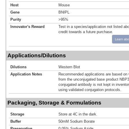
Host
Mouse
Gene
BNIPL
Purity
>95%
Innovator's Reward
Test in a species/application not listed abo
credit towards a future purchase.
Learn abo
Applications/Dilutions
Dilutions
Western Blot
Application Notes
Recommended applications are based on v
from the unconjugated base product NBP3
conjugated antibody is not kept in invento
using validated conjugation protocols.
Packaging, Storage & Formulations
Storage
Store at 4C in the dark.
Buffer
50mM Sodium Borate
Preservative
0.05% Sodium Azide