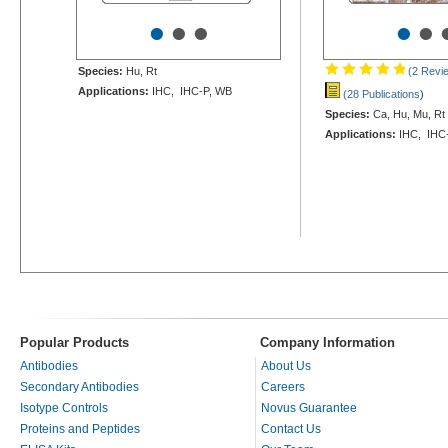
•
•
•
•
•
Species:
Hu, Rt
(2 Revi
Applications:
IHC, IHC-P, WB
(28 Publications
)
Species:
Ca, Hu, Mu, Rt
Applications:
IHC, IHC-
Popular Products
Company Information
Antibodies
About Us
Secondary Antibodies
Careers
Isotype Controls
Novus Guarantee
Proteins and Peptides
Contact Us