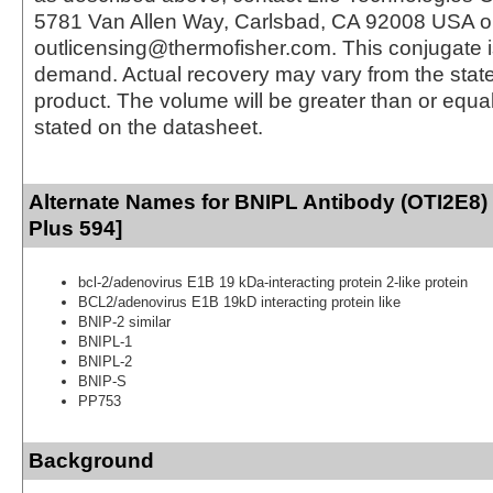
5781 Van Allen Way, Carlsbad, CA 92008 USA o
outlicensing@thermofisher.com. This conjugate 
demand. Actual recovery may vary from the state
product. The volume will be greater than or equal 
stated on the datasheet.
Alternate Names for BNIPL Antibody (OTI2E8)
Plus 594]
bcl-2/adenovirus E1B 19 kDa-interacting protein 2-like protein
BCL2/adenovirus E1B 19kD interacting protein like
BNIP-2 similar
BNIPL-1
BNIPL-2
BNIP-S
PP753
Background