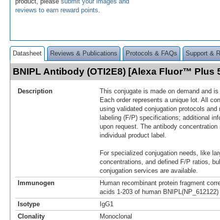
product, please
submit your images and
reviews to earn reward points
.
Datasheet
Reviews & Publications
Protocols & FAQs
Support & 
BNIPL Antibody (OTI2E8) [Alexa Fluor™ Plus
Description
This conjugate is made on demand and is n
Each order represents a unique lot. All co
using validated conjugation protocols and 
labeling (F/P) specifications; additional in
upon request. The antibody concentration 
individual product label.
For specialized conjugation needs, like lar
concentrations, and defined F/P ratios, b
conjugation services are available.
Immunogen
Human recombinant protein fragment corr
acids 1-203 of human BNIPL(NP_612122) p
Isotype
IgG1
Clonality
Monoclonal