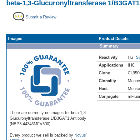
beta-1,3-Glucuronyltransferase 1/B3GAT1
Submit a Review
Images
Product Details
Summary
Reactivity
Hu
Sp
Applications
IHC
Clone
CL950
Clonality
Monoc
Host
Mouse
Conjugate
mFluor
There are currently no images for beta-1,3-
Glucuronyltransferase 1/B3GAT1 Antibody
(NBP3-44346MFV500).
Every product we sell is backed by
Novus'