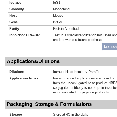
Isotype
IgG1
Clonality
Monoclonal
Host
Mouse
Gene
B3GAT1
Purity
Protein A purified
Innovator's Reward
Test in a species/application not listed abo
credit towards a future purchase.
Learn abo
Applications/Dilutions
Dilutions
Immunohistochemistry-Paraffin
Application Notes
Recommended applications are based on v
from the unconjugated base product NBP3
conjugated antibody is not kept in invento
using validated conjugation protocols.
Packaging, Storage & Formulations
Storage
Store at 4C in the dark.