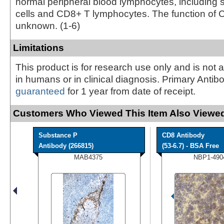
normal peripheral blood lymphocytes, including 
cells and CD8+ T lymphocytes. The function of 
unknown. (1-6)
Limitations
This product is for research use only and is not 
in humans or in clinical diagnosis. Primary Antib
guaranteed
for 1 year from date of receipt.
Customers Who Viewed This Item Also Viewed
Substance P
CD8 Antibody
Antibody (266815)
(53-6.7) - BSA Free
MAB4375
NBP1-490