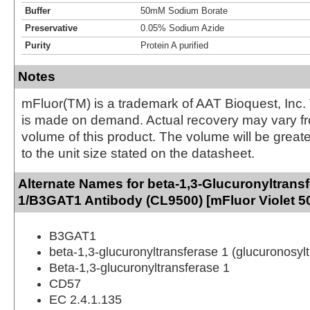
Buffer
50mM Sodium Borate
Preservative
0.05% Sodium Azide
Purity
Protein A purified
Notes
mFluor(TM) is a trademark of AAT Bioquest, Inc.
is made on demand. Actual recovery may vary fr
volume of this product. The volume will be greate
to the unit size stated on the datasheet.
Alternate Names for beta-1,3-Glucuronyltrans
1/B3GAT1 Antibody (CL9500) [mFluor Violet 5
B3GAT1
beta-1,3-glucuronyltransferase 1 (glucuronosyl
Beta-1,3-glucuronyltransferase 1
CD57
EC 2.4.1.135