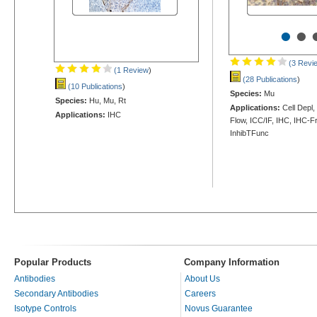
•
•
(3 Revi
(1 Review
)
(28 Publications
)
(10 Publications
)
Species:
Mu
Species:
Hu, Mu, Rt
Applications:
Cell Depl
Applications:
IHC
Flow, ICC/IF, IHC, IHC-Fr
InhibTFunc
Popular Products
Company Information
Antibodies
About Us
Secondary Antibodies
Careers
Isotype Controls
Novus Guarantee