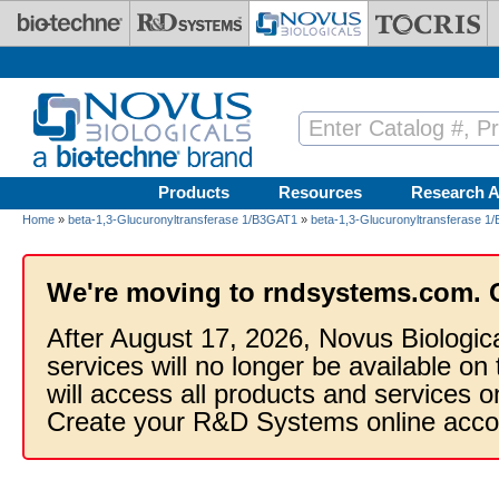
Skip to main content
Products
Resources
Research A
Home
»
beta-1,3-Glucuronyltransferase 1/B3GAT1
»
beta-1,3-Glucuronyltransferase 1
We're moving to rndsystems.com. 
After August 17, 2026, Novus Biologic
services will no longer be available on
will access all products and services
Create your R&D Systems online acco