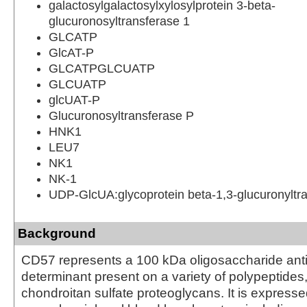
galactosylgalactosylxylosylprotein 3-beta-
glucuronosyltransferase 1
GLCATP
GlcAT-P
GLCATPGLCUATP
GLCUATP
glcUAT-P
Glucuronosyltransferase P
HNK1
LEU7
NK1
NK-1
UDP-GlcUA:glycoprotein beta-1,3-glucuronyltr
Background
CD57 represents a 100 kDa oligosaccharide ant
determinant present on a variety of polypeptides,
chondroitan sulfate proteoglycans. It is express