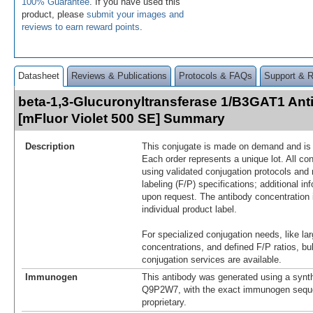
100% Guarantee
. If you have used this
product, please
submit your images and
reviews to earn reward points
.
Datasheet
Reviews & Publications
Protocols & FAQs
Support & 
beta-1,3-Glucuronyltransferase 1/B3GAT1 Ant
[mFluor Violet 500 SE] Summary
Description
This conjugate is made on demand and is n
Each order represents a unique lot. All co
using validated conjugation protocols and 
labeling (F/P) specifications; additional in
upon request. The antibody concentration 
individual product label.
For specialized conjugation needs, like lar
concentrations, and defined F/P ratios, b
conjugation services are available.
Immunogen
This antibody was generated using a synth
Q9P2W7, with the exact immunogen sequ
proprietary.