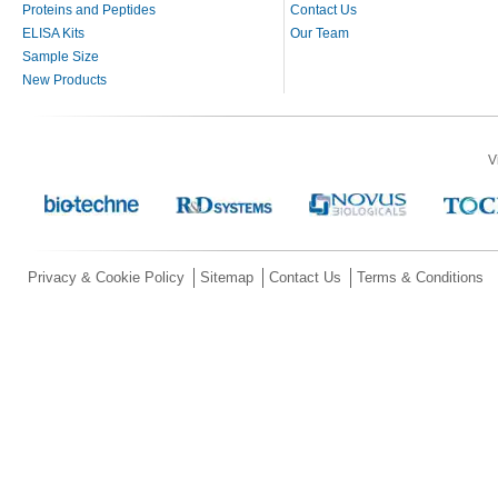
Proteins and Peptides
Contact Us
ELISA Kits
Our Team
Sample Size
New Products
V
Privacy & Cookie Policy
Sitemap
Contact Us
Terms & Conditions