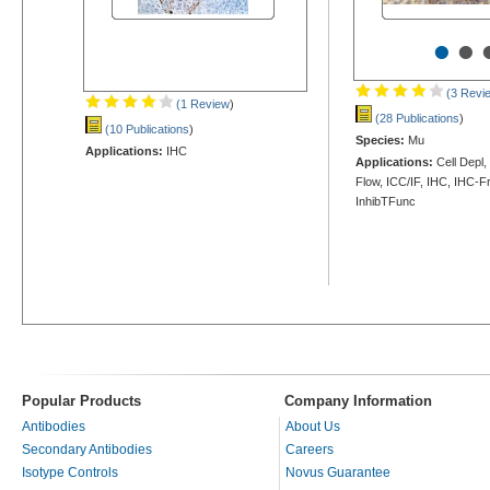
•
•
(3 Revi
(1 Review
)
(28 Publications
)
(10 Publications
)
Species:
Mu
Applications:
IHC
Applications:
Cell Depl
Flow, ICC/IF, IHC, IHC-Fr
InhibTFunc
Popular Products
Company Information
Antibodies
About Us
Secondary Antibodies
Careers
Isotype Controls
Novus Guarantee