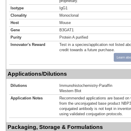
proprietary.
Isotype
IgG1
Clonality
Monoclonal
Host
Mouse
Gene
B3GAT1
Purity
Protein A purified
Innovator's Reward
Test in a species/application not listed abo
credit towards a future purchase.
Learn abo
Applications/Dilutions
Dilutions
Immunohistochemistry-Paraffin
Western Blot
Application Notes
Recommended applications are based on v
from the unconjugated base product NBP3
conjugated antibody is not kept in invento
using validated conjugation protocols.
Packaging, Storage & Formulations