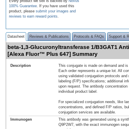
Every product we sell is backed by
Novus'
100% Guarantee
. If you have used this
product, please
submit your images and
reviews to earn reward points
.
Datasheet
Reviews & Publications
Protocols & FAQs
Support & 
beta-1,3-Glucuronyltransferase 1/B3GAT1 Ant
[Alexa Fluor™ Plus 647] Summary
Description
This conjugate is made on demand and is n
Each order represents a unique lot. All co
using validated conjugation protocols and 
labeling (F/P) specifications; additional in
upon request. The antibody concentration 
individual product label.
For specialized conjugation needs, like lar
concentrations, and defined F/P ratios, b
conjugation services are available.
Immunogen
This antibody was generated using a synth
Q9P2W7, with the exact immunogen sequ