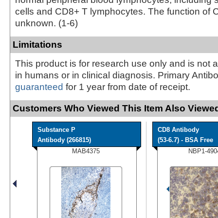
cells and CD8+ T lymphocytes. The function of 
unknown. (1-6)
Limitations
This product is for research use only and is not 
in humans or in clinical diagnosis. Primary Antib
guaranteed
for 1 year from date of receipt.
Customers Who Viewed This Item Also Viewed
Substance P
CD8 Antibody
Antibody (266815)
(53-6.7) - BSA Free
MAB4375
NBP1-490