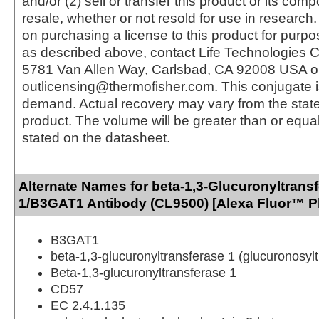
and/or (2) sell or transfer this product or its com
resale, whether or not resold for use in research.
on purchasing a license to this product for purpo
as described above, contact Life Technologies C
5781 Van Allen Way, Carlsbad, CA 92008 USA o
outlicensing@thermofisher.com. This conjugate 
demand. Actual recovery may vary from the state
product. The volume will be greater than or equal 
stated on the datasheet.
Alternate Names for beta-1,3-Glucuronyltrans
1/B3GAT1 Antibody (CL9500) [Alexa Fluor™ P
B3GAT1
beta-1,3-glucuronyltransferase 1 (glucuronosyl
Beta-1,3-glucuronyltransferase 1
CD57
EC 2.4.1.135