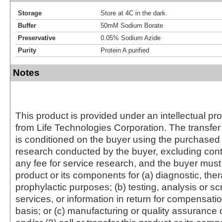
Storage
Store at 4C in the dark.
Buffer
50mM Sodium Borate
Preservative
0.05% Sodium Azide
Purity
Protein A purified
Notes
This product is provided under an intellectual pr
from Life Technologies Corporation. The transfer 
is conditioned on the buyer using the purchased 
research conducted by the buyer, excluding cont
any fee for service research, and the buyer must 
product or its components for (a) diagnostic, ther
prophylactic purposes; (b) testing, analysis or s
services, or information in return for compensatio
basis; or (c) manufacturing or quality assurance o