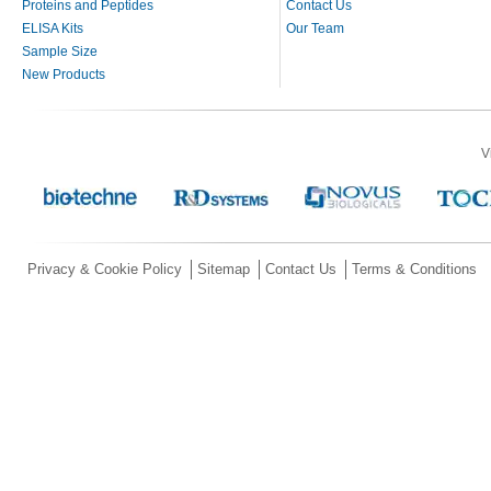
Proteins and Peptides
Contact Us
ELISA Kits
Our Team
Sample Size
New Products
V
Privacy & Cookie Policy
Sitemap
Contact Us
Terms & Conditions