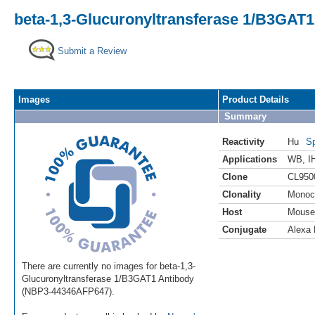
beta-1,3-Glucuronyltransferase 1/B3GAT1
Submit a Review
Images
Product Details
Summary
Reactivity
Hu
Sp
Applications
WB
,
I
Clone
CL950
Clonality
Monoc
Host
Mouse
Conjugate
Alexa 
There are currently no images for beta-1,3-
Glucuronyltransferase 1/B3GAT1 Antibody
(NBP3-44346AFP647).