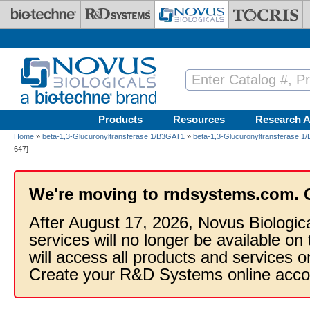
Skip to main content
Products
Resources
Research A
Home
»
beta-1,3-Glucuronyltransferase 1/B3GAT1
»
beta-1,3-Glucuronyltransferase 1
647]
We're moving to rndsystems.com. 
After August 17, 2026, Novus Biologic
services will no longer be available on
will access all products and services
Create your R&D Systems online acco