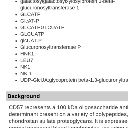
galactosylgalactosylxylosylprotein 3-beta-
glucuronosyltransferase 1
GLCATP
GlcAT-P
GLCATPGLCUATP
GLCUATP
glcUAT-P
Glucuronosyltransferase P
HNK1
LEU7
NK1
NK-1
UDP-GlcUA:glycoprotein beta-1,3-glucuronyltr
Background
CD57 represents a 100 kDa oligosaccharide ant
determinant present on a variety of polypeptides,
chondroitan sulfate proteoglycans. It is express
normal peripheral blood lymphocytes, including 