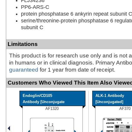
FLJ34236
PP6-ARS-C
protein phosphatase 6 ankyrin repeat subunit 
serine/threonine-protein phosphatase 6 regulat
subunit C
Limitations
This product is for research use only and is not 
in humans or in clinical diagnosis. Primary Antib
guaranteed
for 1 year from date of receipt.
Customers Who Viewed This Item Also Viewed
Endoglin/CD105
ALK-1 Antibody
Antibody [Unconjugate
[Unconjugated]
AF1320
AF370