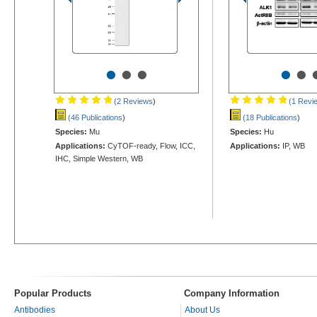
•
•
•
•
•
(2 Reviews
)
(1 Revi
(46 Publications
)
(18 Publications
)
Species:
Mu
Species:
Hu
Applications:
CyTOF-ready, Flow, ICC,
Applications:
IP, WB
IHC, Simple Western, WB
Popular Products
Company Information
Antibodies
About Us