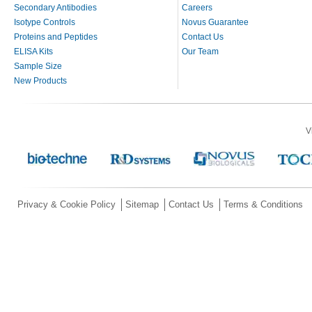
Secondary Antibodies
Careers
Isotype Controls
Novus Guarantee
Proteins and Peptides
Contact Us
ELISA Kits
Our Team
Sample Size
New Products
V
Privacy & Cookie Policy
Sitemap
Contact Us
Terms & Conditions