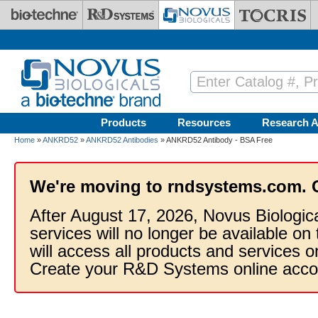
Skip to main content
Products
Resources
Research A
Home
»
ANKRD52
»
ANKRD52 Antibodies
» ANKRD52 Antibody - BSA Free
We're moving to rndsystems.com. 
After August 17, 2026, Novus Biologic
services will no longer be available on
will access all products and services
Create your R&D Systems online acco