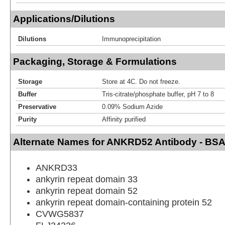
Applications/Dilutions
Dilutions
Immunoprecipitation
Packaging, Storage & Formulations
Storage
Store at 4C. Do not freeze.
Buffer
Tris-citrate/phosphate buffer, pH 7 to 8
Preservative
0.09% Sodium Azide
Purity
Affinity purified
Alternate Names for ANKRD52 Antibody - BSA
ANKRD33
ankyrin repeat domain 33
ankyrin repeat domain 52
ankyrin repeat domain-containing protein 52
CVWG5837