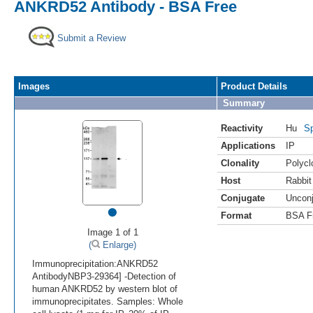
ANKRD52 Antibody - BSA Free
Submit a Review
Images
Product Details
Summary
Reactivity
Hu
Sp
Applications
IP
Clonality
Polycl
Host
Rabbit
Conjugate
Uncon
•
Format
BSA F
Image 1 of 1
(
Enlarge)
Immunoprecipitation:ANKRD52
AntibodyNBP3-29364] -Detection of
human ANKRD52 by western blot of
immunoprecipitates. Samples: Whole