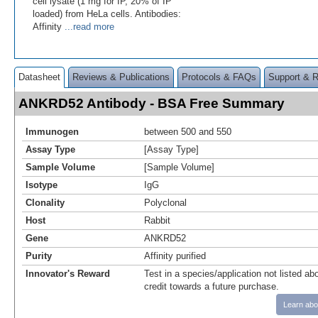
cell lysate (1 mg for IP, 20% of IP
loaded) from HeLa cells. Antibodies:
Affinity
...read more
Datasheet
Reviews & Publications
Protocols & FAQs
Support & 
ANKRD52 Antibody - BSA Free Summary
Immunogen
between 500 and 550
Assay Type
[Assay Type]
Sample Volume
[Sample Volume]
Isotype
IgG
Clonality
Polyclonal
Host
Rabbit
Gene
ANKRD52
Purity
Affinity purified
Innovator's Reward
Test in a species/application not listed abo
credit towards a future purchase.
Learn abo