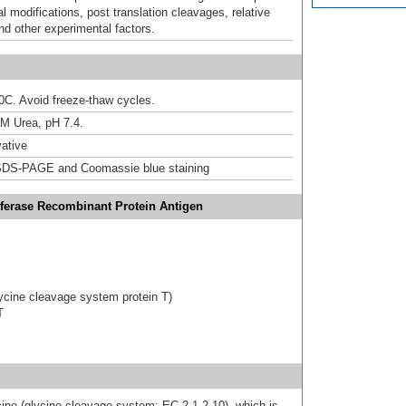
al modifications, post translation cleavages, relative
nd other experimental factors.
20C. Avoid freeze-thaw cycles.
M Urea, pH 7.4.
ative
DS-PAGE and Coomassie blue staining
ferase Recombinant Protein Antigen
cine cleavage system protein T)
T
ne (glycine cleavage system; EC 2.1.2.10), which is