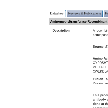
Datasheet
Reviews & Publications
P
Aminomethyltransferase Recombinant
Description
A recombin
correspon
Source:
E.
Amino Ac
QYRDSHT
VGDIAEL
CWEKDLA
Fusion Ta
Protein de
This produ
antibody c
done at th