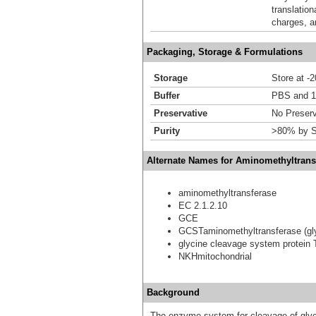
translation
charges, a
Packaging, Storage & Formulations
Storage
Store at -
Buffer
PBS and 1
Preservative
No Preserv
Purity
>80% by S
Alternate Names for Aminomethyltrans
aminomethyltransferase
EC 2.1.2.10
GCE
GCSTaminomethyltransferase (gly
glycine cleavage system protein 
NKHmitochondrial
Background
The enzyme system for cleavage of glyci