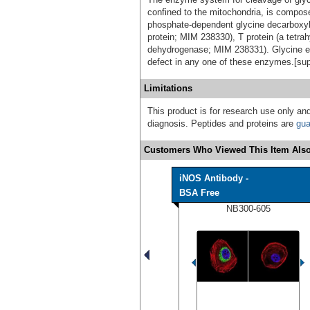
confined to the mitochondria, is compose
phosphate-dependent glycine decarboxyla
protein; MIM 238330), T protein (a tetrah
dehydrogenase; MIM 238331). Glycine 
defect in any one of these enzymes.[su
Limitations
This product is for research use only and
diagnosis. Peptides and proteins are
gua
Customers Who Viewed This Item Also
iNOS Antibody -
BSA Free
NB300-605