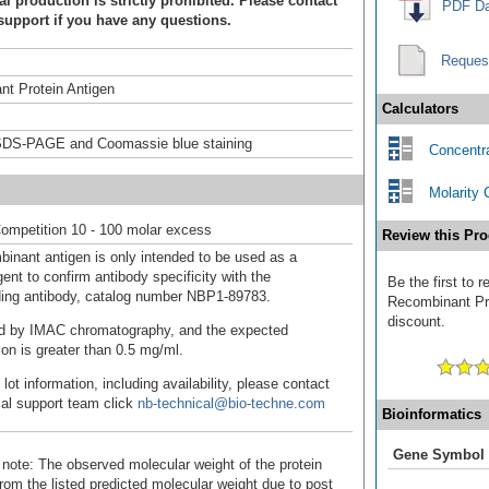
 production is strictly prohibited. Please contact
PDF Da
support if you have any questions.
Reques
t Protein Antigen
Calculators
DS-PAGE and Coomassie blue staining
Concentra
Molarity 
ompetition 10 - 100 molar excess
Review this Pro
binant antigen is only intended to be used as a
ent to confirm antibody specificity with the
Be the first to
ing antibody, catalog number NBP1-89783.
Recombinant Pro
discount.
fied by IMAC chromatography, and the expected
ion is greater than 0.5 mg/ml.
 lot information, including availability, please contact
cal support team click
nb-technical@bio-techne.com
Bioinformatics
Gene Symbol
 note: The observed molecular weight of the protein
rom the listed predicted molecular weight due to post