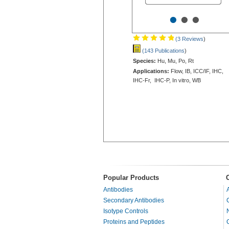
•
•
•
(3 Reviews
)
(143 Publications
)
Species:
Hu, Mu, Po, Rt
Applications:
Flow, IB, ICC/IF, IHC,
IHC-Fr, IHC-P, In vitro, WB
Popular Products
Antibodies
Secondary Antibodies
Isotype Controls
Proteins and Peptides