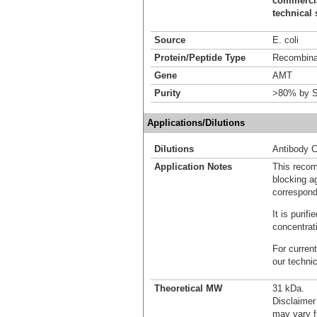
commercial
technical 
Source
E. coli
Protein/Peptide Type
Recombinan
Gene
AMT
Purity
>80% by S
Applications/Dilutions
Dilutions
Antibody C
Application Notes
This recom
blocking ag
correspond
It is puri
concentrat
For current
our techni
Theoretical MW
31 kDa.
Disclaimer
may vary f