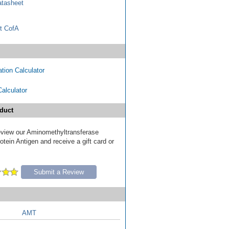
tasheet
t CofA
tion Calculator
Calculator
duct
 review our Aminomethyltransferase
tein Antigen and receive a gift card or
Submit a Review
AMT