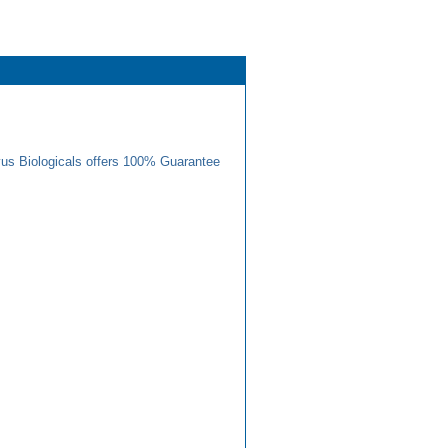
us Biologicals offers 100% Guarantee