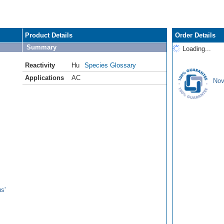
Product Details
Order Details
Summary
Loading...
Reactivity
Hu
Species Glossary
Applications
AC
Nov
s'