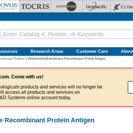
esources
Research Areas
Customer Care
Abou
nsferase Proteins
» Aminomethyltransferase Recombinant Protein Antigen
com. Come with us!
ologicals products and services will no longer be
ill access all products and services on
&D Systems online account today.
e Recombinant Protein Antigen