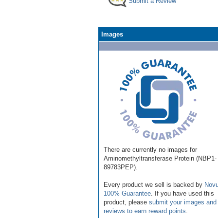
Submit a Review
Images
There are currently no images for
Aminomethyltransferase Protein (NBP1-
89783PEP).
Every product we sell is backed by
Novu
100% Guarantee
. If you have used this
product, please
submit your images and
reviews to earn reward points
.