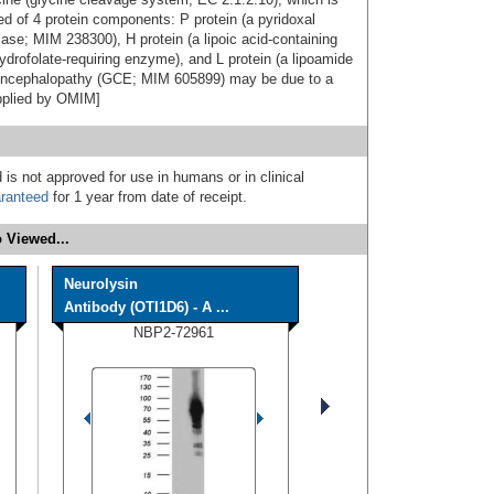
d of 4 protein components: P protein (a pyridoxal
se; MIM 238300), H protein (a lipoic acid-containing
ydrofolate-requiring enzyme), and L protein (a lipoamide
encephalopathy (GCE; MIM 605899) may be due to a
pplied by OMIM]
 is not approved for use in humans or in clinical
ranteed
for 1 year from date of receipt.
 Viewed...
Neurolysin
Antibody (OTI1D6) - A ...
NBP2-72961