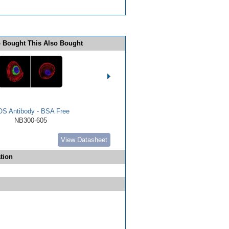
 Bought This Also Bought
OS Antibody - BSA Free
NB300-605
View Datasheet
tion