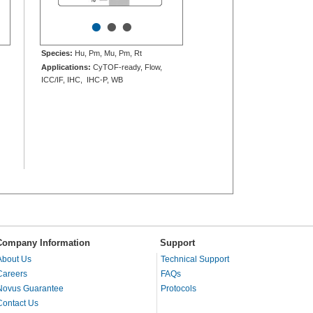
•
•
•
Species:
Hu, Pm, Mu, Pm, Rt
Applications:
CyTOF-ready, Flow,
ICC/IF, IHC, IHC-P, WB
Company Information
Support
About Us
Technical Support
Careers
FAQs
Novus Guarantee
Protocols
Contact Us