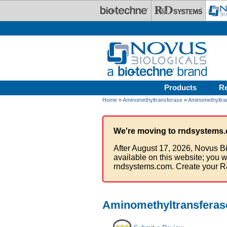
Skip to main content
Products
R
Home
»
Aminomethyltransferase
»
Aminomethyltra
We're moving to rndsystems.
After August 17, 2026, Novus Bi
available on this website; you w
rndsystems.com. Create your R
Aminomethyltransferas