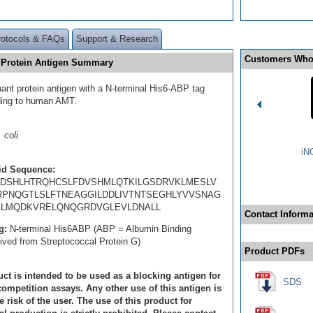
rotocols & FAQs
Support & Research
Customers Who
 Protein Antigen Summary
ant protein antigen with a N-terminal His6-ABP tag
ding to human AMT.
 coli
iN
id Sequence:
DSHLHTRQHCSLFDVSHMLQTKILGSDRVKLMESLV
RPNQGTLSLFTNEAGGILDDLIVTNTSEGHLYVVSNAG
LMQDKVRELQNQGRDVGLEVLDNALL
Contact Informa
g:
N-terminal His6ABP (ABP = Albumin Binding
rived from Streptococcal Protein G)
Product PDFs
ct is intended to be used as a blocking antigen for
SDS
ompetition assays. Any other use of this antigen is
e risk of the user. The use of this product for