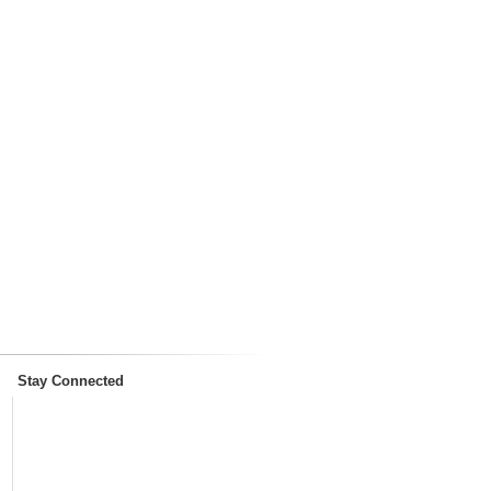
Stay Connected