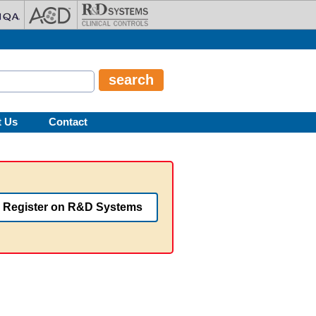
t Us
Contact
Register on R&D Systems