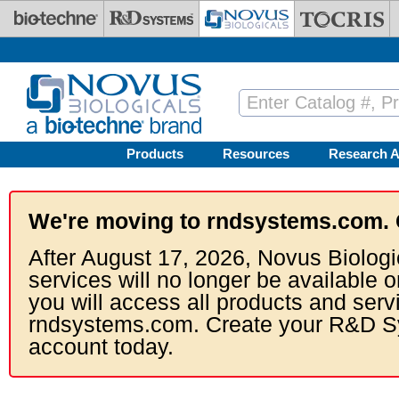
Skip to main content
Products
Resources
Research A
We're moving to rndsystems.com. 
After August 17, 2026, Novus Biologi
services will no longer be available o
you will access all products and serv
rndsystems.com. Create your R&D S
account today.