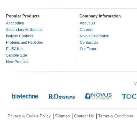
Popular Products
Company Information
Antibodies
About Us
Secondary Antibodies
Careers
Isotype Controls
Novus Guarantee
Proteins and Peptides
Contact Us
ELISA Kits
Our Team
Sample Size
New Products
V
Privacy & Cookie Policy
Sitemap
Contact Us
Terms & Conditions