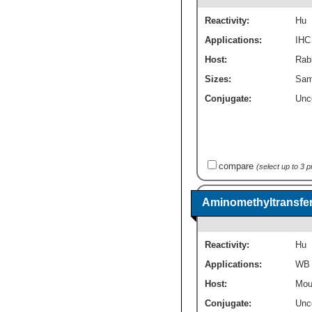
Reactivity:
Hu
Applications:
IHC
Host:
Rabb
Sizes:
Sam
Conjugate:
Unc
compare
(select up to 3 
Aminomethyltransfer
Reactivity:
Hu
Applications:
WB
Host:
Mou
Conjugate:
Unc