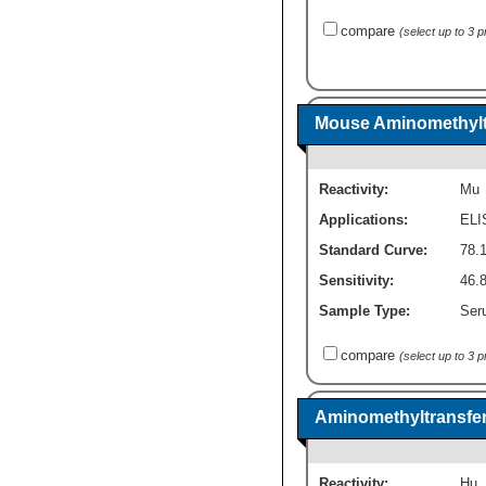
compare
(select up to 3 
Mouse Aminomethyltr
Reactivity:
Mu
Applications:
ELI
Standard Curve:
78.
Sensitivity:
46.
Sample Type:
Seru
compare
(select up to 3 
Aminomethyltransfer
Reactivity:
Hu