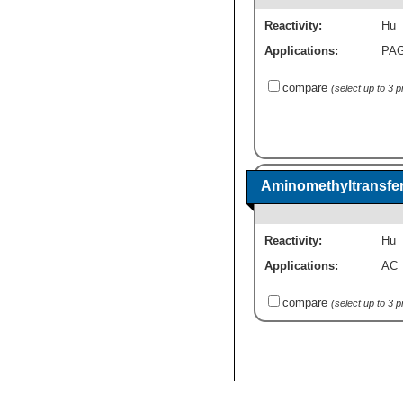
Reactivity:
Hu
Applications:
PA
compare
(select up to 3 
Aminomethyltransfer
Reactivity:
Hu
Applications:
AC
compare
(select up to 3 