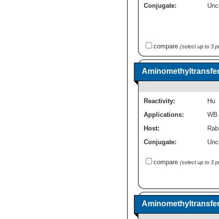
Conjugate:
Unc
compare
(select up to 3 
Aminomethyltransfer
Reactivity:
Hu
Applications:
WB
Host:
Rabb
Conjugate:
Unc
compare
(select up to 3 
Aminomethyltransfer