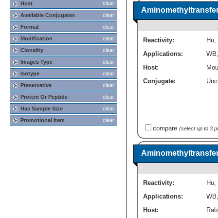
clear
Host
Aminomethyltransfer
Available Conjugates
clear
Format
clear
Modification
clear
Reactivity:
Hu
,
Clonality
clear
Applications:
WB
Images Type
clear
Host:
Mou
Isotype
clear
Conjugate:
Unc
Preservative
clear
Protein Or Peptide
clear
Has Sample Size
clear
Promotional Item
clear
compare
(select up to 3 
Aminomethyltransfer
Reactivity:
Hu
,
Applications:
WB
Host:
Rabb