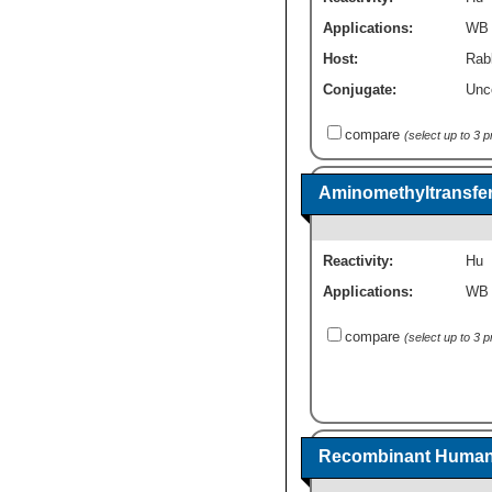
Applications:
WB
Host:
Rabb
Conjugate:
Unc
compare
(select up to 3 
Aminomethyltransfe
Reactivity:
Hu
Applications:
WB
compare
(select up to 3 
Recombinant Human 