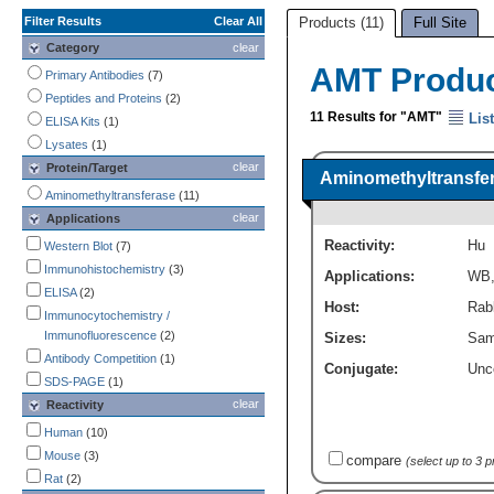
Filter Results
Clear All
Products (11)
Full Site
Category
clear
AMT Produ
Primary Antibodies
(7)
Peptides and Proteins
(2)
11 Results for "AMT"
List
ELISA Kits
(1)
Lysates
(1)
clear
Protein/Target
Aminomethyltransfer
Aminomethyltransferase
(11)
clear
Applications
Reactivity:
Hu
Western Blot
(7)
Immunohistochemistry
(3)
Applications:
WB
ELISA
(2)
Host:
Rabb
Immunocytochemistry /
Immunofluorescence
(2)
Sizes:
Sam
Antibody Competition
(1)
Conjugate:
Unc
SDS-PAGE
(1)
clear
Reactivity
Human
(10)
Mouse
(3)
compare
(select up to 3 
Rat
(2)