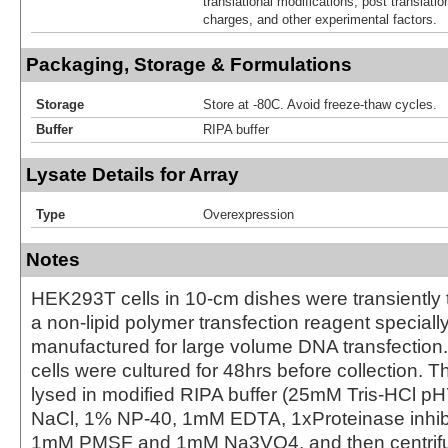
translational modifications, post translatio
charges, and other experimental factors.
Packaging, Storage & Formulations
Storage
Store at -80C. Avoid freeze-thaw cycles.
Buffer
RIPA buffer
Lysate Details for Array
Type
Overexpression
Notes
HEK293T cells in 10-cm dishes were transiently 
a non-lipid polymer transfection reagent special
manufactured for large volume DNA transfection
cells were cultured for 48hrs before collection. T
lysed in modified RIPA buffer (25mM Tris-HCl 
NaCl, 1% NP-40, 1mM EDTA, 1xProteinase inhibit
1mM PMSF and 1mM Na3VO4, and then centrifug