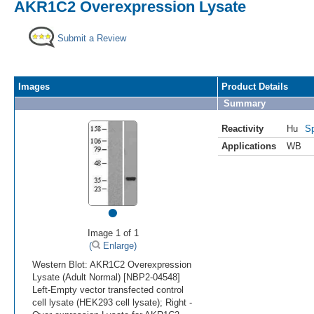
AKR1C2 Overexpression Lysate
Submit a Review
Images
Product Details
Summary
Reactivity
Hu
Sp
Applications
WB
•
Image 1 of 1
(
Enlarge)
Western Blot: AKR1C2 Overexpression
Lysate (Adult Normal) [NBP2-04548]
Left-Empty vector transfected control
cell lysate (HEK293 cell lysate); Right -