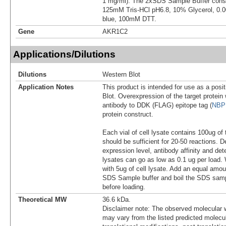
1 mg/ml). The 2xSDS Sample Buffer cons
125mM Tris-HCl pH6.8, 10% Glycerol, 0
blue, 100mM DTT.
Gene
AKR1C2
Applications/Dilutions
Dilutions
Western Blot
Application Notes
This product is intended for use as a posit
Blot. Overexpression of the target protei
antibody to DDK (FLAG) epitope tag (
NBP
protein construct.
Each vial of cell lysate contains 100ug of 
should be sufficient for 20-50 reactions. 
expression level, antibody affinity and d
lysates can go as low as 0.1 ug per load
with 5ug of cell lysate. Add an equal amou
SDS Sample buffer and boil the SDS samp
before loading.
Theoretical MW
36.6 kDa.
Disclaimer note: The observed molecular w
may vary from the listed predicted molecu