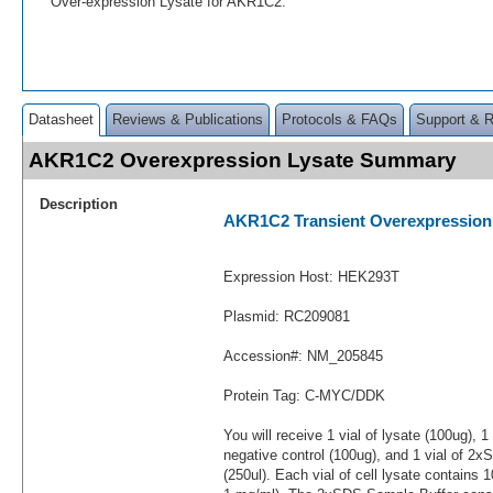
Over-expression Lysate for AKR1C2.
Datasheet
Reviews & Publications
Protocols & FAQs
Support & 
AKR1C2 Overexpression Lysate Summary
Description
AKR1C2 Transient Overexpression
Expression Host: HEK293T
Plasmid: RC209081
Accession#: NM_205845
Protein Tag: C-MYC/DDK
You will receive 1 vial of lysate (100ug), 1
negative control (100ug), and 1 vial of 2
(250ul). Each vial of cell lysate contains 1