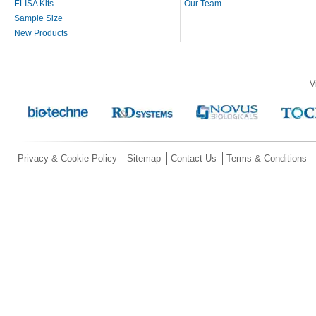
ELISA Kits
Our Team
Sample Size
New Products
V
Privacy & Cookie Policy
Sitemap
Contact Us
Terms & Conditions