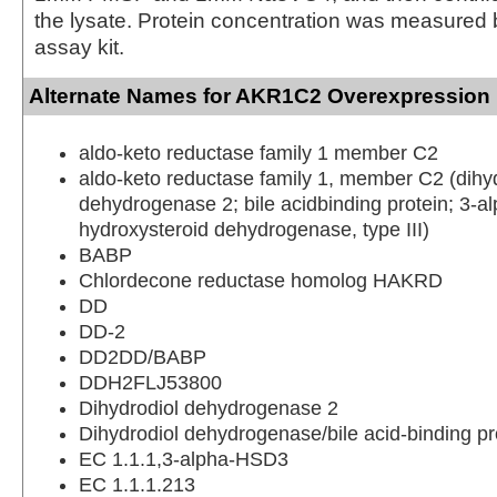
the lysate. Protein concentration was measured
assay kit.
Alternate Names for AKR1C2 Overexpression 
aldo-keto reductase family 1 member C2
aldo-keto reductase family 1, member C2 (dihy
dehydrogenase 2; bile acidbinding protein; 3-a
hydroxysteroid dehydrogenase, type III)
BABP
Chlordecone reductase homolog HAKRD
DD
DD-2
DD2DD/BABP
DDH2FLJ53800
Dihydrodiol dehydrogenase 2
Dihydrodiol dehydrogenase/bile acid-binding pr
EC 1.1.1,3-alpha-HSD3
EC 1.1.1.213