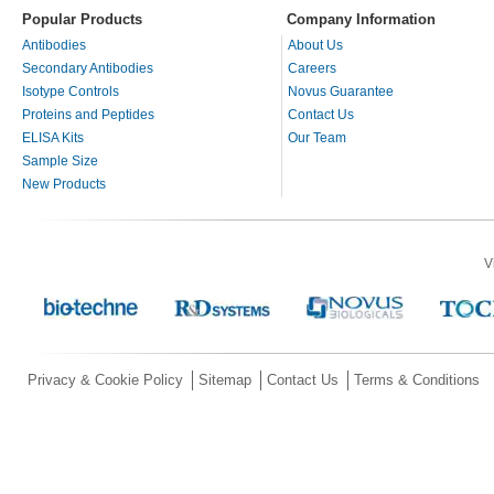
Popular Products
Company Information
Antibodies
About Us
Secondary Antibodies
Careers
Isotype Controls
Novus Guarantee
Proteins and Peptides
Contact Us
ELISA Kits
Our Team
Sample Size
New Products
V
Privacy & Cookie Policy
Sitemap
Contact Us
Terms & Conditions