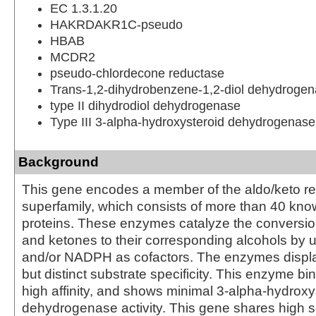
EC 1.3.1.20
HAKRDAKR1C-pseudo
HBAB
MCDR2
pseudo-chlordecone reductase
Trans-1,2-dihydrobenzene-1,2-diol dehydroge
type II dihydrodiol dehydrogenase
Type III 3-alpha-hydroxysteroid dehydrogenase
Background
This gene encodes a member of the aldo/keto r
superfamily, which consists of more than 40 k
proteins. These enzymes catalyze the conversio
and ketones to their corresponding alcohols by 
and/or NADPH as cofactors. The enzymes displ
but distinct substrate specificity. This enzyme bin
high affinity, and shows minimal 3-alpha-hydroxy
dehydrogenase activity. This gene shares high s