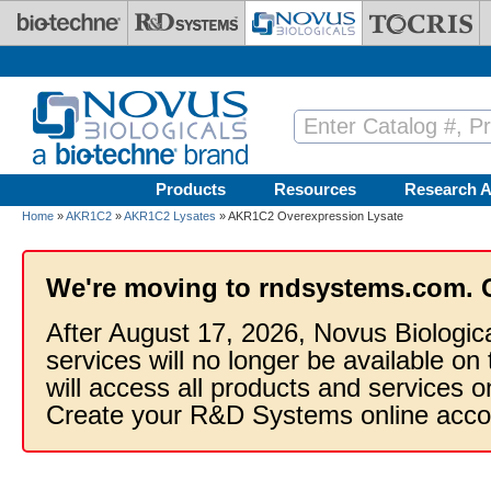
Skip to main content
Products
Resources
Research A
Home
»
AKR1C2
»
AKR1C2 Lysates
» AKR1C2 Overexpression Lysate
We're moving to rndsystems.com. 
After August 17, 2026, Novus Biologic
services will no longer be available on
will access all products and services
Create your R&D Systems online acco