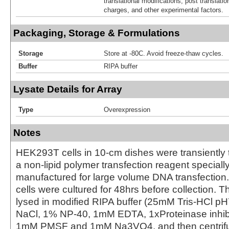
translational modifications, post translatio
charges, and other experimental factors.
Packaging, Storage & Formulations
Storage
Store at -80C. Avoid freeze-thaw cycles.
Buffer
RIPA buffer
Lysate Details for Array
Type
Overexpression
Notes
HEK293T cells in 10-cm dishes were transiently 
a non-lipid polymer transfection reagent special
manufactured for large volume DNA transfection
cells were cultured for 48hrs before collection. T
lysed in modified RIPA buffer (25mM Tris-HCl 
NaCl, 1% NP-40, 1mM EDTA, 1xProteinase inhibit
1mM PMSF and 1mM Na3VO4, and then centrifug