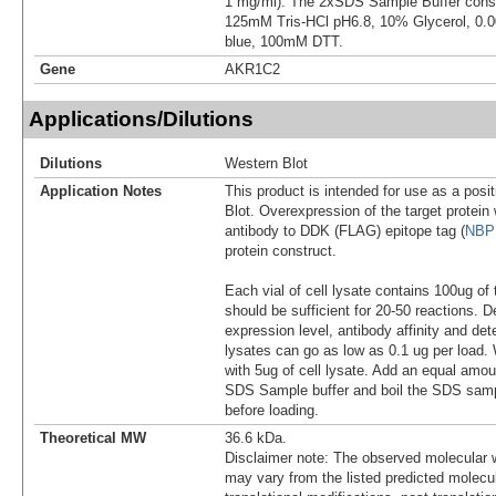
1 mg/ml). The 2xSDS Sample Buffer cons
125mM Tris-HCl pH6.8, 10% Glycerol, 0
blue, 100mM DTT.
Gene
AKR1C2
Applications/Dilutions
Dilutions
Western Blot
Application Notes
This product is intended for use as a posit
Blot. Overexpression of the target protei
antibody to DDK (FLAG) epitope tag (
NBP
protein construct.
Each vial of cell lysate contains 100ug of 
should be sufficient for 20-50 reactions. 
expression level, antibody affinity and d
lysates can go as low as 0.1 ug per load
with 5ug of cell lysate. Add an equal amou
SDS Sample buffer and boil the SDS samp
before loading.
Theoretical MW
36.6 kDa.
Disclaimer note: The observed molecular w
may vary from the listed predicted molecu