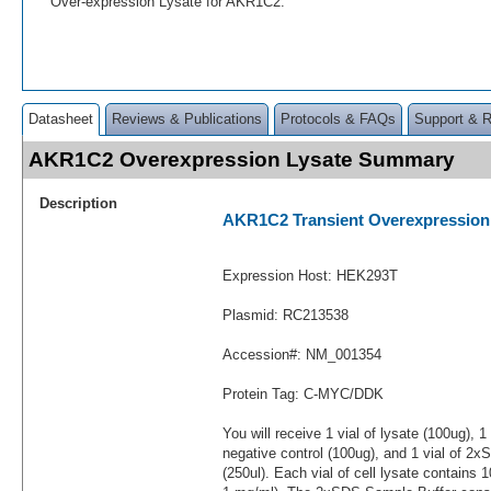
Over-expression Lysate for AKR1C2.
Datasheet
Reviews & Publications
Protocols & FAQs
Support & 
AKR1C2 Overexpression Lysate Summary
Description
AKR1C2 Transient Overexpression
Expression Host: HEK293T
Plasmid: RC213538
Accession#: NM_001354
Protein Tag: C-MYC/DDK
You will receive 1 vial of lysate (100ug), 1
negative control (100ug), and 1 vial of 2
(250ul). Each vial of cell lysate contains 1