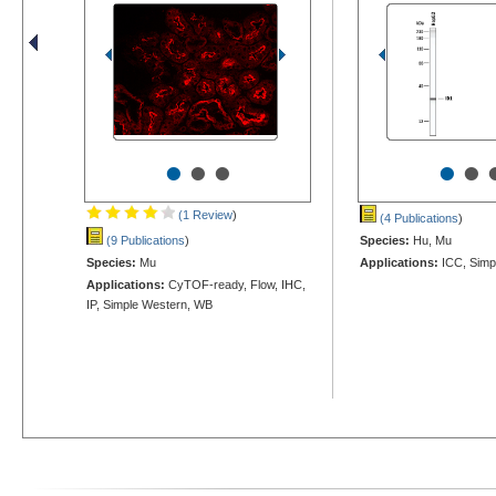
•
•
•
•
•
(1 Review
)
(4 Publications
)
(9 Publications
)
Species:
Hu, Mu
Species:
Mu
Applications:
ICC, Simp
Applications:
CyTOF-ready, Flow, IHC,
IP, Simple Western, WB