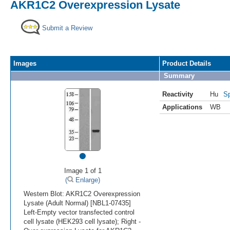
AKR1C2 Overexpression Lysate
Submit a Review
Images
Product Details
Summary
Reactivity
Hu
Sp
Applications
WB
•
Image 1 of 1
(
Enlarge)
Western Blot: AKR1C2 Overexpression
Lysate (Adult Normal) [NBL1-07435]
Left-Empty vector transfected control
cell lysate (HEK293 cell lysate); Right -