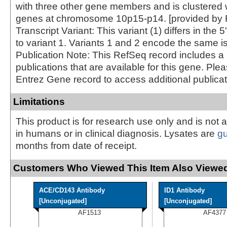
with three other gene members and is clustered 
genes at chromosome 10p15-p14. [provided by 
Transcript Variant: This variant (1) differs in th
to variant 1. Variants 1 and 2 encode the same i
Publication Note: This RefSeq record includes a 
publications that are available for this gene. Ple
Entrez Gene record to access additional publicat
Limitations
This product is for research use only and is not 
in humans or in clinical diagnosis. Lysates are
g
months from date of receipt.
Customers Who Viewed This Item Also Viewed
ACE/CD143 Antibody
ID1 Antibody
[Unconjugated]
[Unconjugated]
AF1513
AF4377