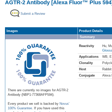
AGTR-2 Antibody [Alexa Fluor™ Plus 594
Submit a Review
Images
Product Details
Summary
Reactivity
Hu
,
M
Glossa
Applications
WB
,
E
Clonality
Polycl
Host
Rabbit
Conjugate
Alexa 
There are currently no images for AGTR-2
Antibody (NBP1-77368AFP594).
Every product we sell is backed by
Novus'
100% Guarantee
. If you have used this