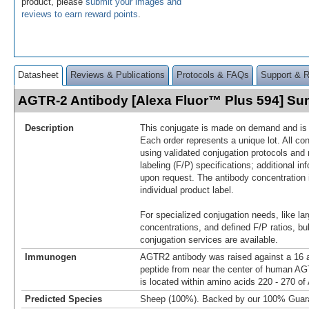
product, please
submit your images and
reviews to earn reward points
.
Datasheet
Reviews & Publications
Protocols & FAQs
Support & 
AGTR-2 Antibody [Alexa Fluor™ Plus 594] S
Description
This conjugate is made on demand and is n
Each order represents a unique lot. All co
using validated conjugation protocols and 
labeling (F/P) specifications; additional in
upon request. The antibody concentration 
individual product label.
For specialized conjugation needs, like lar
concentrations, and defined F/P ratios, b
conjugation services are available.
Immunogen
AGTR2 antibody was raised against a 16 a
peptide from near the center of human 
is located within amino acids 220 - 270 o
Predicted Species
Sheep (100%). Backed by our 100% Guar