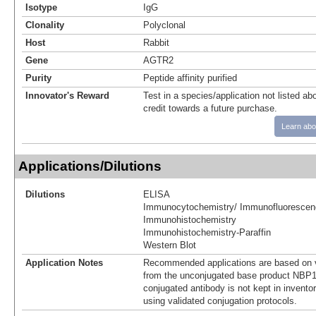
Isotype
IgG
Clonality
Polyclonal
Host
Rabbit
Gene
AGTR2
Purity
Peptide affinity purified
Innovator's Reward
Test in a species/application not listed abo
credit towards a future purchase.
Learn abo
Applications/Dilutions
Dilutions
ELISA
Immunocytochemistry/ Immunofluorescen
Immunohistochemistry
Immunohistochemistry-Paraffin
Western Blot
Application Notes
Recommended applications are based on v
from the unconjugated base product NBP1
conjugated antibody is not kept in invento
using validated conjugation protocols.