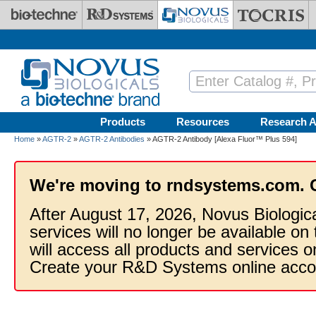
Skip to main content
Products
Resources
Research A
Home
»
AGTR-2
»
AGTR-2 Antibodies
» AGTR-2 Antibody [Alexa Fluor™ Plus 594]
We're moving to rndsystems.com. 
After August 17, 2026, Novus Biologic
services will no longer be available on
will access all products and services
Create your R&D Systems online acco