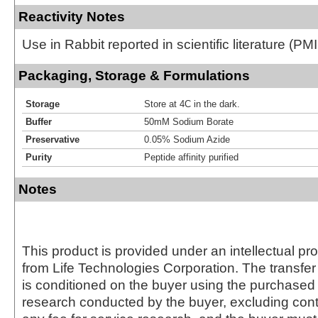
Reactivity Notes
Use in Rabbit reported in scientific literature (
Packaging, Storage & Formulations
Storage
Store at 4C in the dark.
Buffer
50mM Sodium Borate
Preservative
0.05% Sodium Azide
Purity
Peptide affinity purified
Notes
This product is provided under an intellectual pr
from Life Technologies Corporation. The transfer 
is conditioned on the buyer using the purchased 
research conducted by the buyer, excluding cont