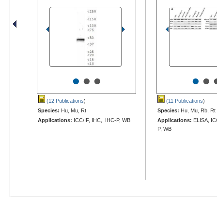
•
•
•
•
•
(12 Publications
)
(11 Publications
)
Species:
Hu, Mu, Rt
Species:
Hu, Mu, Rb, Rt
Applications:
ICC/IF, IHC, IHC-P, WB
Applications:
ELISA, IC
P, WB