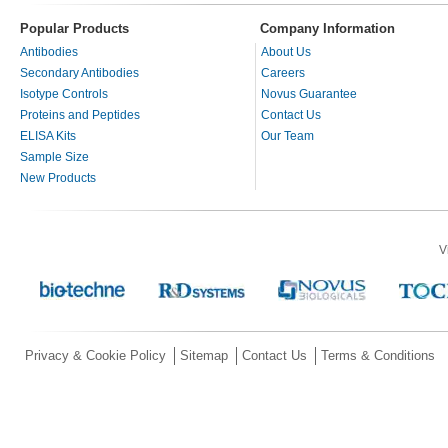
Popular Products
Company Information
Antibodies
About Us
Secondary Antibodies
Careers
Isotype Controls
Novus Guarantee
Proteins and Peptides
Contact Us
ELISA Kits
Our Team
Sample Size
New Products
V
Privacy & Cookie Policy
Sitemap
Contact Us
Terms & Conditions