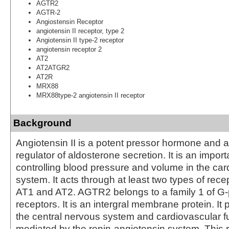
AGTR2
AGTR-2
Angiostensin Receptor
angiotensin II receptor, type 2
Angiotensin II type-2 receptor
angiotensin receptor 2
AT2
AT2ATGR2
AT2R
MRX88
MRX88type-2 angiotensin II receptor
Background
Angiotensin II is a potent pressor hormone and a
regulator of aldosterone secretion. It is an import
controlling blood pressure and volume in the car
system. It acts through at least two types of rec
AT1 and AT2. AGTR2 belongs to a family 1 of G-
receptors. It is an intergral membrane protein. It p
the central nervous system and cardiovascular fu
mediated by the renin-angiotensin system. This 