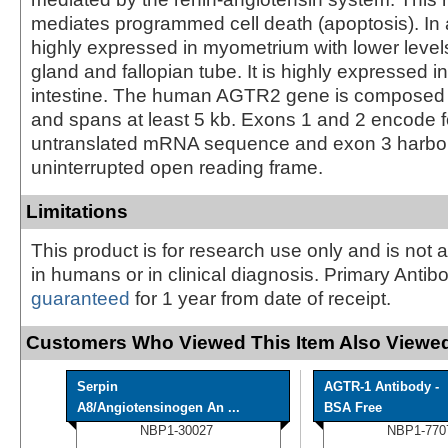
mediates programmed cell death (apoptosis). In ad
highly expressed in myometrium with lower level
gland and fallopian tube. It is highly expressed i
intestine. The human AGTR2 gene is composed 
and spans at least 5 kb. Exons 1 and 2 encode f
untranslated mRNA sequence and exon 3 harbors
uninterrupted open reading frame.
Limitations
This product is for research use only and is not 
in humans or in clinical diagnosis. Primary Antib
guaranteed
for 1 year from date of receipt.
Customers Who Viewed This Item Also Viewed
Serpin
AGTR-1 Antibody -
A8/Angiotensinogen An ...
BSA Free
NBP1-30027
NBP1-770