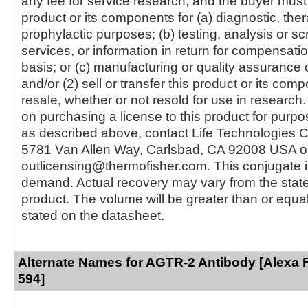
any fee for service research, and the buyer must 
product or its components for (a) diagnostic, ther
prophylactic purposes; (b) testing, analysis or s
services, or information in return for compensatio
basis; or (c) manufacturing or quality assurance o
and/or (2) sell or transfer this product or its com
resale, whether or not resold for use in research.
on purchasing a license to this product for purpo
as described above, contact Life Technologies C
5781 Van Allen Way, Carlsbad, CA 92008 USA o
outlicensing@thermofisher.com. This conjugate 
demand. Actual recovery may vary from the state
product. The volume will be greater than or equal 
stated on the datasheet.
Alternate Names for AGTR-2 Antibody [Alexa 
594]