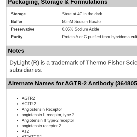
Packaging, Storage & Formulations
Storage
Store at 4C in the dark.
Buffer
50mM Sodium Borate
Preservative
0.05% Sodium Azide
Purity
Protein A or G purified from hybridoma cul
Notes
DyLight (R) is a trademark of Thermo Fisher Scient
subsidiaries.
Alternate Names for AGTR-2 Antibody (364805)
AGTR2
AGTR-2
Angiostensin Receptor
angiotensin II receptor, type 2
Angiotensin II type-2 receptor
angiotensin receptor 2
AT2
AT2ATGR2