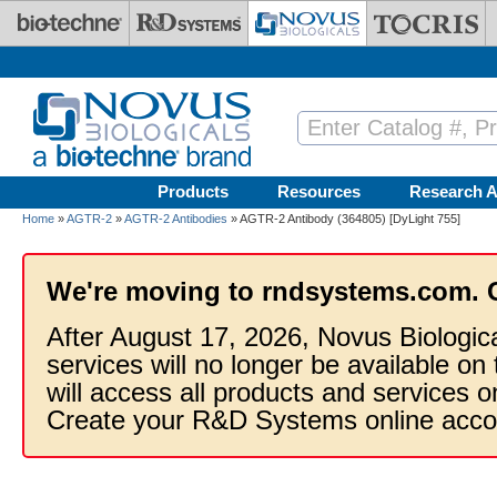
Skip to main content
Products
Resources
Research A
Home
»
AGTR-2
»
AGTR-2 Antibodies
» AGTR-2 Antibody (364805) [DyLight 755]
We're moving to rndsystems.com. 
After August 17, 2026, Novus Biologic
services will no longer be available on
will access all products and services
Create your R&D Systems online acco