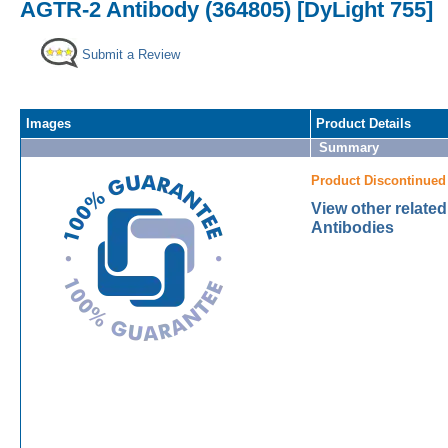
AGTR-2 Antibody (364805) [DyLight 755]
Submit a Review
Images
Product Details
Summary
Product Discontinued
View other relate
Antibodies