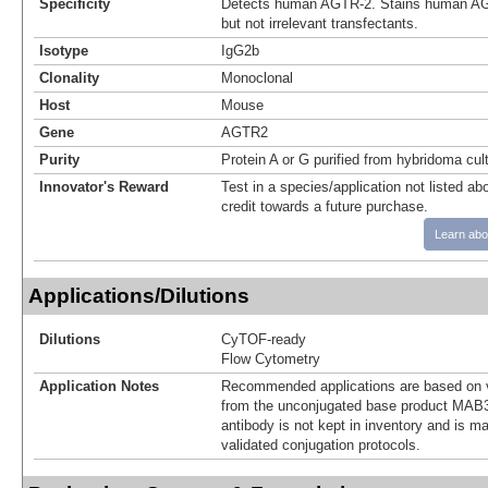
Specificity
Detects human AGTR‑2. Stains human AGT
but not irrelevant transfectants.
Isotype
IgG2b
Clonality
Monoclonal
Host
Mouse
Gene
AGTR2
Purity
Protein A or G purified from hybridoma cul
Innovator's Reward
Test in a species/application not listed abo
credit towards a future purchase.
Learn abo
Applications/Dilutions
Dilutions
CyTOF-ready
Flow Cytometry
Application Notes
Recommended applications are based on v
from the unconjugated base product MAB3
antibody is not kept in inventory and is m
validated conjugation protocols.