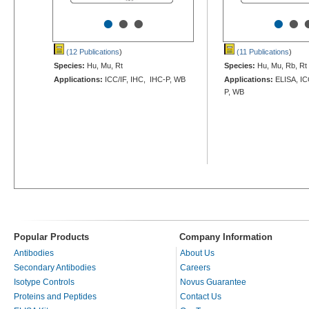
•
•
•
•
•
(12 Publications
)
(11 Publications
)
Species:
Hu, Mu, Rt
Species:
Hu, Mu, Rb, Rt
Applications:
ICC/IF, IHC, IHC-P, WB
Applications:
ELISA, IC
P, WB
Popular Products
Company Information
Antibodies
About Us
Secondary Antibodies
Careers
Isotype Controls
Novus Guarantee
Proteins and Peptides
Contact Us