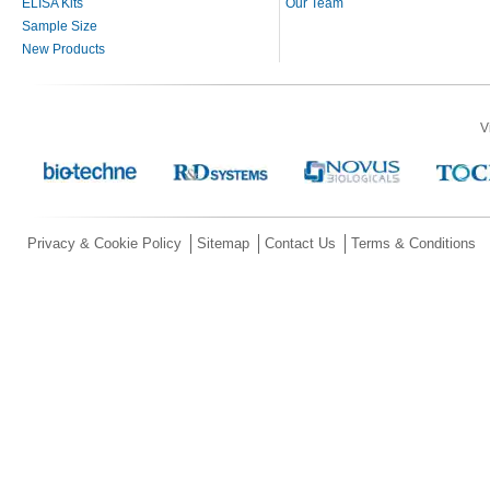
ELISA Kits
Our Team
Sample Size
New Products
V
Privacy & Cookie Policy
Sitemap
Contact Us
Terms & Conditions