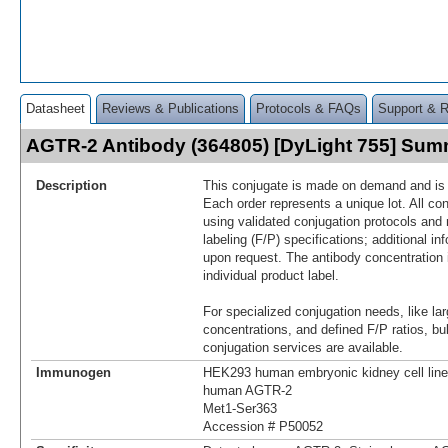
Datasheet
Reviews & Publications
Protocols & FAQs
Support & 
AGTR-2 Antibody (364805) [DyLight 755] Su
Description
This conjugate is made on demand and is n
Each order represents a unique lot. All co
using validated conjugation protocols and 
labeling (F/P) specifications; additional in
upon request. The antibody concentration 
individual product label.
For specialized conjugation needs, like lar
concentrations, and defined F/P ratios, b
conjugation services are available.
Immunogen
HEK293 human embryonic kidney cell line 
human AGTR-2
Met1-Ser363
Accession # P50052