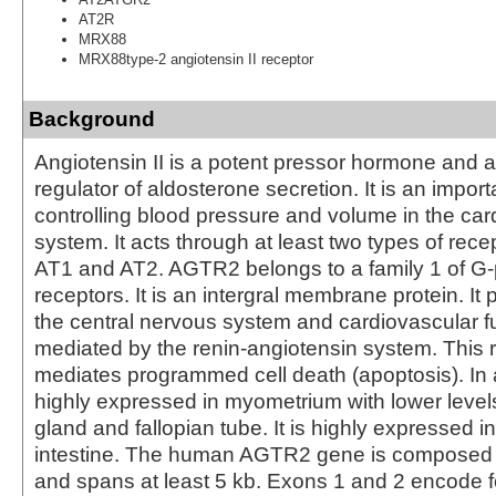
AT2R
MRX88
MRX88type-2 angiotensin II receptor
Background
Angiotensin II is a potent pressor hormone and a
regulator of aldosterone secretion. It is an import
controlling blood pressure and volume in the car
system. It acts through at least two types of rec
AT1 and AT2. AGTR2 belongs to a family 1 of G-
receptors. It is an intergral membrane protein. It p
the central nervous system and cardiovascular fu
mediated by the renin-angiotensin system. This 
mediates programmed cell death (apoptosis). In ad
highly expressed in myometrium with lower level
gland and fallopian tube. It is highly expressed i
intestine. The human AGTR2 gene is composed 
and spans at least 5 kb. Exons 1 and 2 encode f