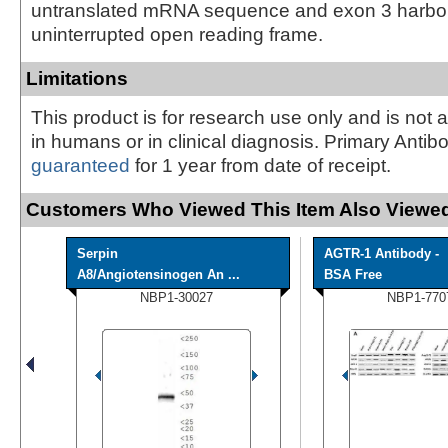
untranslated mRNA sequence and exon 3 harbors
uninterrupted open reading frame.
Limitations
This product is for research use only and is not 
in humans or in clinical diagnosis. Primary Antib
guaranteed
for 1 year from date of receipt.
Customers Who Viewed This Item Also Viewed
Serpin
AGTR-1 Antibody -
A8/Angiotensinogen An ...
BSA Free
NBP1-30027
NBP1-770