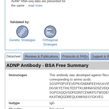
ADNP RNA-seq data are presented for
the same
...read more
Validated by:
Genetic Strategies
Orthogonal
Strategies
Datasheet
Reviews & Publications
Protocols & FAQs
Support & 
ADNP Antibody - BSA Free Summary
Immunogen
This antibody was developed against Rec
corresponding to amino acids:
SGSPFDPVFEVEPKISNDNPEEHVLKVI
DGSKYETIHLTEEPTKLMHNASDSEVD
SGPGSQQVSDFEDNTCEMKPGTWSDE
KKATMQGDREQLKWKNSSYGKVEG
Isotype
IgG