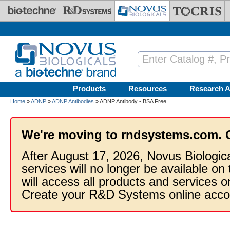
Skip to main content
Products
Resources
Research A
Home
»
ADNP
»
ADNP Antibodies
» ADNP Antibody - BSA Free
We're moving to rndsystems.com. 
After August 17, 2026, Novus Biologic
services will no longer be available on
will access all products and services
Create your R&D Systems online acco