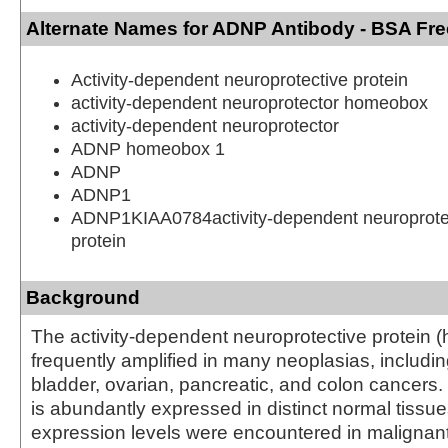
Alternate Names for ADNP Antibody - BSA Fre
Activity-dependent neuroprotective protein
activity-dependent neuroprotector homeobox
activity-dependent neuroprotector
ADNP homeobox 1
ADNP
ADNP1
ADNP1KIAA0784activity-dependent neuroprot
protein
Background
The activity-dependent neuroprotective protein 
frequently amplified in many neoplasias, includin
bladder, ovarian, pancreatic, and colon cance
is abundantly expressed in distinct normal tissu
expression levels were encountered in malignant