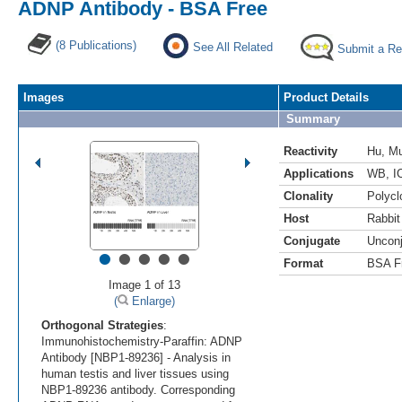
ADNP Antibody - BSA Free
(8 Publications)
See All Related
Submit a Re
Images
Product Details
Summary
Reactivity
Hu
,
M
Applications
WB
,
I
Clonality
Polycl
Host
Rabbit
Conjugate
Uncon
•
•
•
•
•
Format
BSA F
Image 1 of 13
(
Enlarge)
Orthogonal Strategies
:
Immunohistochemistry-Paraffin: ADNP
Antibody [NBP1-89236] - Analysis in
human testis and liver tissues using
NBP1-89236 antibody. Corresponding