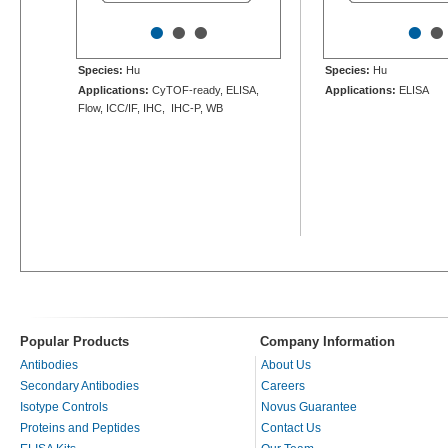
•
•
•
•
•
Species:
Hu
Species:
Hu
Applications:
CyTOF-ready, ELISA,
Applications:
ELISA
Flow, ICC/IF, IHC, IHC-P, WB
Popular Products
Company Information
Antibodies
About Us
Secondary Antibodies
Careers
Isotype Controls
Novus Guarantee
Proteins and Peptides
Contact Us