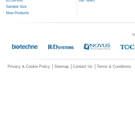
ELISA Kits
Our Team
Sample Size
New Products
V
Privacy & Cookie Policy
Sitemap
Contact Us
Terms & Conditions