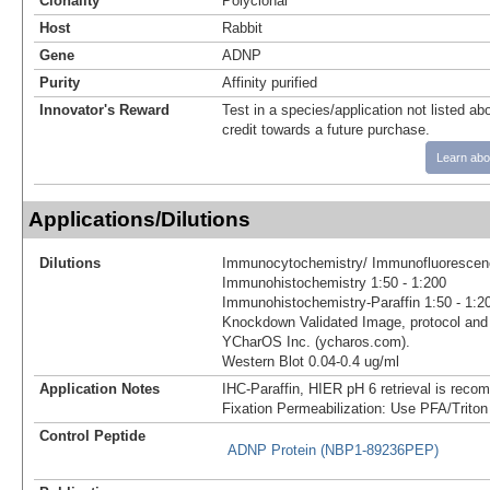
Clonality
Polyclonal
Host
Rabbit
Gene
ADNP
Purity
Affinity purified
Innovator's Reward
Test in a species/application not listed abo
credit towards a future purchase.
Learn abo
Applications/Dilutions
Dilutions
Immunocytochemistry/ Immunofluorescenc
Immunohistochemistry 1:50 - 1:200
Immunohistochemistry-Paraffin 1:50 - 1:2
Knockdown Validated Image, protocol and 
YCharOS Inc. (ycharos.com).
Western Blot 0.04-0.4 ug/ml
Application Notes
IHC-Paraffin, HIER pH 6 retrieval is reco
Fixation Permeabilization: Use PFA/Triton
Control Peptide
ADNP Protein (NBP1-89236PEP)