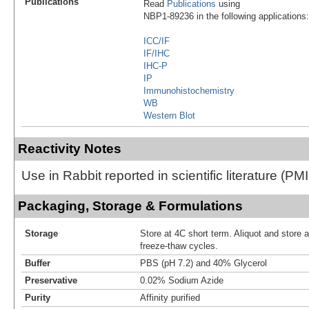
Publications
Read
Publications
using
NBP1-89236 in the following applications:
ICC/IF
IF/IHC
IHC-P
IP
Immunohistochemistry
WB
Western Blot
Reactivity Notes
Use in Rabbit reported in scientific literature (
Packaging, Storage & Formulations
Storage
Store at 4C short term. Aliquot and store 
freeze-thaw cycles.
Buffer
PBS (pH 7.2) and 40% Glycerol
Preservative
0.02% Sodium Azide
Purity
Affinity purified