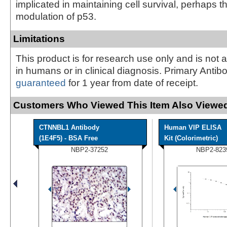
implicated in maintaining cell survival, perhaps 
modulation of p53.
Limitations
This product is for research use only and is not 
in humans or in clinical diagnosis. Primary Antib
guaranteed
for 1 year from date of receipt.
Customers Who Viewed This Item Also Viewed
CTNNBL1 Antibody
Human VIP ELISA
(1E4F5) - BSA Free
Kit (Colorimetric)
NBP2-37252
NBP2-823