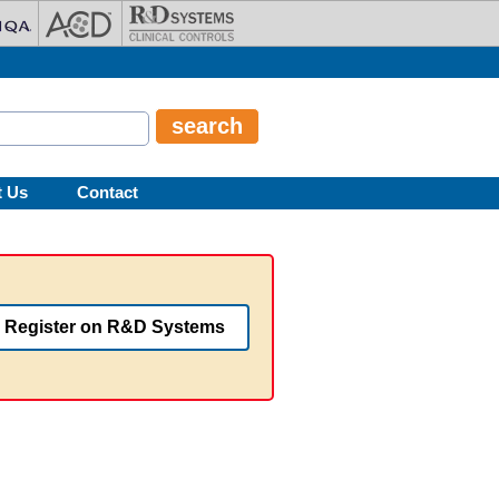
t Us
Contact
Register on R&D Systems