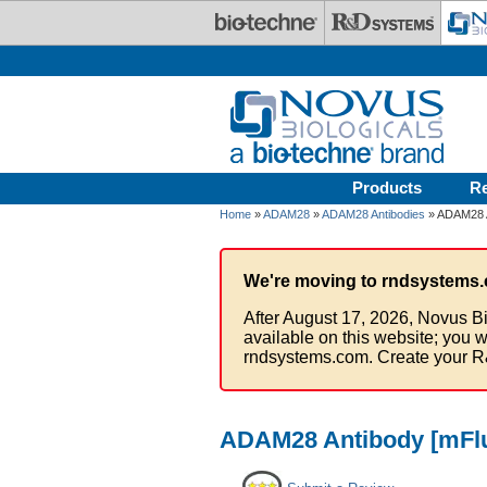
Skip to main content
Products
R
Home
»
ADAM28
»
ADAM28 Antibodies
» ADAM28 A
We're moving to rndsystems.
After August 17, 2026, Novus Bi
available on this website; you w
rndsystems.com. Create your R
ADAM28 Antibody [mFlu