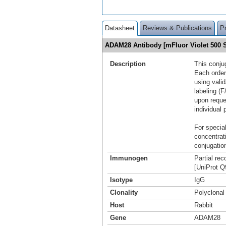
Datasheet
Reviews & Publications
P
ADAM28 Antibody [mFluor Violet 500
Description
This conju
Each order
using vali
labeling (F
upon reque
individual 
For special
concentrat
conjugation
Immunogen
Partial re
[UniProt 
Isotype
IgG
Clonality
Polyclonal
Host
Rabbit
Gene
ADAM28