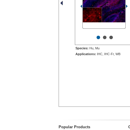
•
•
•
Species:
Hu, Mu
Applications:
IHC, IHC-Fr, WB
Popular Products