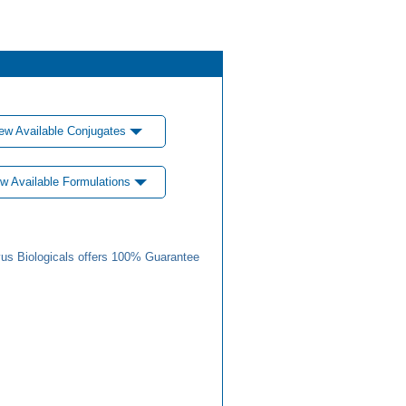
ew Available Conjugates
w Available Formulations
us Biologicals offers 100% Guarantee