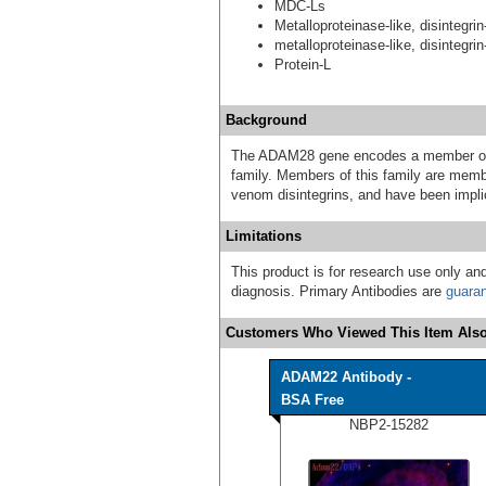
MDC-Ls
Metalloproteinase-like, disintegrin
metalloproteinase-like, disintegrin
Protein-L
Background
The ADAM28 gene encodes a member of t
family. Members of this family are membr
venom disintegrins, and have been implic
Limitations
This product is for research use only and
diagnosis. Primary Antibodies are
guara
Customers Who Viewed This Item Also
ADAM22 Antibody -
BSA Free
NBP2-15282