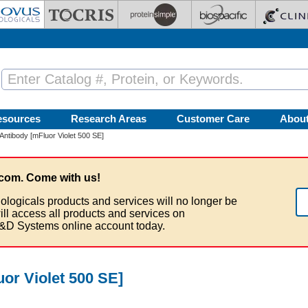
esources
Research Areas
Customer Care
Abou
ntibody [mFluor Violet 500 SE]
com. Come with us!
ologicals products and services will no longer be
ill access all products and services on
&D Systems online account today.
or Violet 500 SE]