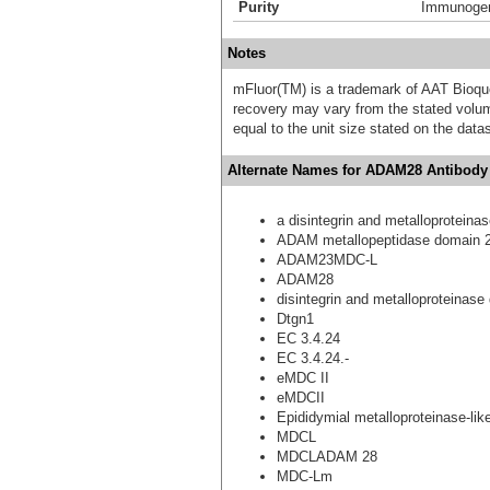
Purity
Immunogen 
Notes
mFluor(TM) is a trademark of AAT Bioqu
recovery may vary from the stated volume
equal to the unit size stated on the data
Alternate Names for ADAM28 Antibody 
a disintegrin and metalloproteina
ADAM metallopeptidase domain 
ADAM23MDC-L
ADAM28
disintegrin and metalloproteinase
Dtgn1
EC 3.4.24
EC 3.4.24.-
eMDC II
eMDCII
Epididymial metalloproteinase-like,
MDCL
MDCLADAM 28
MDC-Lm