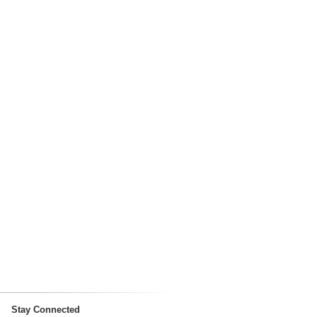
Stay Connected