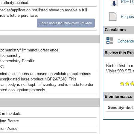
PDF Da
affinity purified
pecies/application not listed above to receive a full
ards a future purchase.
Reques
Learn about the Innovator's Reward
Calculators
Concentra
ochemistry/ Immunofluorescence
Review this Pro
tochemistry
ochemistry-Paraffin
Be the first to
ot
Violet 500 SE] a
d applications are based on validated applications
nconjugated base product NBP2-67246. This
 antibody is not kept in inventory and is made to order
dated conjugation protocols.
Bioinformatics
Gene Symbol
 in the dark.
um Borate
ium Azide