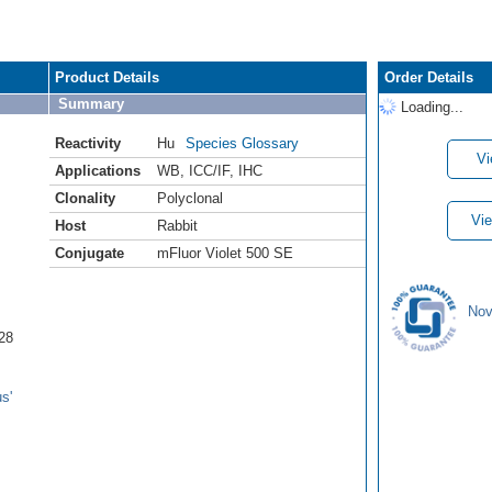
Product Details
Order Details
Summary
Loading...
Reactivity
Hu
Species Glossary
Vi
Applications
WB
,
ICC/IF
,
IHC
Clonality
Polyclonal
Vie
Host
Rabbit
Conjugate
mFluor Violet 500 SE
Nov
28
s'