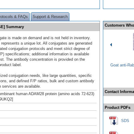
rotocols & FAQs
Support & Research
Customers Who
 SE] Summary
gate is made on demand and is not held in inventory.
 represents a unique lot. All conjugates are generated
dated conjugation protocols and meet strict degree of
/P) specifications; additional information is available
st. The antibody concentration is provided on the
product label.
Goat anti-Ra
ized conjugation needs, like large quantities, specific
ions, and defined F/P ratios, bulk and custom antibody
 services are available.
Contact Informa
combinant human ADAM28 protein (amino acids 72-623)
Q9UKQ2]
Product PDFs
SDS