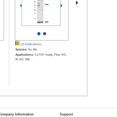
•
•
(15 Publications
)
Species:
Hu, Mu
Applications:
CyTOF-ready, Flow, IHC,
IP, KO, WB
Company Information
Support