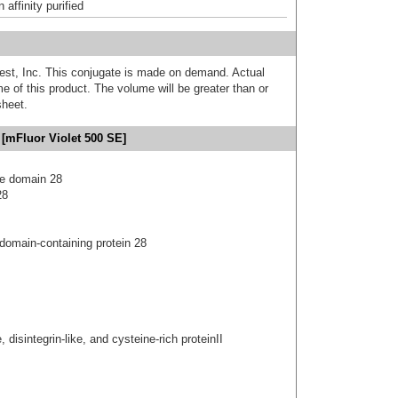
affinity purified
est, Inc. This conjugate is made on demand. Actual
 of this product. The volume will be greater than or
sheet.
[mFluor Violet 500 SE]
se domain 28
28
 domain-containing protein 28
 disintegrin-like, and cysteine-rich proteinII