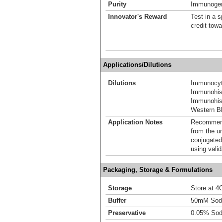
Purity
Immunogen 
Innovator's Reward
Test in a s
credit tow
Applications/Dilutions
Dilutions
Immunocyt
Immunohis
Immunohist
Western Bl
Application Notes
Recommende
from the u
conjugated
using vali
Packaging, Storage & Formulations
Storage
Store at 4C
Buffer
50mM Sodi
Preservative
0.05% Sod