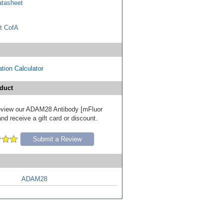
tasheet
t CofA
tion Calculator
duct
 review our ADAM28 Antibody [mFluor
nd receive a gift card or discount.
Submit a Review
ADAM28