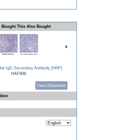
 Bought This Also Bought
bbit IgG Secondary Antibody [HRP]
HAF008
View Datasheet
tion