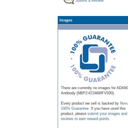
Submit a Review
Images
There are currently no images for ADAM
Antibody (NBP2-67246MFV500).
Every product we sell is backed by
Novu
100% Guarantee
. If you have used this
product, please
submit your images and
reviews to earn reward points
.