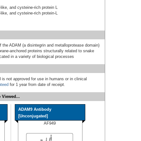
-like, and cysteine-rich protein L
-like, and cysteine-rich protein-L
he ADAM (a disintegrin and metalloprotease domain)
ane-anchored proteins structurally related to snake
ated in a variety of biological processes
 is not approved for use in humans or in clinical
nteed
for 1 year from date of receipt.
 Viewed...
ADAM9 Antibody
[Unconjugated]
AF949