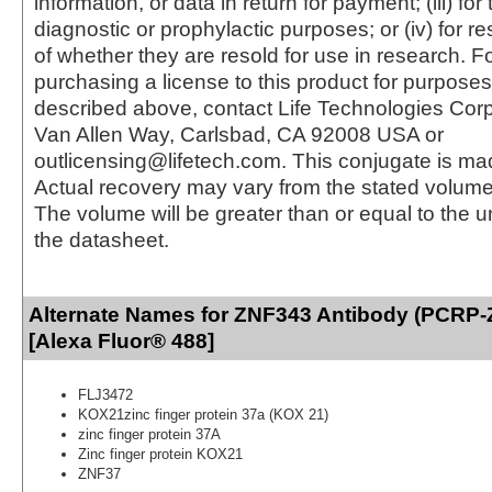
information, or data in return for payment; (iii) for
diagnostic or prophylactic purposes; or (iv) for r
of whether they are resold for use in research. F
purchasing a license to this product for purposes
described above, contact Life Technologies Cor
Van Allen Way, Carlsbad, CA 92008 USA or
outlicensing@lifetech.com. This conjugate is m
Actual recovery may vary from the stated volume 
The volume will be greater than or equal to the un
the datasheet.
Alternate Names for ZNF343 Antibody (PCRP
[Alexa Fluor® 488]
FLJ3472
KOX21zinc finger protein 37a (KOX 21)
zinc finger protein 37A
Zinc finger protein KOX21
ZNF37