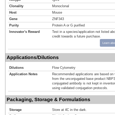
Clonality
Monoclonal
Host
Mouse
Gene
ZNF343
Purity
Protein A or G purified
Innovator's Reward
Test in a species/application not listed abo
credit towards a future purchase.
Learn abo
Applications/Dilutions
Dilutions
Flow Cytometry
Application Notes
Recommended applications are based on v
from the unconjugated base product NBP3
conjugated antibody is not kept in invento
using validated conjugation protocols.
Packaging, Storage & Formulations
Storage
Store at 4C in the dark.