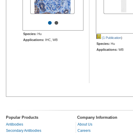
•
•
Species:
Hu
(1 Publication
)
Applications:
IHC, WB
Species:
Hu
Applications:
WB
Popular Products
Company Information
Antibodies
About Us
Secondary Antibodies
Careers