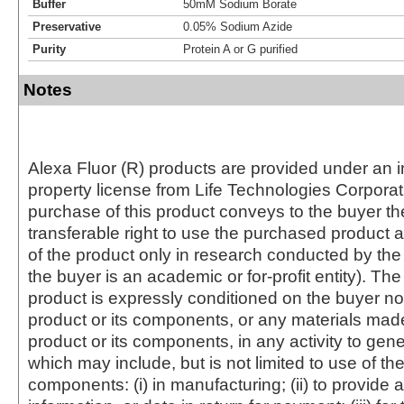
Buffer
50mM Sodium Borate
Preservative
0.05% Sodium Azide
Purity
Protein A or G purified
Notes
Alexa Fluor (R) products are provided under an in
property license from Life Technologies Corporat
purchase of this product conveys to the buyer th
transferable right to use the purchased produc
of the product only in research conducted by th
the buyer is an academic or for-profit entity). The 
product is expressly conditioned on the buyer no
product or its components, or any materials mad
product or its components, in any activity to gen
which may include, but is not limited to use of the
components: (i) in manufacturing; (ii) to provide a