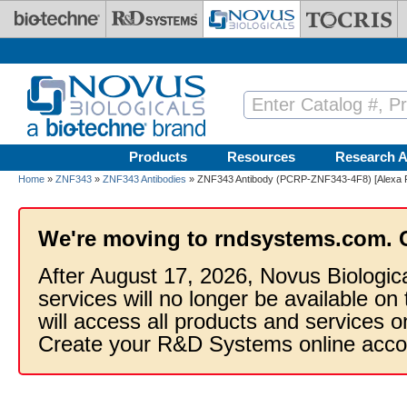
Skip to main content
Products
Resources
Research A
Home
»
ZNF343
»
ZNF343 Antibodies
» ZNF343 Antibody (PCRP-ZNF343-4F8) [Alexa F
We're moving to rndsystems.com. 
After August 17, 2026, Novus Biologic
services will no longer be available on
will access all products and services
Create your R&D Systems online acco