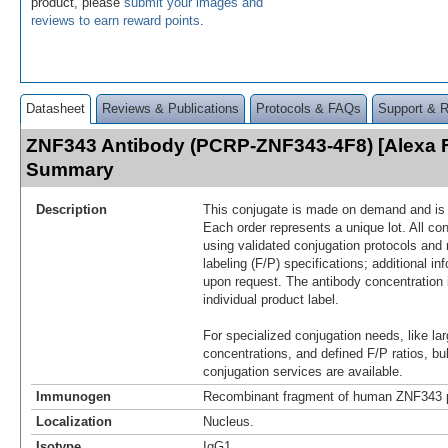
product, please
submit your images and
reviews to earn reward points
.
Datasheet
Reviews & Publications
Protocols & FAQs
Support & 
ZNF343 Antibody (PCRP-ZNF343-4F8) [Alexa F
Summary
Description
This conjugate is made on demand and is n
Each order represents a unique lot. All co
using validated conjugation protocols and 
labeling (F/P) specifications; additional in
upon request. The antibody concentration 
individual product label.
For specialized conjugation needs, like lar
concentrations, and defined F/P ratios, b
conjugation services are available.
Immunogen
Recombinant fragment of human ZNF343 p
Localization
Nucleus.
Isotype
IgG1