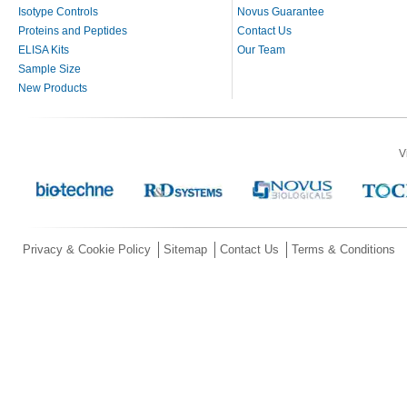
Isotype Controls
Novus Guarantee
Proteins and Peptides
Contact Us
ELISA Kits
Our Team
Sample Size
New Products
V
Privacy & Cookie Policy
Sitemap
Contact Us
Terms & Conditions