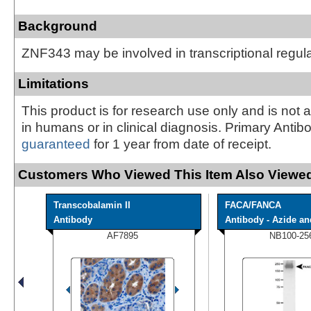
Background
ZNF343 may be involved in transcriptional regul
Limitations
This product is for research use only and is not 
in humans or in clinical diagnosis. Primary Antib
guaranteed
for 1 year from date of receipt.
Customers Who Viewed This Item Also Viewed
Transcobalamin II
FACA/FANCA
Antibody
Antibody - Azide and
AF7895
NB100-25