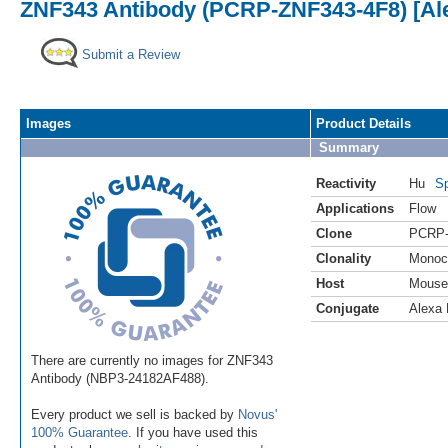
ZNF343 Antibody (PCRP-ZNF343-4F8) [Ale
Submit a Review
Images
Product Details
Summary
Reactivity
Hu
Sp
Applications
Flow
Clone
PCRP-
Clonality
Monoc
Host
Mouse
Conjugate
Alexa 
There are currently no images for ZNF343
Antibody (NBP3-24182AF488).
Every product we sell is backed by
Novus'
100% Guarantee
. If you have used this