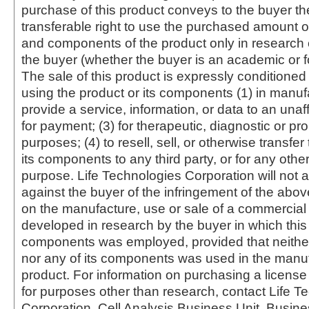
purchase of this product conveys to the buyer th
transferable right to use the purchased amount o
and components of the product only in research
the buyer (whether the buyer is an academic or for
The sale of this product is expressly conditioned
using the product or its components (1) in manufa
provide a service, information, or data to an unaffi
for payment; (3) for therapeutic, diagnostic or pr
purposes; (4) to resell, sell, or otherwise transfer
its components to any third party, or for any oth
purpose. Life Technologies Corporation will not a
against the buyer of the infringement of the abo
on the manufacture, use or sale of a commercial
developed in research by the buyer in which this 
components was employed, provided that neither
nor any of its components was used in the manu
product. For information on purchasing a license 
for purposes other than research, contact Life T
Corporation, Cell Analysis Business Unit, Busin