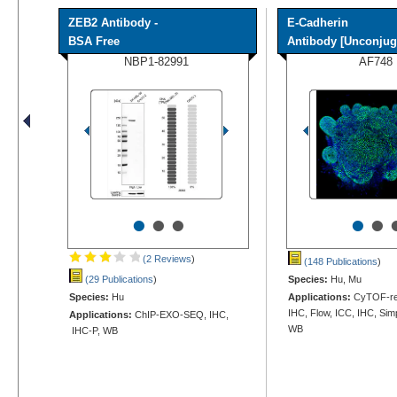
ZEB2 Antibody -
E-Cadherin
BSA Free
Antibody [Unconjug
NBP1-82991
AF748
•
•
•
•
•
(2 Reviews
)
(148 Publications
)
(29 Publications
)
Species:
Hu, Mu
Species:
Hu
Applications:
CyTOF-rea
IHC, Flow, ICC, IHC, Sim
Applications:
ChIP-EXO-SEQ, IHC,
WB
IHC-P, WB