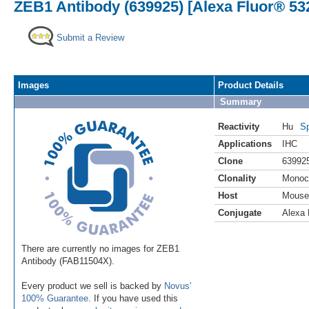
ZEB1 Antibody (639925) [Alexa Fluor® 53
Submit a Review
Images
Product Details
Summary
Reactivity
Hu
Sp
Applications
IHC
Clone
63992
Clonality
Monoc
Host
Mouse
Conjugate
Alexa 
There are currently no images for ZEB1
Antibody (FAB11504X).
Every product we sell is backed by
Novus'
100% Guarantee
. If you have used this