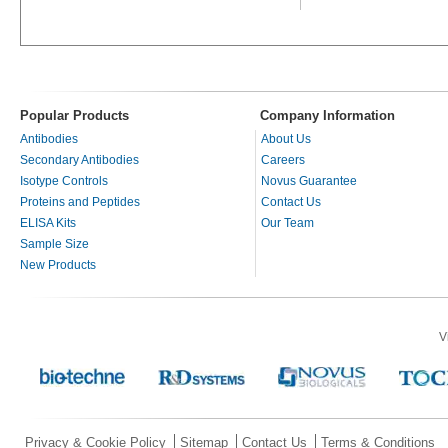
Popular Products
Company Information
Antibodies
About Us
Secondary Antibodies
Careers
Isotype Controls
Novus Guarantee
Proteins and Peptides
Contact Us
ELISA Kits
Our Team
Sample Size
New Products
V
Privacy & Cookie Policy
Sitemap
Contact Us
Terms & Conditions