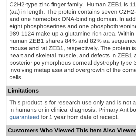
C2H2-type zinc finger family. Human ZEB1 is 1
(aa) in length. The protein contains seven C2H2-
and one homeobox DNA-binding domain. In addit
eight phosphoserines and one phosphothreonin
989-1124 make up a glutamine-rich area. Within
human ZEB1 shares 84% and 82% aa sequence i
mouse and rat ZEB1, respectively. The protein i
heart and skeletal muscle, and defects in ZEB1 
posterior polymorphous corneal dystrophy type 3
involving metaplasia and overgrowth of the corne
cells.
Limitations
This product is for research use only and is not 
in humans or in clinical diagnosis. Primary Antib
guaranteed
for 1 year from date of receipt.
Customers Who Viewed This Item Also Viewed