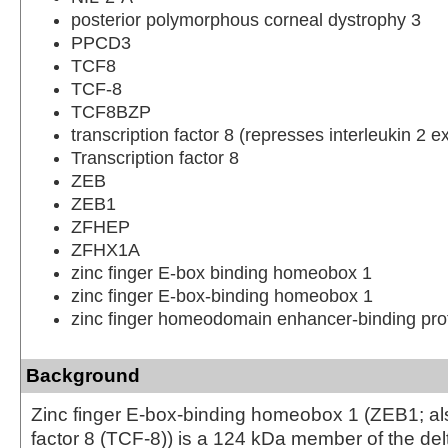
posterior polymorphous corneal dystrophy 3
PPCD3
TCF8
TCF-8
TCF8BZP
transcription factor 8 (represses interleukin 2 e
Transcription factor 8
ZEB
ZEB1
ZFHEP
ZFHX1A
zinc finger E-box binding homeobox 1
zinc finger E-box-binding homeobox 1
zinc finger homeodomain enhancer-binding pro
Background
Zinc finger E-box-binding homeobox 1 (ZEB1; als
factor 8 (TCF-8)) is a 124 kDa member of the d