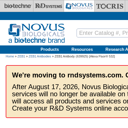
Skip to main content
Products
Resources
Research A
Home
»
ZEB1
»
ZEB1 Antibodies
» ZEB1 Antibody (639925) [Alexa Fluor® 532]
We're moving to rndsystems.com. 
After August 17, 2026, Novus Biologic
services will no longer be available on
will access all products and services
Create your R&D Systems online acco