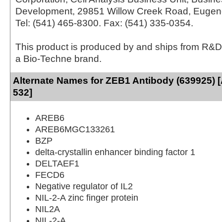
Development, 29851 Willow Creek Road, Eugen
Tel: (541) 465-8300. Fax: (541) 335-0354.
This product is produced by and ships from R&D
a Bio-Techne brand.
Alternate Names for ZEB1 Antibody (639925) 
532]
AREB6
AREB6MGC133261
BZP
delta-crystallin enhancer binding factor 1
DELTAEF1
FECD6
Negative regulator of IL2
NIL-2-A zinc finger protein
NIL2A
NIL-2-A