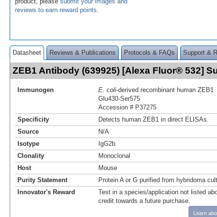
product, please
submit your images and
reviews to earn reward points
.
Datasheet
Reviews & Publications
Protocols & FAQs
Support & 
ZEB1 Antibody (639925) [Alexa Fluor® 532] 
Immunogen
E. coli
-derived recombinant human ZEB1
Glu430-Ser575
Accession # P37275
Specificity
Detects human ZEB1 in direct ELISAs.
Source
N/A
Isotype
IgG2b
Clonality
Monoclonal
Host
Mouse
Purity Statement
Protein A or G purified from hybridoma cul
Innovator's Reward
Test in a species/application not listed abo
credit towards a future purchase.
Learn abo