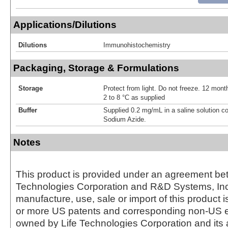
Applications/Dilutions
Dilutions
Immunohistochemistry
Packaging, Storage & Formulations
Storage
Protect from light. Do not freeze. 12 month
2 to 8 °C as supplied
Buffer
Supplied 0.2 mg/mL in a saline solution c
Sodium Azide.
Notes
This product is provided under an agreement be
Technologies Corporation and R&D Systems, Inc
manufacture, use, sale or import of this product i
or more US patents and corresponding non-US e
owned by Life Technologies Corporation and its af