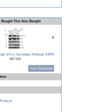
 Bought This Also Bought
t IgG (H+L) Secondary Antibody [HRP]
NB7160
View Datasheet
tion
Protocol