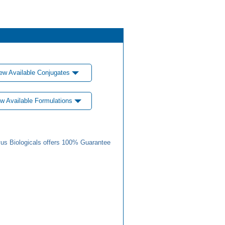
ew Available Conjugates
w Available Formulations
us Biologicals offers 100% Guarantee