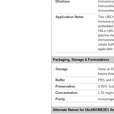
Dilutions
Immunocyt
Immunohis
Immunohist
Application Notes
This UBCH6
Immunocyt
embedded s
HeLa cells
plasma mem
immunostai
citrate bu
applicable 
Packaging, Storage & Formulations
Storage
Store at 4C
freeze-tha
Buffer
PBS and 3
Preservative
0.05% Sod
Concentration
1.02 mg/m
Purity
Immunogen 
Alternate Names for UbcH6/UBE2E1 An