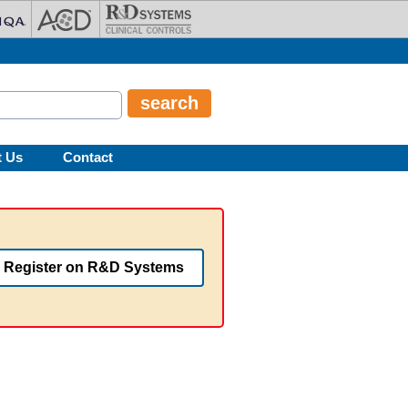
t Us
Contact
Register on R&D Systems