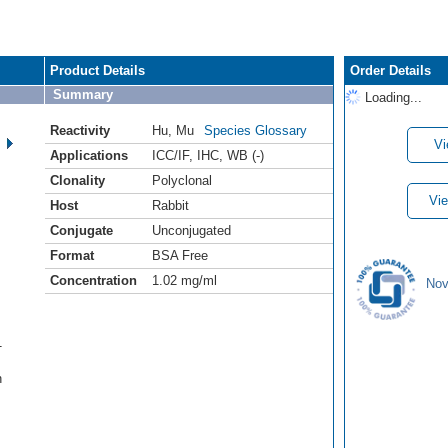
Product Details
Order Details
Summary
Loading...
Reactivity
Hu
,
Mu
Species Glossary
Vi
Applications
ICC/IF
,
IHC
,
WB (-)
Clonality
Polyclonal
Vie
Host
Rabbit
Conjugate
Unconjugated
Format
BSA Free
Concentration
1.02 mg/ml
Nov
1
h