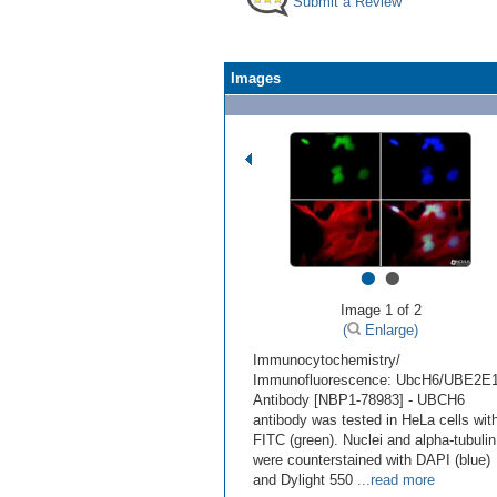
Submit a Review
Images
•
•
Image 1 of 2
(
Enlarge)
Immunocytochemistry/
Immunofluorescence: UbcH6/UBE2E
Antibody [NBP1-78983] - UBCH6
antibody was tested in HeLa cells wit
FITC (green). Nuclei and alpha-tubulin
were counterstained with DAPI (blue)
and Dylight 550
...read more