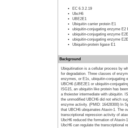
EC 6.3.2.19
UbcH6
UBE2E1
Ubiquitin carrier protein E1
ubiquitin-conjugating enzyme E2
ubiquitin-conjugating enzyme E2
ubiquitin-conjugating enzyme E2
Ubiquitin-protein ligase E1
Background
Ubiquitination is a cellular process by wh
for degradation. Three classes of enzymes
enzymes, or E1s, ubiquitin-conjugating e
UBCH6 (UBE2E1 or ubiquitin-conjugatin
ISG15, an ubiquitin like protein has be
a thoiester intermediate with ubiquitin.
the unmodified UBCH6 did not which su
enzyme activity. (PMID: 16428300) In Sp
that UBCH6 ubiquinates Ataxin-1. The o
transcriptional repression activity of ata
UbcH6 reduced the formation of Ataxin-1
UbcH6 can regulate the transcriptional r