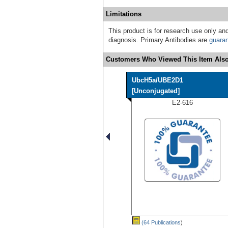
Limitations
This product is for research use only and
diagnosis. Primary Antibodies are
guara
Customers Who Viewed This Item Also
UbcH5a/UBE2D1
[Unconjugated]
E2-616
(64 Publications
)