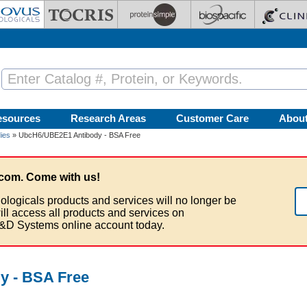
esources
Research Areas
Customer Care
Abou
ies
» UbcH6/UBE2E1 Antibody - BSA Free
com. Come with us!
ologicals products and services will no longer be
ill access all products and services on
&D Systems online account today.
y - BSA Free