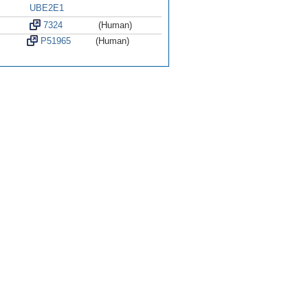
UBE2E1
7324
(Human)
P51965
(Human)