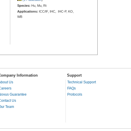
Species:
Hu, Mu, Rt
Applications:
ICC/IF, IHC, IHC-P, KO,
WB
Company Information
Support
About Us
Technical Support
Careers
FAQs
Novus Guarantee
Protocols
Contact Us
Our Team