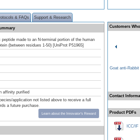
rotocols & FAQs
Support & Research
Customers Who
Summary
c peptide made to an N-terminal portion of the human
ein (between residues 1-50) [UniProt P51965]
Goat anti-Rabbi
affinity purified
Contact Informa
pecies/application not listed above to receive a full
ards a future purchase.
Product PDFs
Learn about the Innovator's Reward
ICC/IF 