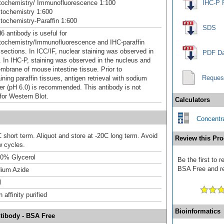
ochemistry/ Immunofluorescence 1:100
IHC-P 
tochemistry 1:600
ochemistry-Paraffin 1:600
SDS
 antibody is useful for
ochemistry/Immunofluorescence and IHC-paraffin
ections. In ICC/IF, nuclear staining was observed in
PDF Da
. In IHC-P, staining was observed in the nucleus and
brane of mouse intestine tissue. Prior to
Reques
ning paraffin tissues, antigen retrieval with sodium
ffer (pH 6.0) is recommended. This antibody is not
for Western Blot.
Calculators
Concentra
 short term. Aliquot and store at -20C long term. Avoid
Review this Pro
w cycles.
0% Glycerol
Be the first to
BSA Free and rec
ium Azide
l
affinity purified
Bioinformatics
tibody - BSA Free