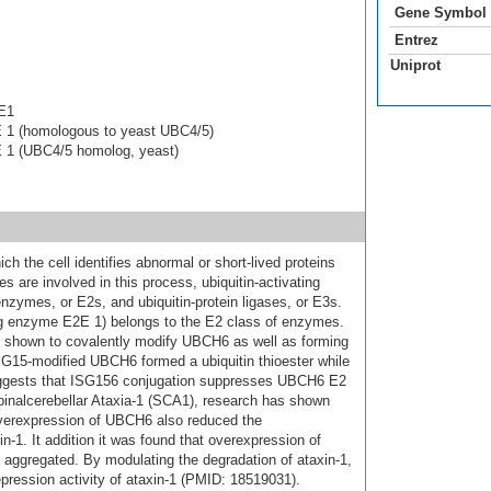
Gene Symbol
Entrez
Uniprot
 E1
E 1 (homologous to yeast UBC4/5)
E 1 (UBC4/5 homolog, yeast)
ich the cell identifies abnormal or short-lived proteins
 are involved in this process, ubiquitin-activating
nzymes, or E2s, and ubiquitin-protein ligases, or E3s.
g enzyme E2E 1) belongs to the E2 class of enzymes.
en shown to covalently modify UBCH6 as well as forming
 ISG15-modified UBCH6 formed a ubiquitin thioester while
ggests that ISG156 conjugation suppresses UBCH6 E2
inalcerebellar Ataxia-1 (SCA1), research has shown
verexpression of UBCH6 also reduced the
xin-1. It addition it was found that overexpression of
 aggregated. By modulating the degradation of ataxin-1,
epression activity of ataxin-1 (PMID: 18519031).