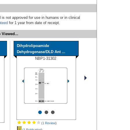
 is not approved for use in humans or in clinical
nteed
for 1 year from date of receipt.
 Viewed...
Dihydrolipoamide
Dehydrogenase/DLD Ant ...
NBP1-31302
•
•
•
(1 Review
)
(1 Publication
)