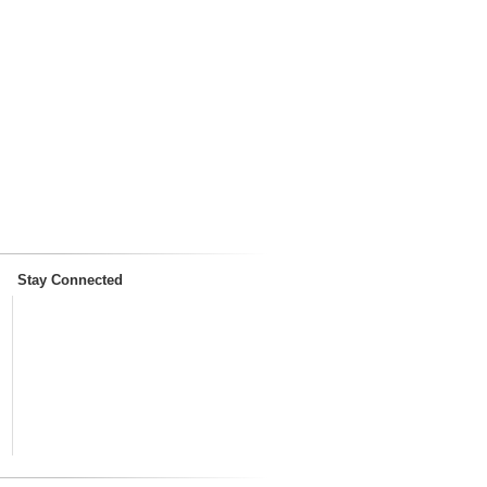
Stay Connected