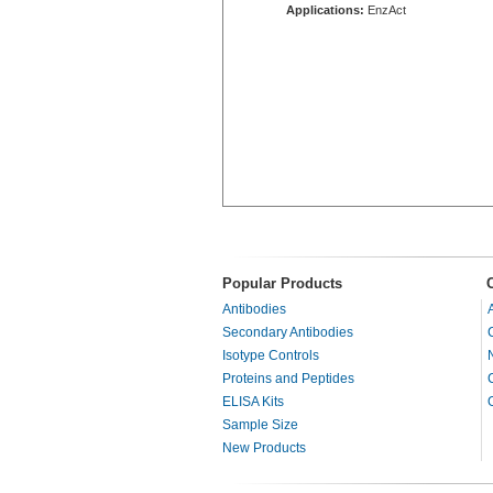
Applications:
EnzAct
Popular Products
Antibodies
Secondary Antibodies
Isotype Controls
Proteins and Peptides
ELISA Kits
Sample Size
New Products