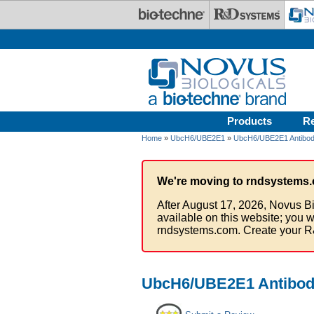
Skip to main content
Products
R
Home
»
UbcH6/UBE2E1
»
UbcH6/UBE2E1 Antibod
We're moving to rndsystems.
After August 17, 2026, Novus Bi
available on this website; you w
rndsystems.com. Create your R
UbcH6/UBE2E1 Antibod