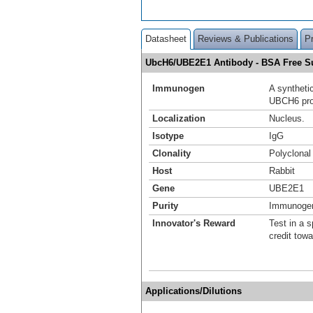
Datasheet
Reviews & Publications
P
UbcH6/UBE2E1 Antibody - BSA Free 
Immunogen
A syntheti
UBCH6 prot
Localization
Nucleus.
Isotype
IgG
Clonality
Polyclonal
Host
Rabbit
Gene
UBE2E1
Purity
Immunogen 
Innovator's Reward
Test in a s
credit tow
Applications/Dilutions