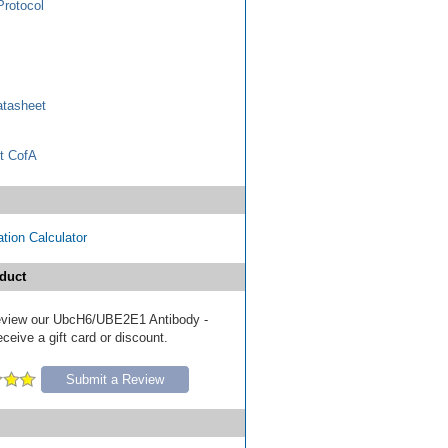
Protocol
tasheet
t CofA
tion Calculator
duct
 review our UbcH6/UBE2E1 Antibody -
eive a gift card or discount.
Submit a Review