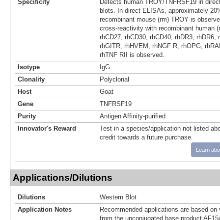
Specificity
Detects human TROY/TNFRSF19 in direc
blots. In direct ELISAs, approximately 20%
recombinant mouse (rm) TROY is observe
cross-reactivity with recombinant human 
rhCD27, rhCD30, rhCD40, rhDR3, rhDR6, 
rhGITR, rhHVEM, rhNGF R, rhOPG, rhRA
rhTNF RII is observed.
Isotype
IgG
Clonality
Polyclonal
Host
Goat
Gene
TNFRSF19
Purity
Antigen Affinity-purified
Innovator's Reward
Test in a species/application not listed abo
credit towards a future purchase.
Learn abo
Applications/Dilutions
Dilutions
Western Blot
Application Notes
Recommended applications are based on v
from the unconjugated base product AF15