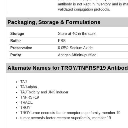
antibody is not kept in inventory and is m
validated conjugation protocols.
Packaging, Storage & Formulations
Storage
Store at 4C in the dark.
Buffer
PBS
Preservative
0.05% Sodium Azide
Purity
Antigen Affinity-purified
Alternate Names for TROY/TNFRSF19 Antibod
TAJ
TAJ-alpha
TAJToxicity and JNK inducer
TNFRSF19
TRADE
TROY
TROYtumor necrosis factor receptor superfamily member 19
tumor necrosis factor receptor superfamily, member 19