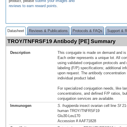
product, please
submit your images and
reviews to earn reward points
.
Datasheet
Reviews & Publications
Protocols & FAQs
Support & 
TROY/TNFRSF19 Antibody [PE] Summary
Description
This conjugate is made on demand and is n
Each order represents a unique lot. All co
using validated conjugation protocols and 
labeling (F/P) specifications; additional in
upon request. The antibody concentration 
individual product label.
For specialized conjugation needs, like lar
concentrations, and defined F/P ratios, b
conjugation services are available.
Immunogen
S. frugiperda
insect ovarian cell line
Sf
21-
human TROY/TNFRSF19
Glu30-Leu170
Accession # AAF71828