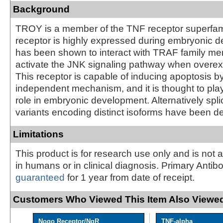
Background
TROY is a member of the TNF receptor superfami
receptor is highly expressed during embryonic d
has been shown to interact with TRAF family me
activate the JNK signaling pathway when overexp
This receptor is capable of inducing apoptosis b
independent mechanism, and it is thought to pla
role in embryonic development. Alternatively spli
variants encoding distinct isoforms have been d
Limitations
This product is for research use only and is not 
in humans or in clinical diagnosis. Primary Antib
guaranteed
for 1 year from date of receipt.
Customers Who Viewed This Item Also Viewed
Nogo Receptor/NgR
TNF-alpha