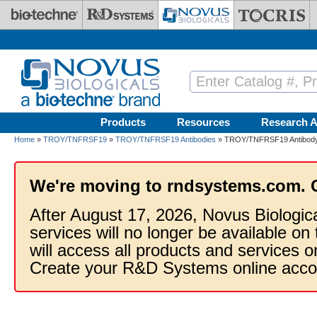
Skip to main content
Products
Resources
Research A
Home
»
TROY/TNFRSF19
»
TROY/TNFRSF19 Antibodies
» TROY/TNFRSF19 Antibody
We're moving to rndsystems.com. 
After August 17, 2026, Novus Biologic
services will no longer be available on
will access all products and services
Create your R&D Systems online acco