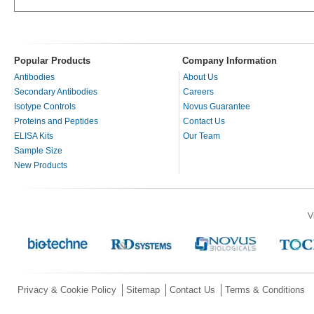
Popular Products
Company Information
Antibodies
About Us
Secondary Antibodies
Careers
Isotype Controls
Novus Guarantee
Proteins and Peptides
Contact Us
ELISA Kits
Our Team
Sample Size
New Products
V
Privacy & Cookie Policy
Sitemap
Contact Us
Terms & Conditions