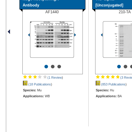
Antibody
[Unconjugated]
AF1440
210-TA
•
•
•
•
•
(1 Review
)
(3 Revi
(18 Publications
)
(853 Publications
)
Species:
Mu
Species:
Hu
Applications:
WB
Applications:
BA