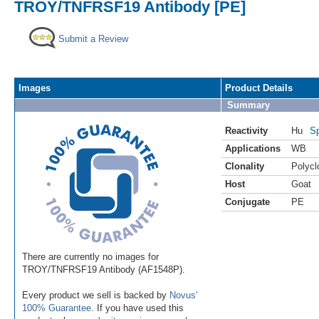
TROY/TNFRSF19 Antibody [PE]
Submit a Review
Images
Product Details
Summary
Reactivity
Hu
Sp
Applications
WB
Clonality
Polycl
Host
Goat
Conjugate
PE
There are currently no images for
TROY/TNFRSF19 Antibody (AF1548P).
Every product we sell is backed by
Novus'
100% Guarantee
. If you have used this