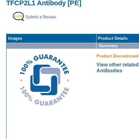
TFCP2L1 Antibody [PE]
Submit a Review
Images
Product Details
Summary
Product Discontinued
View other relate
Antibodies