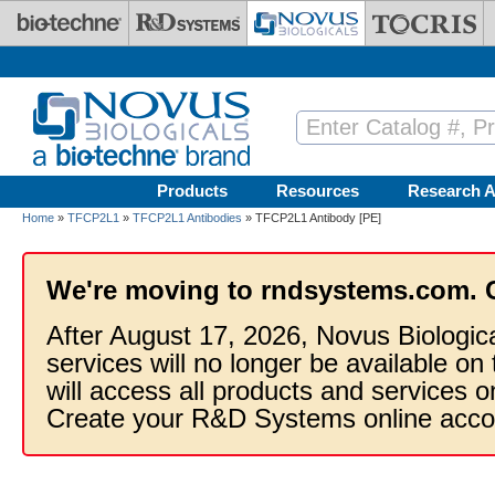
Skip to main content
Products
Resources
Research A
Home
»
TFCP2L1
»
TFCP2L1 Antibodies
» TFCP2L1 Antibody [PE]
We're moving to rndsystems.com. 
After August 17, 2026, Novus Biologic
services will no longer be available on
will access all products and services
Create your R&D Systems online acco