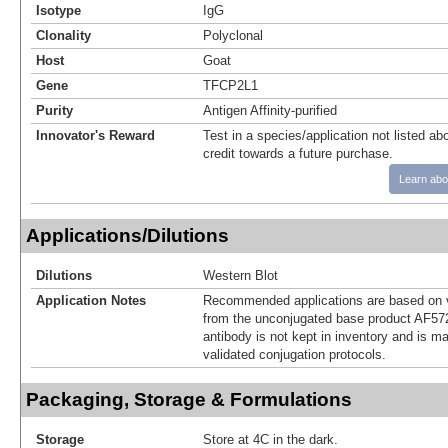
Isotype
IgG
Clonality
Polyclonal
Host
Goat
Gene
TFCP2L1
Purity
Antigen Affinity-purified
Innovator's Reward
Test in a species/application not listed abo
credit towards a future purchase.
Learn abo
Applications/Dilutions
Dilutions
Western Blot
Application Notes
Recommended applications are based on v
from the unconjugated base product AF57
antibody is not kept in inventory and is m
validated conjugation protocols.
Packaging, Storage & Formulations
Storage
Store at 4C in the dark.