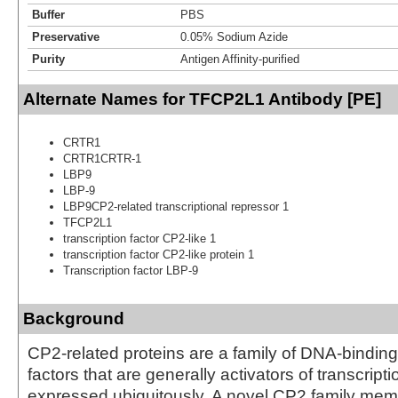
Buffer
PBS
Preservative
0.05% Sodium Azide
Purity
Antigen Affinity-purified
Alternate Names for TFCP2L1 Antibody [PE]
CRTR1
CRTR1CRTR-1
LBP9
LBP-9
LBP9CP2-related transcriptional repressor 1
TFCP2L1
transcription factor CP2-like 1
transcription factor CP2-like protein 1
Transcription factor LBP-9
Background
CP2-related proteins are a family of DNA-binding 
factors that are generally activators of transcript
expressed ubiquitously. A novel CP2 family mem