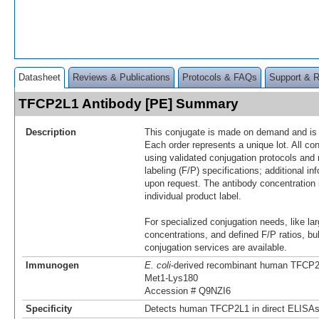
Datasheet
Reviews & Publications
Protocols & FAQs
Support & 
TFCP2L1 Antibody [PE] Summary
Description
This conjugate is made on demand and is n
Each order represents a unique lot. All co
using validated conjugation protocols and 
labeling (F/P) specifications; additional in
upon request. The antibody concentration 
individual product label.
For specialized conjugation needs, like lar
concentrations, and defined F/P ratios, b
conjugation services are available.
Immunogen
E. coli
-derived recombinant human TFCP
Met1-Lys180
Accession # Q9NZI6
Specificity
Detects human TFCP2L1 in direct ELISAs