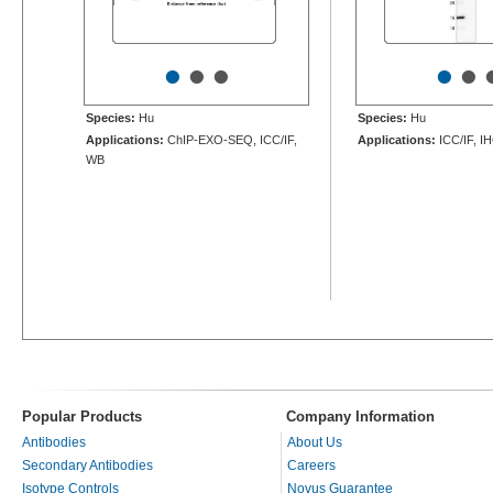
•
•
•
•
•
Species:
Hu
Species:
Hu
Applications:
ChIP-EXO-SEQ, ICC/IF,
Applications:
ICC/IF, I
WB
Popular Products
Company Information
Antibodies
About Us
Secondary Antibodies
Careers
Isotype Controls
Novus Guarantee