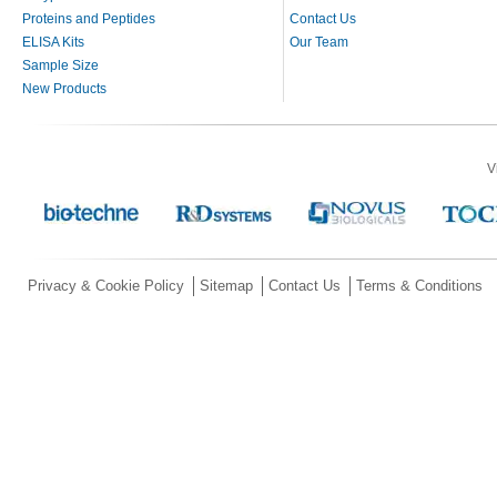
Proteins and Peptides
Contact Us
ELISA Kits
Our Team
Sample Size
New Products
V
Privacy & Cookie Policy
Sitemap
Contact Us
Terms & Conditions