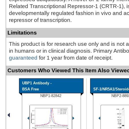
Related Transcriptional Repressor-1 (CRTR-1), i
developmentally regulated fashion in vivo and ac
repressor of transcription.
Limitations
This product is for research use only and is not 
in humans or in clinical diagnosis. Primary Antib
guaranteed
for 1 year from date of receipt.
Customers Who Viewed This Item Also Viewed
UBP1 Antibody -
BSA Free
SF-1/NR5A1/Steroido
NBP1-82842
NBP2-889