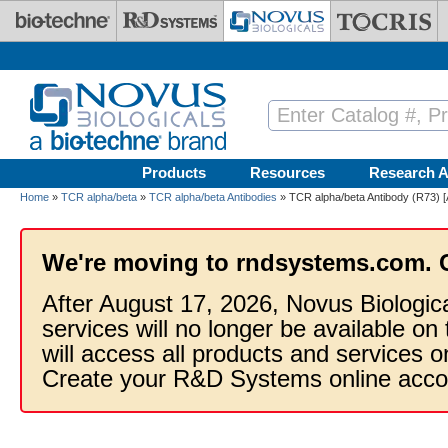
Skip to main content
Products
Resources
Research A
Home
»
TCR alpha/beta
»
TCR alpha/beta Antibodies
» TCR alpha/beta Antibody (R73) [
We're moving to rndsystems.com. 
After August 17, 2026, Novus Biologic
services will no longer be available on
will access all products and services
Create your R&D Systems online acco