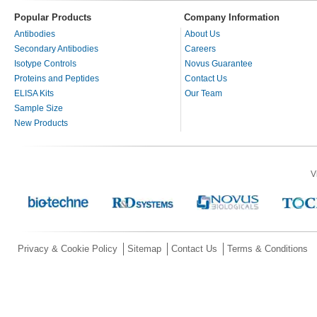
Popular Products
Company Information
Antibodies
About Us
Secondary Antibodies
Careers
Isotype Controls
Novus Guarantee
Proteins and Peptides
Contact Us
ELISA Kits
Our Team
Sample Size
New Products
V
Privacy & Cookie Policy
Sitemap
Contact Us
Terms & Conditions