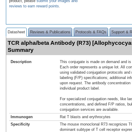
product, please
submit your images and
reviews to earn reward points
.
Datasheet
Reviews & Publications
Protocols & FAQs
Support & 
TCR alpha/beta Antibody (R73) [Allophycocya
Summary
Description
This conjugate is made on demand and is n
Each order represents a unique lot. All co
using validated conjugation protocols and 
labeling (F/P) specifications; additional in
upon request. The antibody concentration 
individual product label.
For specialized conjugation needs, like lar
concentrations, and defined F/P ratios, b
conjugation services are available.
Immunogen
Rat T blasts and erythrocytes
Specificity
The mouse monoclonal R73 recognizes TC
dominant subtype of T cell receptor expres