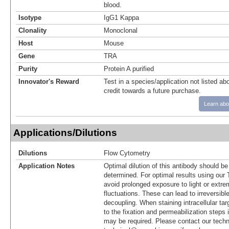
blood.
Isotype
IgG1 Kappa
Clonality
Monoclonal
Host
Mouse
Gene
TRA
Purity
Protein A purified
Innovator's Reward
Test in a species/application not listed abo
credit towards a future purchase.
Learn abo
Applications/Dilutions
Dilutions
Flow Cytometry
Application Notes
Optimal dilution of this antibody should b
determined. For optimal results using ou
avoid prolonged exposure to light or extr
fluctuations. These can lead to irreversibl
decoupling. When staining intracellular targ
to the fixation and permeabilization steps 
may be required. Please contact our techn