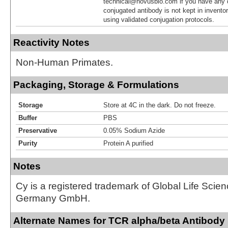
technical@novusbio.com if you have any 
conjugated antibody is not kept in invento
using validated conjugation protocols.
Reactivity Notes
Non-Human Primates.
Packaging, Storage & Formulations
Storage
Store at 4C in the dark. Do not freeze.
Buffer
PBS
Preservative
0.05% Sodium Azide
Purity
Protein A purified
Notes
Cy is a registered trademark of Global Life Scie
Germany GmbH.
Alternate Names for TCR alpha/beta Antibody 