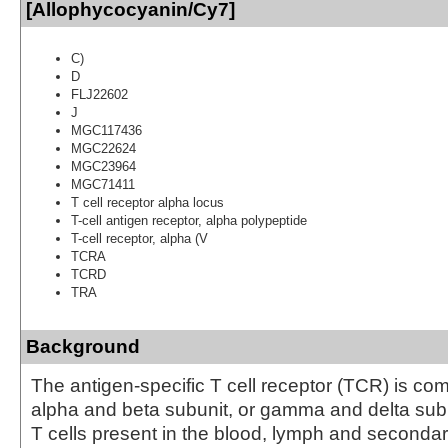
[Allophycocyanin/Cy7]
C)
D
FLJ22602
J
MGC117436
MGC22624
MGC23964
MGC71411
T cell receptor alpha locus
T-cell antigen receptor, alpha polypeptide
T-cell receptor, alpha (V
TCRA
TCRD
TRA
Background
The antigen-specific T cell receptor (TCR) is co
alpha and beta subunit, or gamma and delta subun
T cells present in the blood, lymph and seconda