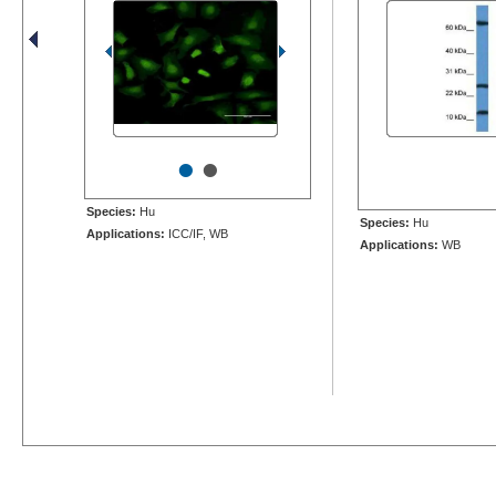
•
•
Species:
Hu
Species:
Hu
Applications:
ICC/IF, WB
Applications:
WB