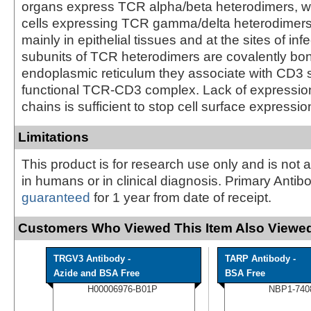
organs express TCR alpha/beta heterodimers, w
cells expressing TCR gamma/delta heterodimers 
mainly in epithelial tissues and at the sites of inf
subunits of TCR heterodimers are covalently bo
endoplasmic reticulum they associate with CD3 s
functional TCR-CD3 complex. Lack of expression
chains is sufficient to stop cell surface expressio
Limitations
This product is for research use only and is not 
in humans or in clinical diagnosis. Primary Antib
guaranteed
for 1 year from date of receipt.
Customers Who Viewed This Item Also Viewed
TRGV3 Antibody -
TARP Antibody -
Azide and BSA Free
BSA Free
H00006976-B01P
NBP1-740