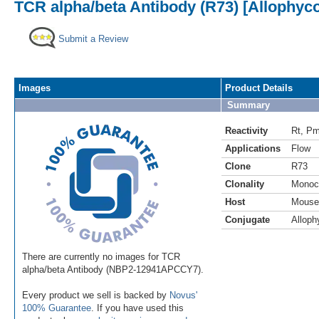
TCR alpha/beta Antibody (R73) [Allophyc
Submit a Review
Images
Product Details
Summary
Reactivity
Rt
,
P
Applications
Flow
Clone
R73
Clonality
Monoc
Host
Mouse
Conjugate
Alloph
There are currently no images for TCR
alpha/beta Antibody (NBP2-12941APCCY7).
Every product we sell is backed by
Novus'
100% Guarantee
. If you have used this