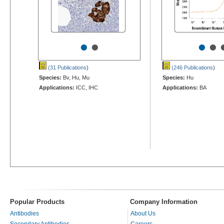
•
•
•
•
(31 Publications
)
(246 Publications
)
Species:
Bv, Hu, Mu
Species:
Hu
Applications:
ICC, IHC
Applications:
BA
Popular Products
Company Information
Antibodies
About Us
Secondary Antibodies
Careers