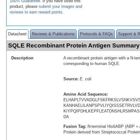
100% Guarantee
. If you have used this
product, please
submit your images and
reviews to earn reward points
.
Datasheet
Reviews & Publications
Protocols & FAQs
Support & 
SQLE Recombinant Protein Antigen Summary
Description
A recombinant protein antigen with a N-te
corresponding to human SQLE.
Source:
E. coli
Amino Acid Sequence:
ELHAPLTVVADGLFSKFRKSLVSNKVSV
KANHAELILANPSPVLIYQISSSETRVLV
KIYPQIPDHLKEPFLEATDNSHLRSMPA
DA
Fusion Tag:
N-terminal His6ABP (ABP = 
Protein derived from Streptococcal Protei