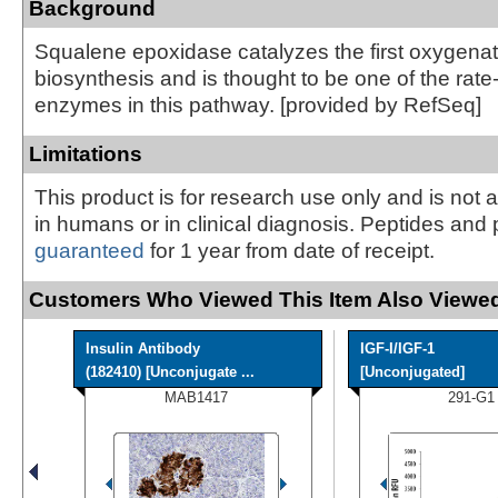
Background
Squalene epoxidase catalyzes the first oxygenati
biosynthesis and is thought to be one of the rate-
enzymes in this pathway. [provided by RefSeq]
Limitations
This product is for research use only and is not 
in humans or in clinical diagnosis. Peptides and 
guaranteed
for 1 year from date of receipt.
Customers Who Viewed This Item Also Viewed
Insulin Antibody
IGF-I/IGF-1
(182410) [Unconjugate ...
[Unconjugated]
MAB1417
291-G1