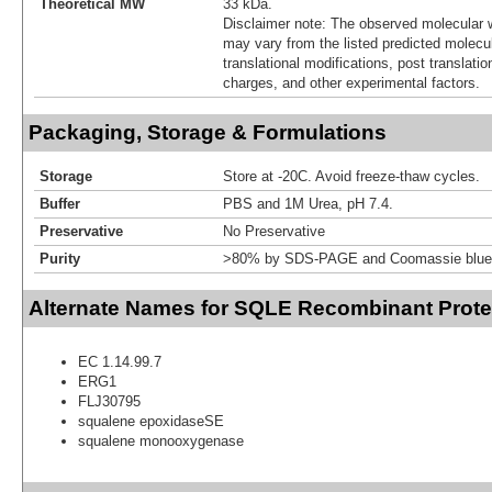
Theoretical MW
33 kDa.
Disclaimer note: The observed molecular w
may vary from the listed predicted molecu
translational modifications, post translatio
charges, and other experimental factors.
Packaging, Storage & Formulations
Storage
Store at -20C. Avoid freeze-thaw cycles.
Buffer
PBS and 1M Urea, pH 7.4.
Preservative
No Preservative
Purity
>80% by SDS-PAGE and Coomassie blue 
Alternate Names for SQLE Recombinant Prote
EC 1.14.99.7
ERG1
FLJ30795
squalene epoxidaseSE
squalene monooxygenase