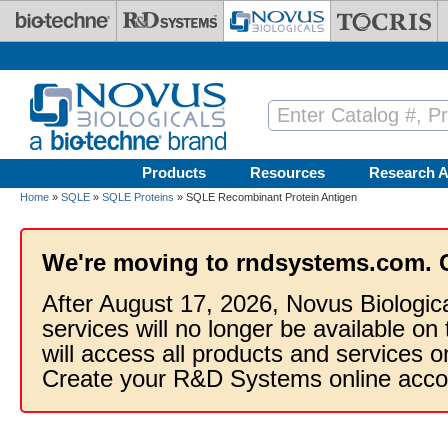
Skip to main content
Products
Resources
Research A
Home
»
SQLE
»
SQLE Proteins
» SQLE Recombinant Protein Antigen
We're moving to rndsystems.com. 
After August 17, 2026, Novus Biologic
services will no longer be available on
will access all products and services
Create your R&D Systems online acco