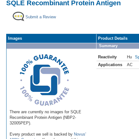
SQLE Recombinant Protein Antigen
Submit a Review
Images
Product Details
Summary
Reactivity
Hu
Sp
Applications
AC
There are currently no images for SQLE
Recombinant Protein Antigen (NBP2-
32005PEP).
Every product we sell is backed by
Novus'