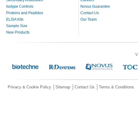
Isotype Controls
Novus Guarantee
Proteins and Peptides
Contact Us
ELISA Kits
Our Team
Sample Size
New Products
V
Privacy & Cookie Policy
Sitemap
Contact Us
Terms & Conditions