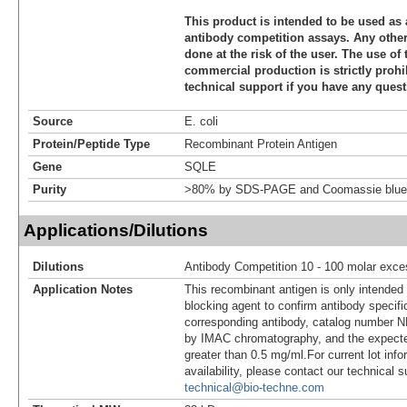
This product is intended to be used as 
antibody competition assays. Any other 
done at the risk of the user. The use of 
commercial production is strictly prohi
technical support if you have any quest
Source
E. coli
Protein/Peptide Type
Recombinant Protein Antigen
Gene
SQLE
Purity
>80% by SDS-PAGE and Coomassie blue 
Applications/Dilutions
Dilutions
Antibody Competition 10 - 100 molar exce
Application Notes
This recombinant antigen is only intended
blocking agent to confirm antibody specific
corresponding antibody, catalog number NB
by IMAC chromatography, and the expecte
greater than 0.5 mg/ml.For current lot info
availability, please contact our technical 
technical@bio-techne.com