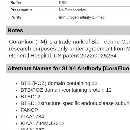
Buffer
PBS
Preservative
No Preservative
Purity
Immunogen affinity purified
Notes
CoraFluor (TM) is a trademark of Bio-Techne Cor
research purposes only under agreement from 
General Hospital. US patent 2022/0025254
Alternate Names for SLX4 Antibody [CoraFluo
BTB (POZ) domain containing 12
BTB/POZ domain-containing protein 12
BTBD12
BTBD12structure-specific endonuclease subun
FANCP
KIAA1784
KIAA1784MUS312
KIAA1987