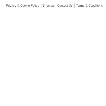
Privacy & Cookie Policy
Sitemap
Contact Us
Terms & Conditions