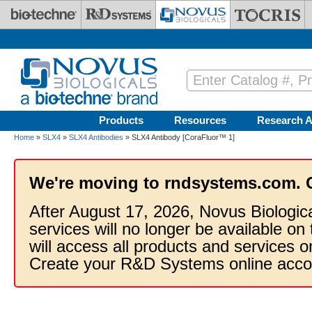
Skip to main content
Products
Resources
Research A
Home
»
SLX4
»
SLX4 Antibodies
» SLX4 Antibody [CoraFluor™ 1]
We're moving to rndsystems.com. 
After August 17, 2026, Novus Biologic
services will no longer be available on
will access all products and services
Create your R&D Systems online acco