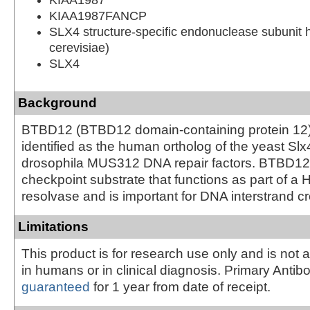
KIAA1987FANCP
SLX4 structure-specific endonuclease subunit 
cerevisiae)
SLX4
Background
BTBD12 (BTBD12 domain-containing protein 12
identified as the human ortholog of the yeast Sl
drosophila MUS312 DNA repair factors. BTBD1
checkpoint substrate that functions as part of a H
resolvase and is important for DNA interstrand cro
Limitations
This product is for research use only and is not 
in humans or in clinical diagnosis. Primary Antib
guaranteed
for 1 year from date of receipt.