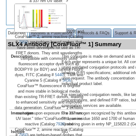
a 337 nm UV laser." >
7920) and
Datasheet
Reviews & Publications
Protocols & FAQs
Support & 
CoraFluor™ 2, amine reactive (Catalog
#
7950
) are terbium-based probes that
SLX4 Antibody [CoraFluor™ 1] Summary
have been developed for use as TR-
FRET donors. They emit wavelengths
Description
This conjugate is made on demand and is n
compatible with commonly used
Each order represents a unique lot. All co
fluorescent acceptor dyes such as
using validated conjugation protocols and 
BODIPY® (or BDY) and Janelia Fluor®
labeling (F/P) specifications; additional in
dyes, FITC (Catalog #
5440
), TMR and
upon request. The antibody concentration 
Cyanine 5 (Catalog #
5436
).
individual product label.
CoraFluor™ fluorescence is brighter
and more stable in biological media
For specialized conjugation needs, like lar
than existing TR-FRET donors, leading
concentrations, and defined F/P ratios, b
to enhanced sensitivity and improved
conjugation services are available.
data generation. CoraFluor™ 1 exhibits
Immunogen
The immunogen recognized by this antibo
excitation upon exposure to a 337 nm
between residue 1650 and 1700 of human
UV laser." title="CoraFluor™ 1, amine
numbering given in entry NP_115820.2 (G
reactive (Catalog:
7920
) and
CoraFluor™ 2, amine reactive (Catalog
Isotype
IgG
#
7950
) are terbium-based probes that