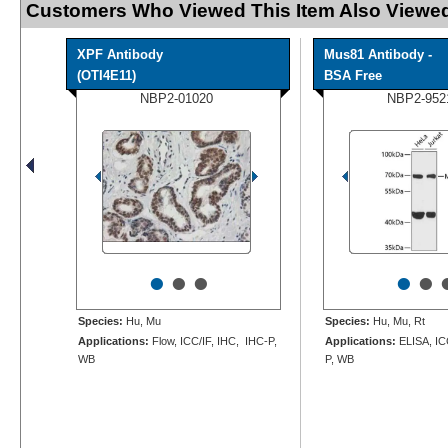
Customers Who Viewed This Item Also Viewed
XPF Antibody
Mus81 Antibody -
(OTI4E11)
BSA Free
NBP2-01020
NBP2-952
•
•
•
•
•
Species:
Hu, Mu
Species:
Hu, Mu, Rt
Applications:
Flow, ICC/IF, IHC, IHC-P,
Applications:
ELISA, IC
WB
P, WB