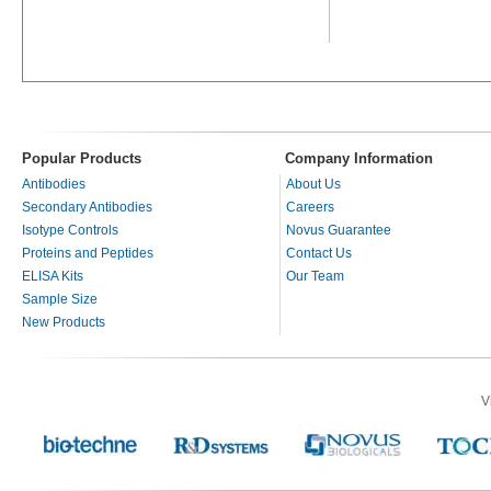
Popular Products
Company Information
Antibodies
About Us
Secondary Antibodies
Careers
Isotype Controls
Novus Guarantee
Proteins and Peptides
Contact Us
ELISA Kits
Our Team
Sample Size
New Products
V