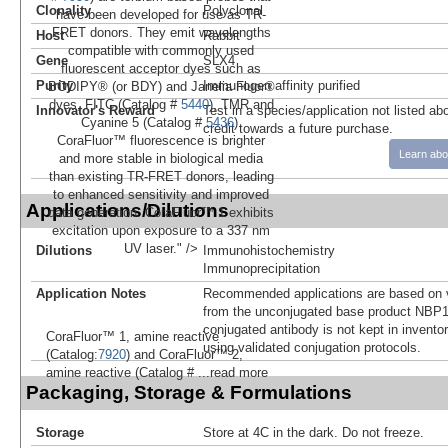
Clonality
Polyclonal
have been developed for use as TR-
FRET donors. They emit wavelengths
Host
Rabbit
compatible with commonly used
Gene
SLX4
fluorescent acceptor dyes such as
Purity
Immunogen affinity purified
BODIPY® (or BDY) and Janelia Fluor®
dyes, FITC (Catalog #
5440
), TMR and
Innovator's Reward
Test in a species/application not listed abo
Cyanine 5 (Catalog #
5436
).
credit towards a future purchase.
CoraFluor™ fluorescence is brighter
Learn abo
and more stable in biological media
than existing TR-FRET donors, leading
to enhanced sensitivity and improved
Applications/Dilutions
data generation. CoraFluor™ 1 exhibits
excitation upon exposure to a 337 nm
UV laser." />
Dilutions
Immunohistochemistry
Immunoprecipitation
Application Notes
Recommended applications are based on v
from the unconjugated base product NBP1
conjugated antibody is not kept in invento
CoraFluor™ 1, amine reactive
using validated conjugation protocols.
(Catalog:
7920
) and CoraFluor™ 2,
amine reactive (Catalog #
...read more
Packaging, Storage & Formulations
Storage
Store at 4C in the dark. Do not freeze.