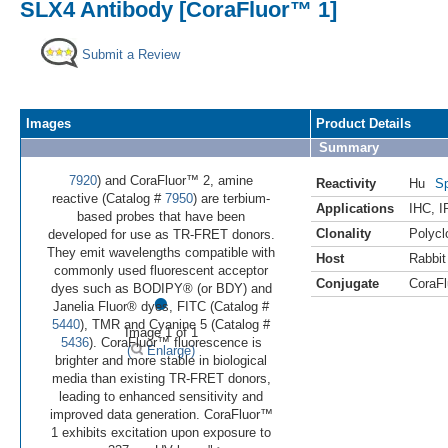
SLX4 Antibody [CoraFluor™ 1]
Submit a Review
Images
Product Details
Summary
7920
) and CoraFluor™ 2, amine
Reactivity
Hu
Sp
reactive (Catalog #
7950
) are terbium-
Applications
IHC
,
I
based probes that have been
Clonality
Polycl
developed for use as TR-FRET donors.
They emit wavelengths compatible with
Host
Rabbit
commonly used fluorescent acceptor
Conjugate
CoraFl
•
dyes such as BODIPY® (or BDY) and
Janelia Fluor® dyes, FITC (Catalog #
5440
), TMR and Cyanine 5 (Catalog #
Image 1 of 1
5436
). CoraFluor™ fluorescence is
(
Enlarge)
brighter and more stable in biological
media than existing TR-FRET donors,
leading to enhanced sensitivity and
improved data generation. CoraFluor™
1 exhibits excitation upon exposure to