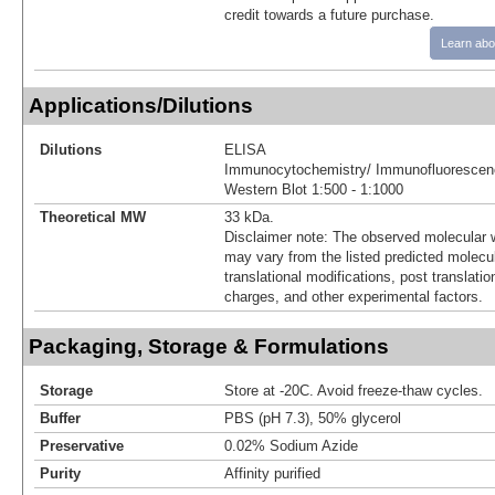
credit towards a future purchase.
Learn abo
Applications/Dilutions
Dilutions
ELISA
Immunocytochemistry/ Immunofluorescenc
Western Blot 1:500 - 1:1000
Theoretical MW
33 kDa.
Disclaimer note: The observed molecular w
may vary from the listed predicted molecu
translational modifications, post translatio
charges, and other experimental factors.
Packaging, Storage & Formulations
Storage
Store at -20C. Avoid freeze-thaw cycles.
Buffer
PBS (pH 7.3), 50% glycerol
Preservative
0.02% Sodium Azide
Purity
Affinity purified