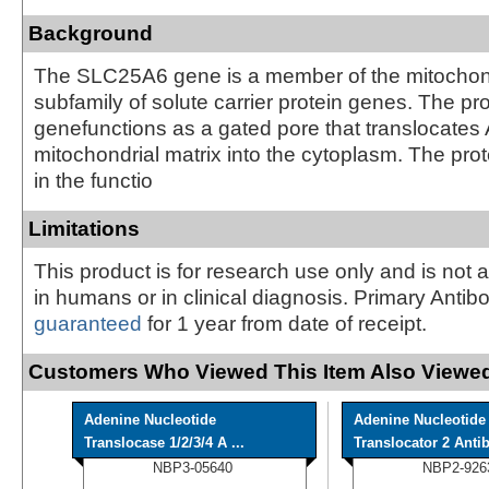
Background
The SLC25A6 gene is a member of the mitochondr
subfamily of solute carrier protein genes. The pro
genefunctions as a gated pore that translocates
mitochondrial matrix into the cytoplasm. The prot
in the functio
Limitations
This product is for research use only and is not 
in humans or in clinical diagnosis. Primary Antib
guaranteed
for 1 year from date of receipt.
Customers Who Viewed This Item Also Viewed
Adenine Nucleotide
Adenine Nucleotide
Translocase 1/2/3/4 A ...
Translocator 2 Antib
NBP3-05640
NBP2-926