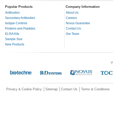
Popular Products
Company Information
Antibodies
About Us
Secondary Antibodies
Careers
Isotype Controls
Novus Guarantee
Proteins and Peptides
Contact Us
ELISA Kits
Our Team
Sample Size
New Products
V
Privacy & Cookie Policy
Sitemap
Contact Us
Terms & Conditions