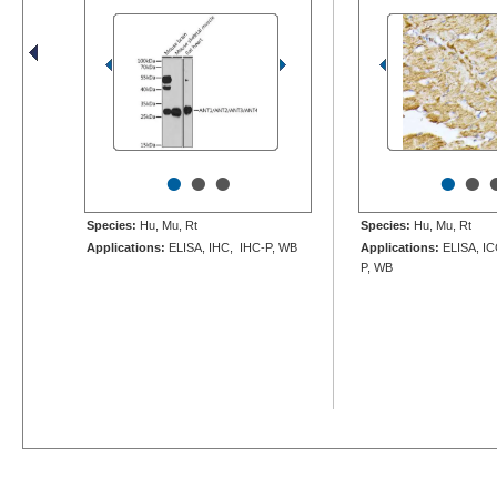
•
•
•
•
•
Species:
Hu, Mu, Rt
Species:
Hu, Mu, Rt
Applications:
ELISA, IHC, IHC-P, WB
Applications:
ELISA, IC
P, WB