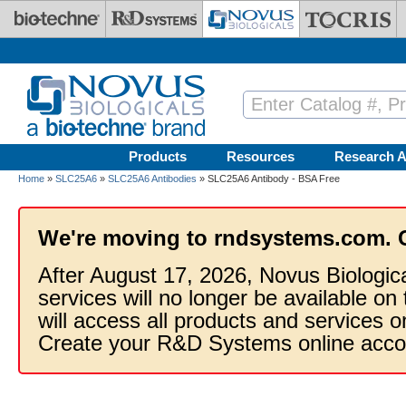
Skip to main content
Products
Resources
Research A
Home
»
SLC25A6
»
SLC25A6 Antibodies
» SLC25A6 Antibody - BSA Free
We're moving to rndsystems.com. 
After August 17, 2026, Novus Biologic
services will no longer be available on
will access all products and services
Create your R&D Systems online acco