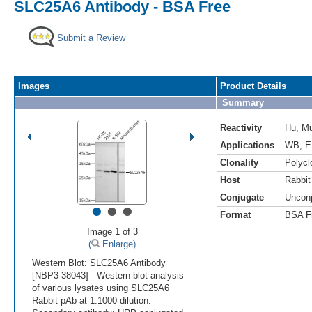
SLC25A6 Antibody - BSA Free
Submit a Review
Images
Product Details
Summary
Reactivity
Hu
,
M
Applications
WB
,
E
Clonality
Polycl
Host
Rabbit
Conjugate
Uncon
•
•
•
Format
BSA F
Image 1 of 3
(
Enlarge)
Western Blot: SLC25A6 Antibody
[NBP3-38043] - Western blot analysis
of various lysates using SLC25A6
Rabbit pAb at 1:1000 dilution.