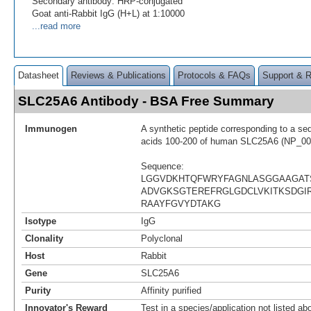
Secondary antibody: HRP-conjugated
Goat anti-Rabbit IgG (H+L) at 1:10000
...read more
Datasheet
Reviews & Publications
Protocols & FAQs
Support & 
SLC25A6 Antibody - BSA Free Summary
Immunogen
A synthetic peptide corresponding to a se
acids 100-200 of human SLC25A6 (NP_00
Sequence:
LGGVDKHTQFWRYFAGNLASGGAAGAT
ADVGKSGTEREFRGLGDCLVKITKSDGIR
RAAYFGVYDTAKG
Isotype
IgG
Clonality
Polyclonal
Host
Rabbit
Gene
SLC25A6
Purity
Affinity purified
Innovator's Reward
Test in a species/application not listed abo