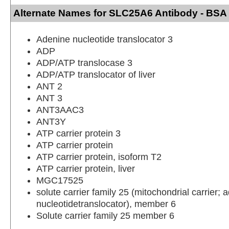
Alternate Names for SLC25A6 Antibody - BSA
Adenine nucleotide translocator 3
ADP
ADP/ATP translocase 3
ADP/ATP translocator of liver
ANT 2
ANT 3
ANT3AAC3
ANT3Y
ATP carrier protein 3
ATP carrier protein
ATP carrier protein, isoform T2
ATP carrier protein, liver
MGC17525
solute carrier family 25 (mitochondrial carrier; 
nucleotidetranslocator), member 6
Solute carrier family 25 member 6