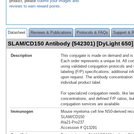
product, please
submit your images and
reviews to earn reward points
.
Datasheet
Reviews & Publications
Protocols & FAQs
Support & 
SLAM/CD150 Antibody (542301) [DyLight 650
Description
This conjugate is made on demand and is n
Each order represents a unique lot. All co
using validated conjugation protocols and 
labeling (F/P) specifications; additional in
upon request. The antibody concentration 
individual product label.
For specialized conjugation needs, like lar
concentrations, and defined F/P ratios, b
conjugation services are available.
Immunogen
Mouse myeloma cell line NS0-derived re
SLAM/CD150
Ala21-Pro237
Accession # Q13291