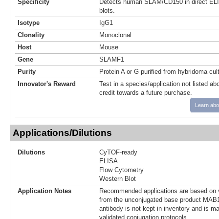
Specificity
Detects human SLAM/CD150 in direct EL
blots.
Isotype
IgG1
Clonality
Monoclonal
Host
Mouse
Gene
SLAMF1
Purity
Protein A or G purified from hybridoma cul
Innovator's Reward
Test in a species/application not listed abo
credit towards a future purchase.
Learn abo
Applications/Dilutions
Dilutions
CyTOF-ready
ELISA
Flow Cytometry
Western Blot
Application Notes
Recommended applications are based on v
from the unconjugated base product MAB1
antibody is not kept in inventory and is m
validated conjugation protocols.