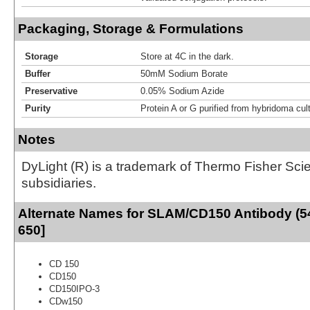
Packaging, Storage & Formulations
Storage
Store at 4C in the dark.
Buffer
50mM Sodium Borate
Preservative
0.05% Sodium Azide
Purity
Protein A or G purified from hybridoma cul
Notes
DyLight (R) is a trademark of Thermo Fisher Scient
subsidiaries.
Alternate Names for SLAM/CD150 Antibody (5
650]
CD 150
CD150
CD150IPO-3
CDw150