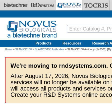
Skip to main content
Products
Resources
Research A
Home
»
SLAM/CD150
»
SLAM/CD150 Antibodies
» SLAM/CD150 Antibody (542301) [DyL
We're moving to rndsystems.com. 
After August 17, 2026, Novus Biologic
services will no longer be available on
will access all products and services
Create your R&D Systems online acco