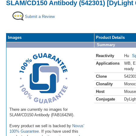
SLAM/CD150 Antibody (542301) [DyLight 
Submit a Review
Images
Product Details
Summary
Reactivity
Hu
Sp
Applications
WB
,
E
ready
Clone
54230
Clonality
Monoc
Host
Mouse
Conjugate
DyLigh
There are currently no images for
SLAM/CD150 Antibody (FAB1642W).
Every product we sell is backed by
Novus'
100% Guarantee
. If you have used this