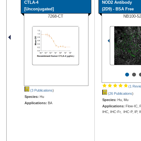
CTLA-4
NOD2 Antibody
[Unconjugated]
(2D9) - BSA Free
7268-CT
NB100-5
•
•
(1 Revi
(3 Publications
)
(26 Publications
)
Species:
Hu
Species:
Hu, Mu
Applications:
BA
Applications:
Flow-IC, F
IHC, IHC-Fr, IHC-P, IP,