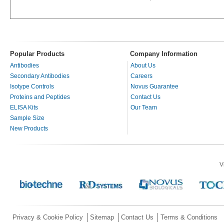
Popular Products
Company Information
Antibodies
About Us
Secondary Antibodies
Careers
Isotype Controls
Novus Guarantee
Proteins and Peptides
Contact Us
ELISA Kits
Our Team
Sample Size
New Products
V
Privacy & Cookie Policy
Sitemap
Contact Us
Terms & Conditions