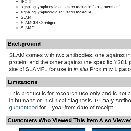
IPO-3
signaling lymphocytic activation molecule family member 1
signaling lymphocytic activation molecule
SLAM
SLAMCD150 antigen
SLAMF1
Background
SLAM comes with two antibodies, one against 
protein, and the other against the specific Y281
site of SLAMF1 for use in
in situ
Proximity Ligati
Limitations
This product is for research use only and is not 
in humans or in clinical diagnosis. Primary Antib
guaranteed
for 1 year from date of receipt.
Customers Who Viewed This Item Also Viewed