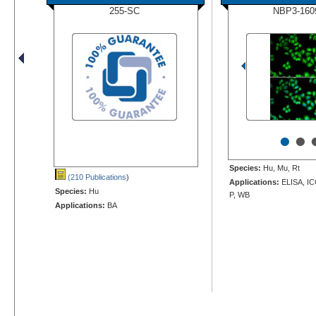
255-SC
NBP3-160
•
•
Species:
Hu, Mu, Rt
(210 Publications
)
Applications:
ELISA, IC
Species:
Hu
P, WB
Applications:
BA