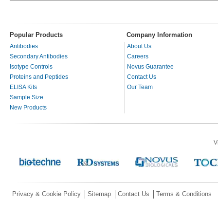
Popular Products
Company Information
Antibodies
About Us
Secondary Antibodies
Careers
Isotype Controls
Novus Guarantee
Proteins and Peptides
Contact Us
ELISA Kits
Our Team
Sample Size
New Products
V
Privacy & Cookie Policy
Sitemap
Contact Us
Terms & Conditions