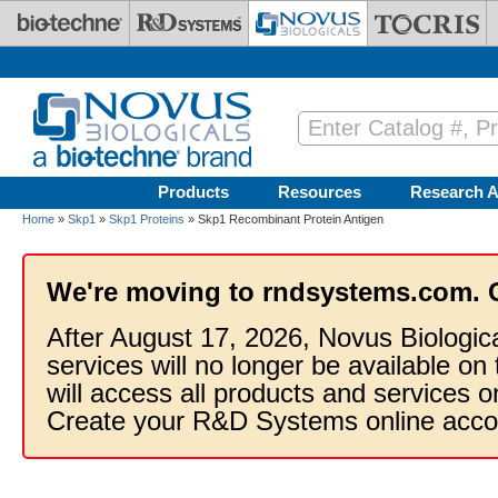
Skip to main content
Products
Resources
Research A
Home
»
Skp1
»
Skp1 Proteins
» Skp1 Recombinant Protein Antigen
We're moving to rndsystems.com. 
After August 17, 2026, Novus Biologic
services will no longer be available on
will access all products and services
Create your R&D Systems online acco