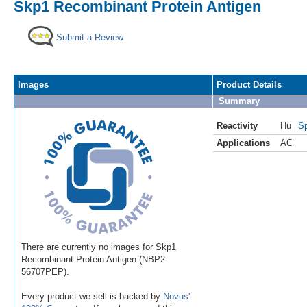
Skp1 Recombinant Protein Antigen
Submit a Review
Images
Product Details
Summary
Reactivity
Hu
Sp
Applications
AC
There are currently no images for Skp1
Recombinant Protein Antigen (NBP2-
56707PEP).
Every product we sell is backed by
Novus'