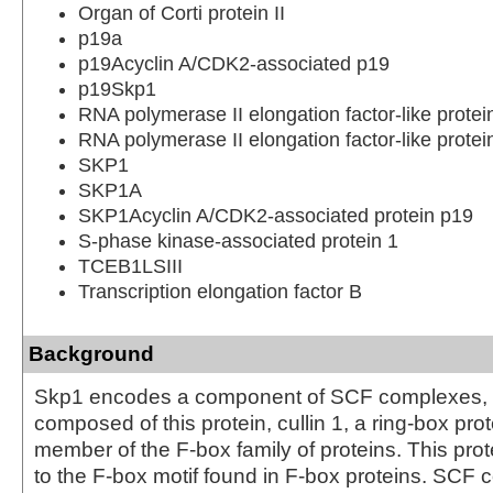
Organ of Corti protein II
p19a
p19Acyclin A/CDK2-associated p19
p19Skp1
RNA polymerase II elongation factor-like prot
RNA polymerase II elongation factor-like protei
SKP1
SKP1A
SKP1Acyclin A/CDK2-associated protein p19
S-phase kinase-associated protein 1
TCEB1LSIII
Transcription elongation factor B
Background
Skp1 encodes a component of SCF complexes, 
composed of this protein, cullin 1, a ring-box pro
member of the F-box family of proteins. This prote
to the F-box motif found in F-box proteins. SCF