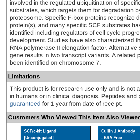
involved in the regulated ubiquitination of specifi
substrates, which targets them for degradation b
proteosome. Specific F-box proteins recognize di
protein(s), and many specific SCF substrates h
identified including regulators of cell cycle prog
development. Studies have also characterized th
RNA polymerase II elongation factor. Alternative s
gene results in two transcript variants. A relat
been identified on chromosome 7.
Limitations
This product is for research use only and is not 
in humans or in clinical diagnosis. Peptides and 
guaranteed
for 1 year from date of receipt.
Customers Who Viewed This Item Also Viewed
SCF/c-kit Ligand
Cullin 1 Antibody
[Unconjugated]
- BSA Free