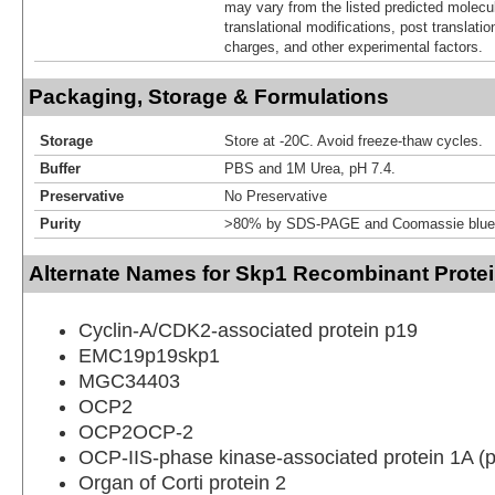
may vary from the listed predicted molecu
translational modifications, post translatio
charges, and other experimental factors.
Packaging, Storage & Formulations
Storage
Store at -20C. Avoid freeze-thaw cycles.
Buffer
PBS and 1M Urea, pH 7.4.
Preservative
No Preservative
Purity
>80% by SDS-PAGE and Coomassie blue 
Alternate Names for Skp1 Recombinant Protei
Cyclin-A/CDK2-associated protein p19
EMC19p19skp1
MGC34403
OCP2
OCP2OCP-2
OCP-IIS-phase kinase-associated protein 1A (
Organ of Corti protein 2