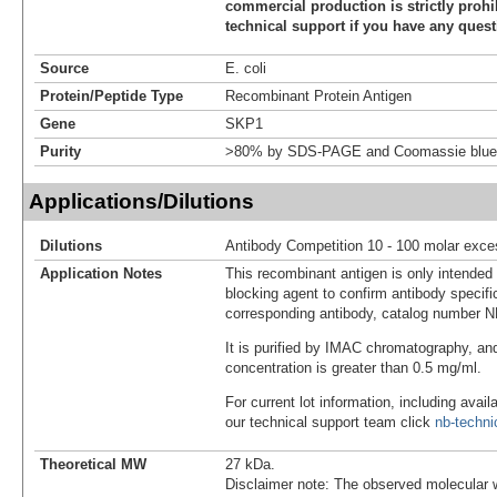
commercial production is strictly prohi
technical support if you have any quest
Source
E. coli
Protein/Peptide Type
Recombinant Protein Antigen
Gene
SKP1
Purity
>80% by SDS-PAGE and Coomassie blue 
Applications/Dilutions
Dilutions
Antibody Competition 10 - 100 molar exce
Application Notes
This recombinant antigen is only intended
blocking agent to confirm antibody specific
corresponding antibody, catalog number 
It is purified by IMAC chromatography, an
concentration is greater than 0.5 mg/ml.
For current lot information, including avail
our technical support team click
nb-techn
Theoretical MW
27 kDa.
Disclaimer note: The observed molecular w