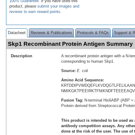
100% Guarantee
. If you have used this
product, please
submit your images and
reviews to earn reward points
.
Datasheet
Reviews & Publications
Protocols & FAQs
Support & 
Skp1 Recombinant Protein Antigen Summary
Description
A recombinant protein antigen with a N-te
corresponding to human Skp1.
Source:
E. coli
Amino Acid Sequence:
KRTDDIPVWDQEFLKVDQGTLFELILAAN
NMIKGKTPEEIRKTFNIKNDFTEEEEAQ
Fusion Tag:
N-terminal His6ABP (ABP = 
Protein derived from Streptococcal Protei
This product is intended to be used as 
antibody competition assays. Any other 
done at the risk of the user. The use of 