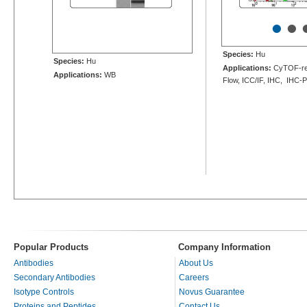
•
•
Species:
Hu
Species:
Hu
Applications:
CyTOF-re
Applications:
WB
Flow, ICC/IF, IHC, IHC-
Popular Products
Company Information
Antibodies
About Us
Secondary Antibodies
Careers
Isotype Controls
Novus Guarantee
Proteins and Peptides
Contact Us