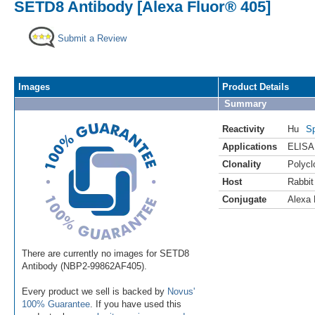
SETD8 Antibody [Alexa Fluor® 405]
Submit a Review
Images
Product Details
Summary
Reactivity
Hu
Sp
Applications
ELISA
Clonality
Polycl
Host
Rabbit
Conjugate
Alexa 
There are currently no images for SETD8
Antibody (NBP2-99862AF405).
Every product we sell is backed by
Novus'
100% Guarantee
. If you have used this