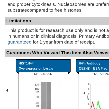
and proper cytokinesis. Nucleosomes are prefer
substratecompared to free histones
Limitations
This product is for research use only and is not 
in humans or in clinical diagnosis. Primary Antib
guaranteed
for 1 year from date of receipt.
Customers Who Viewed This Item Also Viewed
HIST1H4F
H4/n Antibody
Overexpression Lysate
(3E7H2) - BSA Free
NBP2-07996
NBP2-524