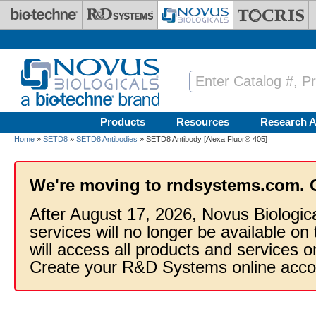
Skip to main content
Products
Resources
Research A
Home
»
SETD8
»
SETD8 Antibodies
» SETD8 Antibody [Alexa Fluor® 405]
We're moving to rndsystems.com. 
After August 17, 2026, Novus Biologic
services will no longer be available on
will access all products and services
Create your R&D Systems online acco