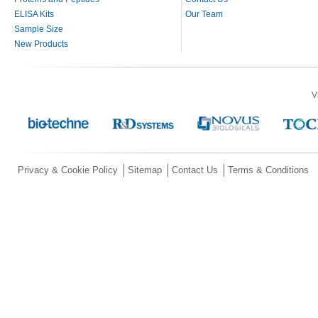
ELISA Kits
Our Team
Sample Size
New Products
V
Privacy & Cookie Policy
Sitemap
Contact Us
Terms & Conditions