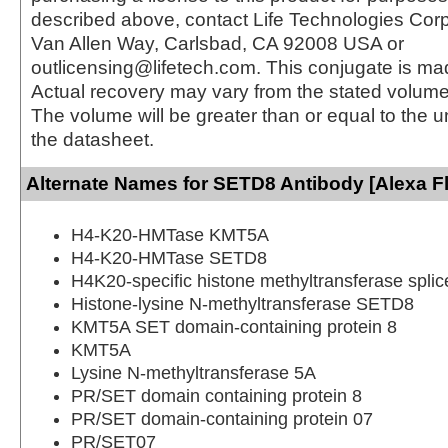
described above, contact Life Technologies Cor
Van Allen Way, Carlsbad, CA 92008 USA or
outlicensing@lifetech.com. This conjugate is m
Actual recovery may vary from the stated volume 
The volume will be greater than or equal to the un
the datasheet.
Alternate Names for SETD8 Antibody [Alexa F
H4-K20-HMTase KMT5A
H4-K20-HMTase SETD8
H4K20-specific histone methyltransferase splic
Histone-lysine N-methyltransferase SETD8
KMT5A SET domain-containing protein 8
KMT5A
Lysine N-methyltransferase 5A
PR/SET domain containing protein 8
PR/SET domain-containing protein 07
PR/SET07