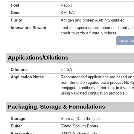
Host
Rabbit
Gene
KMT5A
Purity
Antigen and protein A Affinity-purified
Innovator's Reward
Test in a species/application not listed abo
credit towards a future purchase.
Learn abo
Applications/Dilutions
Dilutions
ELISA
Application Notes
Recommended applications are based on v
from the unconjugated base product NBP2
conjugated antibody is not kept in invento
using validated conjugation protocols.
Packaging, Storage & Formulations
Storage
Store at 4C in the dark.
Buffer
50mM Sodium Borate
Preservative
0.05% Sodium Azide