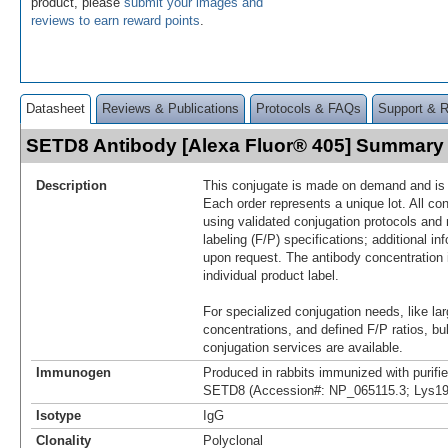
product, please
submit your images and
reviews to earn reward points
.
Datasheet
Reviews & Publications
Protocols & FAQs
Support & 
SETD8 Antibody [Alexa Fluor® 405] Summary
Description
This conjugate is made on demand and is n
Each order represents a unique lot. All co
using validated conjugation protocols and 
labeling (F/P) specifications; additional in
upon request. The antibody concentration 
individual product label.
For specialized conjugation needs, like lar
concentrations, and defined F/P ratios, b
conjugation services are available.
Immunogen
Produced in rabbits immunized with purif
SETD8 (Accession#: NP_065115.3; Lys19
Isotype
IgG
Clonality
Polyclonal