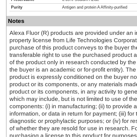
Purity
Antigen and protein A Affinity-purified
Notes
Alexa Fluor (R) products are provided under an in
property license from Life Technologies Corporat
purchase of this product conveys to the buyer th
transferable right to use the purchased produc
of the product only in research conducted by th
the buyer is an academic or for-profit entity). The 
product is expressly conditioned on the buyer no
product or its components, or any materials mad
product or its components, in any activity to gen
which may include, but is not limited to use of the
components: (i) in manufacturing; (ii) to provide a
information, or data in return for payment; (iii) for
diagnostic or prophylactic purposes; or (iv) for r
of whether they are resold for use in research. F
purchasing a license to this product for purposes