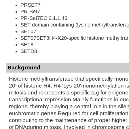
PRSET7
PR-Set7
PR-Set7EC 2.1.1.43
SET domain containing (lysine methyltransfera
SET07
SET07SET8H4-K20-specific histone methyltran
SET8
SETD8
Background
Histone methyltransferase that specifically mono
20' of histone H4. H4 'Lys-20'monomethylation i
mitosis and represents a specific tag for epigene
transcriptional repression.Mainly functions in eu
regions, thereby playing a central role in the sile
euchromatic genes.Required for cell proliferation
contributing to the maintenance of proper higher 
of DNAduring mitosis. Involved in chromosome 