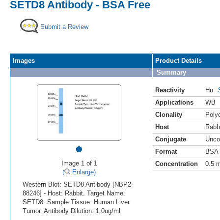
SETD8 Antibody - BSA Free
Submit a Review
Images
Product Details
Summary
Reactivity
Hu
Applications
WB
Clonality
Polyc
Host
Rabb
Conjugate
Unco
•
Format
BSA 
Image 1 of 1
Concentration
0.5 
(
Enlarge)
Western Blot: SETD8 Antibody [NBP2-
88246] - Host: Rabbit. Target Name:
SETD8. Sample Tissue: Human Liver
Tumor. Antibody Dilution: 1.0ug/ml