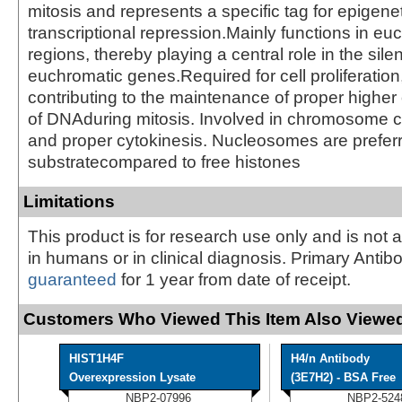
mitosis and represents a specific tag for epigene
transcriptional repression.Mainly functions in eu
regions, thereby playing a central role in the sile
euchromatic genes.Required for cell proliferation
contributing to the maintenance of proper higher 
of DNAduring mitosis. Involved in chromosome 
and proper cytokinesis. Nucleosomes are prefer
substratecompared to free histones
Limitations
This product is for research use only and is not 
in humans or in clinical diagnosis. Primary Antib
guaranteed
for 1 year from date of receipt.
Customers Who Viewed This Item Also Viewed
HIST1H4F
H4/n Antibody
Overexpression Lysate
(3E7H2) - BSA Free
NBP2-07996
NBP2-524