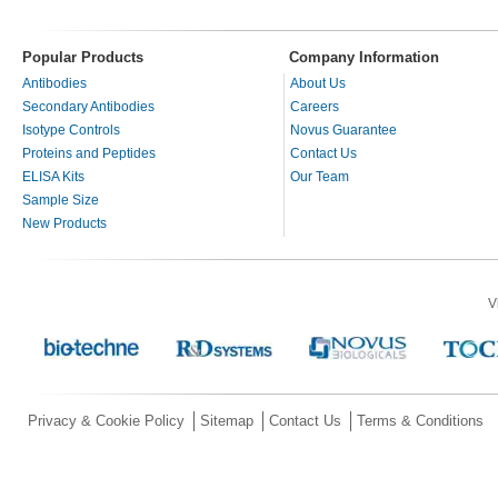
Popular Products
Company Information
Antibodies
About Us
Secondary Antibodies
Careers
Isotype Controls
Novus Guarantee
Proteins and Peptides
Contact Us
ELISA Kits
Our Team
Sample Size
New Products
V
Privacy & Cookie Policy
Sitemap
Contact Us
Terms & Conditions