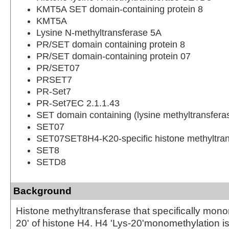
KMT5A SET domain-containing protein 8
KMT5A
Lysine N-methyltransferase 5A
PR/SET domain containing protein 8
PR/SET domain-containing protein 07
PR/SET07
PRSET7
PR-Set7
PR-Set7EC 2.1.1.43
SET domain containing (lysine methyltransfera
SET07
SET07SET8H4-K20-specific histone methyltran
SET8
SETD8
Background
Histone methyltransferase that specifically mono
20' of histone H4. H4 'Lys-20'monomethylation i