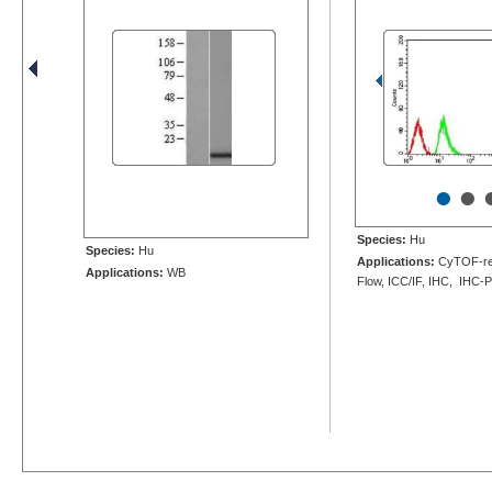
•
•
Species:
Hu
Species:
Hu
Applications:
CyTOF-re
Applications:
WB
Flow, ICC/IF, IHC, IHC-