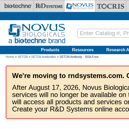
Skip to main content
Products
Resources
Research A
Home
»
SETD8
»
SETD8 Antibodies
» SETD8 Antibody - BSA Free
We're moving to rndsystems.com. 
After August 17, 2026, Novus Biologic
services will no longer be available on
will access all products and services
Create your R&D Systems online acco