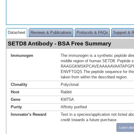
Datasheet
Reviews & Publications
Protocols & FAQs
Support & 
SETD8 Antibody - BSA Free Summary
Immunogen
The immunogen is a synthetic peptide dir
middle region of human SETD8. Peptide 
RAAGGKMSKPCAVEAAAAAVAATAPGP
ENVFTGQS The peptide sequence for th
taken from within the described region.
Clonality
Polyclonal
Host
Rabbit
Gene
KMT5A
Purity
Affinity purified
Innovator's Reward
Test in a species/application not listed abo
credit towards a future purchase.
Learn abo