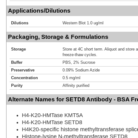
Applications/Dilutions
Dilutions
Western Blot 1.0 ug/ml
Packaging, Storage & Formulations
Storage
Store at 4C short term. Aliquot and store 
freeze-thaw cycles.
Buffer
PBS, 2% Sucrose
Preservative
0.09% Sodium Azide
Concentration
0.5 mg/ml
Purity
Affinity purified
Alternate Names for SETD8 Antibody - BSA Fr
H4-K20-HMTase KMT5A
H4-K20-HMTase SETD8
H4K20-specific histone methyltransferase splic
Histone-lysine N-methyltransferase SETD8