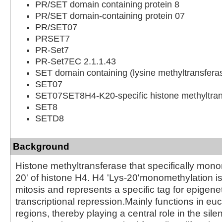
PR/SET domain containing protein 8
PR/SET domain-containing protein 07
PR/SET07
PRSET7
PR-Set7
PR-Set7EC 2.1.1.43
SET domain containing (lysine methyltransfera
SET07
SET07SET8H4-K20-specific histone methyltran
SET8
SETD8
Background
Histone methyltransferase that specifically mono
20' of histone H4. H4 'Lys-20'monomethylation i
mitosis and represents a specific tag for epigene
transcriptional repression.Mainly functions in eu
regions, thereby playing a central role in the sile