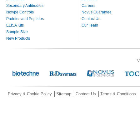
Secondary Antibodies
Careers
Isotype Controls
Novus Guarantee
Proteins and Peptides
Contact Us
ELISA Kits
Our Team
Sample Size
New Products
V
Privacy & Cookie Policy
Sitemap
Contact Us
Terms & Conditions