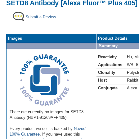
SETD8 Antibody [Alexa Fluor™ Plus 405]
Submit a Review
Images
Product Details
Summary
Reactivity
Hu
,
M
Applications
WB
,
I
Clonality
Polycl
Host
Rabbit
Conjugate
Alexa 
There are currently no images for SETD8
Antibody (NBP1-91269AFP405).
Every product we sell is backed by
Novus'
100% Guarantee
. If you have used this