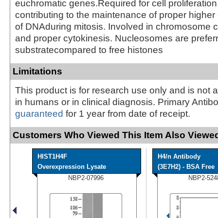
euchromatic genes.Required for cell proliferation
contributing to the maintenance of proper higher 
of DNAduring mitosis. Involved in chromosome 
and proper cytokinesis. Nucleosomes are prefer
substratecompared to free histones
Limitations
This product is for research use only and is not 
in humans or in clinical diagnosis. Primary Antib
guaranteed
for 1 year from date of receipt.
Customers Who Viewed This Item Also Viewed
HIST1H4F
H4/n Antibody
Overexpression Lysate
(3E7H2) - BSA Free
NBP2-07996
NBP2-524