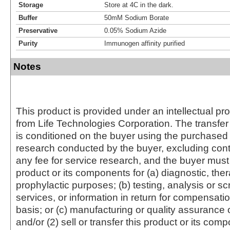
Storage
Store at 4C in the dark.
Buffer
50mM Sodium Borate
Preservative
0.05% Sodium Azide
Purity
Immunogen affinity purified
Notes
This product is provided under an intellectual pr
from Life Technologies Corporation. The transfer 
is conditioned on the buyer using the purchased 
research conducted by the buyer, excluding cont
any fee for service research, and the buyer must 
product or its components for (a) diagnostic, ther
prophylactic purposes; (b) testing, analysis or s
services, or information in return for compensatio
basis; or (c) manufacturing or quality assurance o
and/or (2) sell or transfer this product or its com