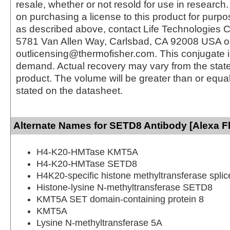
resale, whether or not resold for use in research.
on purchasing a license to this product for purpo
as described above, contact Life Technologies C
5781 Van Allen Way, Carlsbad, CA 92008 USA o
outlicensing@thermofisher.com. This conjugate 
demand. Actual recovery may vary from the state
product. The volume will be greater than or equal 
stated on the datasheet.
Alternate Names for SETD8 Antibody [Alexa F
H4-K20-HMTase KMT5A
H4-K20-HMTase SETD8
H4K20-specific histone methyltransferase splic
Histone-lysine N-methyltransferase SETD8
KMT5A SET domain-containing protein 8
KMT5A
Lysine N-methyltransferase 5A