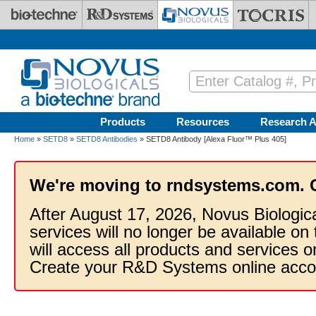
Skip to main content
Products
Resources
Research A
Home
»
SETD8
»
SETD8 Antibodies
» SETD8 Antibody [Alexa Fluor™ Plus 405]
We're moving to rndsystems.com. 
After August 17, 2026, Novus Biologic
services will no longer be available on
will access all products and services
Create your R&D Systems online acco