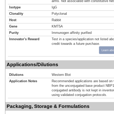
arms. Not associated with constitutive he
Isotype
IgG
Clonality
Polyclonal
Host
Rabbit
Gene
KMT5A
Purity
Immunogen affinity purified
Innovator's Reward
Test in a species/application not listed abo
credit towards a future purchase.
Learn abo
Applications/Dilutions
Dilutions
Western Blot
Application Notes
Recommended applications are based on v
from the unconjugated base product NBP1
conjugated antibody is not kept in invento
using validated conjugation protocols.
Packaging, Storage & Formulations