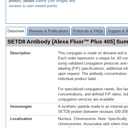
product, please
submit your images and
reviews to earn reward points
.
Datasheet
Reviews & Publications
Protocols & FAQs
Support & 
SETD8 Antibody [Alexa Fluor™ Plus 405] Su
Description
This conjugate is made on demand and is n
Each order represents a unique lot. All co
using validated conjugation protocols and 
labeling (F/P) specifications; additional in
upon request. The antibody concentration 
individual product label.
For specialized conjugation needs, like lar
concentrations, and defined F/P ratios, b
conjugation services are available.
Immunogen
A synthetic peptide made to an internal po
SETD8 protein (between residues 100-20
Localization
Nucleus. Chromosome. Note: Specifically l
chromosomes. Associates with silent chr