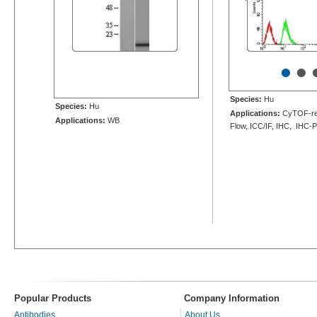
•
•
Species:
Hu
Species:
Hu
Applications:
CyTOF-re
Applications:
WB
Flow, ICC/IF, IHC, IHC-
Popular Products
Company Information
Antibodies
About Us