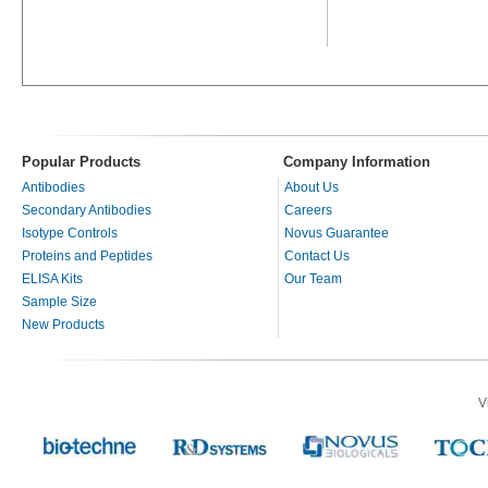
Popular Products
Company Information
Antibodies
About Us
Secondary Antibodies
Careers
Isotype Controls
Novus Guarantee
Proteins and Peptides
Contact Us
ELISA Kits
Our Team
Sample Size
New Products
V