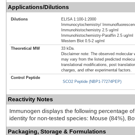
Applications/Dilutions
Dilutions
ELISA 1:100-1:2000
Immunocytochemistry/ Immunofluorescen
Immunohistochemistry 2.5 ug/ml
Immunohistochemistry-Paraffin 2.5 ug/ml
Western Blot 0.5-2 ug/ml
Theoretical MW
33 kDa.
Disclaimer note: The observed molecular w
may vary from the listed predicted molecu
translational modifications, post translatio
charges, and other experimental factors.
Control Peptide
SCO2 Peptide (NBP1-77274PEP)
Reactivity Notes
Immunogen displays the following percentage o
identity for non-tested species: Mouse (84%), B
Packaging, Storage & Formulations