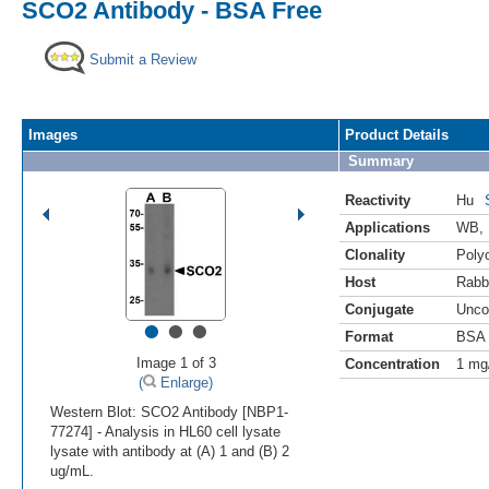
SCO2 Antibody - BSA Free
Submit a Review
Images
Product Details
Summary
Reactivity
Hu
Applications
WB
,
Clonality
Polyc
Host
Rabb
Conjugate
Unco
•
•
•
Format
BSA 
Image 1 of 3
Concentration
1 mg
(
Enlarge)
Western Blot: SCO2 Antibody [NBP1-
77274] - Analysis in HL60 cell lysate
lysate with antibody at (A) 1 and (B) 2
ug/mL.