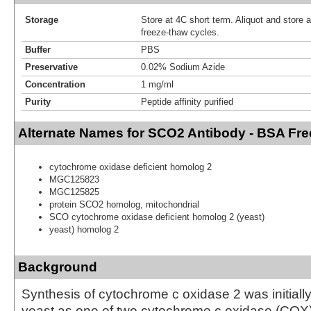
Storage
Store at 4C short term. Aliquot and store 
freeze-thaw cycles.
Buffer
PBS
Preservative
0.02% Sodium Azide
Concentration
1 mg/ml
Purity
Peptide affinity purified
Alternate Names for SCO2 Antibody - BSA Fre
cytochrome oxidase deficient homolog 2
MGC125823
MGC125825
protein SCO2 homolog, mitochondrial
SCO cytochrome oxidase deficient homolog 2 (yeast)
yeast) homolog 2
Background
Synthesis of cytochrome c oxidase 2 was initially 
yeast as one of two cytochrome c oxidase (COX