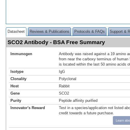
Datasheet
Reviews & Publications
Protocols & FAQs
Support & 
SCO2 Antibody - BSA Free Summary
Immunogen
Antibody was raised against a 19 amino ac
from near the carboxy terminus of huma
is located within the last 50 amino acids 
Isotype
IgG
Clonality
Polyclonal
Host
Rabbit
Gene
SCO2
Purity
Peptide affinity purified
Innovator's Reward
Test in a species/application not listed abo
credit towards a future purchase.
Learn abo