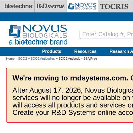
Skip to main content
Products
Resources
Research A
Home
»
SCO2
»
SCO2 Antibodies
» SCO2 Antibody - BSA Free
We're moving to rndsystems.com. 
After August 17, 2026, Novus Biologic
services will no longer be available on
will access all products and services
Create your R&D Systems online acco