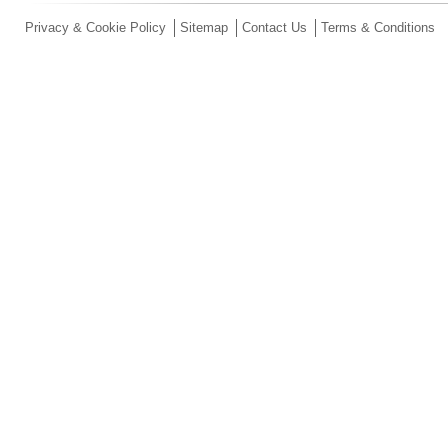
Privacy & Cookie Policy
Sitemap
Contact Us
Terms & Conditions