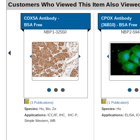
Customers Who Viewed This Item Also Viewed
COX5A Antibody -
CPOX Antibody
BSA Free
(36B10) - BSA Free
NBP1-32550
NBP2-594
•
•
•
•
•
(3 Publications
)
(1 Publication
)
Species:
Hu, Mu, Ze
Species:
Hu
Applications:
ICC/IF, IHC, IHC-P,
Applications:
ELISA, IC
Simple Western, WB