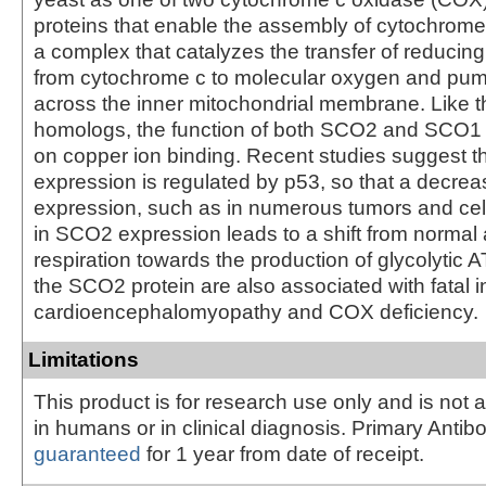
proteins that enable the assembly of cytochrom
a complex that catalyzes the transfer of reducin
from cytochrome c to molecular oxygen and pu
across the inner mitochondrial membrane. Like t
homologs, the function of both SCO2 and SCO1
on copper ion binding. Recent studies suggest 
expression is regulated by p53, so that a decrea
expression, such as in numerous tumors and cell
in SCO2 expression leads to a shift from normal
respiration towards the production of glycolytic A
the SCO2 protein are also associated with fatal in
cardioencephalomyopathy and COX deficiency.
Limitations
This product is for research use only and is not 
in humans or in clinical diagnosis. Primary Antib
guaranteed
for 1 year from date of receipt.