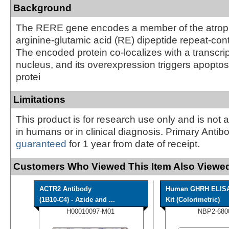
Background
The RERE gene encodes a member of the atrophi
arginine-glutamic acid (RE) dipeptide repeat-cont
The encoded protein co-localizes with a transcript
nucleus, and its overexpression triggers apoptosi
protei
Limitations
This product is for research use only and is not 
in humans or in clinical diagnosis. Primary Antib
guaranteed
for 1 year from date of receipt.
Customers Who Viewed This Item Also Viewed
ACTR2 Antibody
Human GHRH ELIS
(1B10-C4) - Azide and ...
Kit (Colorimetric)
H00010097-M01
NBP2-680