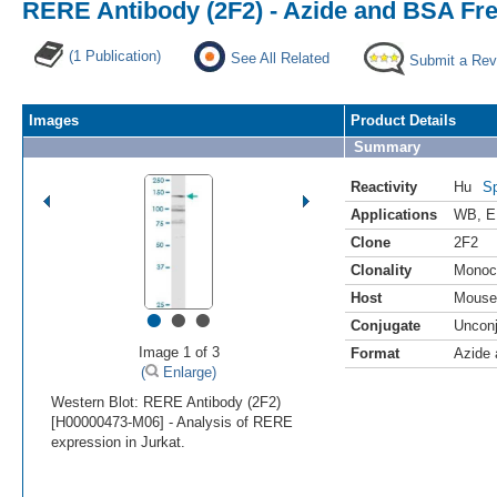
RERE Antibody (2F2) - Azide and BSA Fr
(1 Publication)
See All Related
Submit a Rev
Images
Product Details
Summary
Reactivity
Hu
Sp
Applications
WB
,
E
Clone
2F2
Clonality
Monoc
Host
Mouse
•
•
•
Conjugate
Uncon
Image 1 of 3
Format
Azide
(
Enlarge)
Western Blot: RERE Antibody (2F2)
[H00000473-M06] - Analysis of RERE
expression in Jurkat.