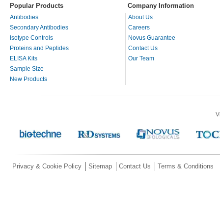
Popular Products
Company Information
Antibodies
About Us
Secondary Antibodies
Careers
Isotype Controls
Novus Guarantee
Proteins and Peptides
Contact Us
ELISA Kits
Our Team
Sample Size
New Products
V
Privacy & Cookie Policy
Sitemap
Contact Us
Terms & Conditions