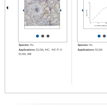
•
•
•
•
•
Species:
Hu
Species:
Hu
Applications:
ELISA, IHC, IHC-P, S-
Applications:
ELISA
ELISA, WB