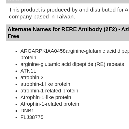
This product is produced by and distributed for 
company based in Taiwan.
Alternate Names for RERE Antibody (2F2) - A
Free
ARGARPKIAA0458arginine-glutamic acid dipep
protein
arginine-glutamic acid dipeptide (RE) repeats
ATN1L
atrophin 2
atrophin-1 like protein
atrophin-1 related protein
Atrophin-1-like protein
Atrophin-1-related protein
DNB1
FLJ38775