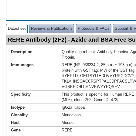
Datasheet
Reviews & Publications
Protocols & FAQs
Support & 
RERE Antibody (2F2) - Azide and BSA Free 
Description
Quality control test: Antibody Reactive A
Protein.
Immunogen
RERE (NP_036234.2, 85 a.a. ~ 193 a.a) pa
protein with GST tag. MW of the GST tag 
RYERTDTGEITSYITEDDVVYRPGDCVYI
FKLVHNSQACCRSPTPALCDPPACSLP
VGSKRDHLLMNVKWYYRQSEV
Specificity
This product is specific for Human RERE
(M06), clone 2F2 [Gene ID: 473].
Isotype
IgG2a Kappa
Clonality
Monoclonal
Host
Mouse
Gene
RERE