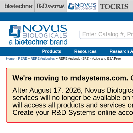
Skip to main content
Products
Resources
Research A
Home
»
RERE
»
RERE Antibodies
» RERE Antibody (2F2) - Azide and BSA Free
We're moving to rndsystems.com. 
After August 17, 2026, Novus Biologic
services will no longer be available on
will access all products and services
Create your R&D Systems online acco