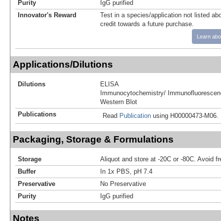
Purity
IgG purified
Innovator's Reward
Test in a species/application not listed abo
credit towards a future purchase.
Learn abo
Applications/Dilutions
Dilutions
ELISA
Immunocytochemistry/ Immunofluorescen
Western Blot
Publications
Read
Publication
using H00000473-M06.
Packaging, Storage & Formulations
Storage
Aliquot and store at -20C or -80C. Avoid f
Buffer
In 1x PBS, pH 7.4
Preservative
No Preservative
Purity
IgG purified
Notes