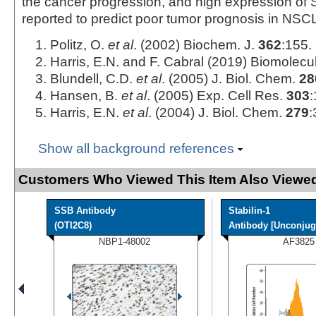
the cancer progression, and high expression of S
reported to predict poor tumor prognosis in NSCL
Politz, O.
et al
. (2002) Biochem. J.
362
:155.
Harris, E.N. and F. Cabral (2019) Biomolec
Blundell, C.D.
et al
. (2005) J. Biol. Chem.
28
Hansen, B.
et al
. (2005) Exp. Cell Res.
303
:
Harris, E.N.
et al
. (2004) J. Biol. Chem.
279
:
Show all background references
Customers Who Viewed This Item Also Viewed
SSB Antibody
Stabilin-1
(OTI2C8)
Antibody [Unconjug
NBP1-48002
AF3825