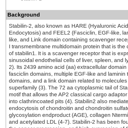
Background
Stabilin­-2, also known as HARE (Hyaluronic Acid
Endocytosis) and FEEL­2 (Fasciclin, EGF­-like, la
like, and Link domain containing scavenger recept
I transmembrane multi­domain protein that is the
of stabilin­1. It is a scavenger receptor that is e
sinusoidal endothelial cells of liver, spleen, and
2). Its 2439 amino acid (aa) extracellular domai
fasciclin domains, multiple EGF-­like and laminin 
domains, and a link domain related to molecules
superfamily (3). The 72 aa cytoplasmic tail of Stab
motif that allows the AP2 classical cargo adaptor 
into clathrin­coated pits (4). Stabilin­2 also mediat
endocytosis of chondroitin and chondroitin sulfa
glycosylation end­product (AGE), collagen N­term
and acetylated LDL (4-7). Stabilin-2 has been fo