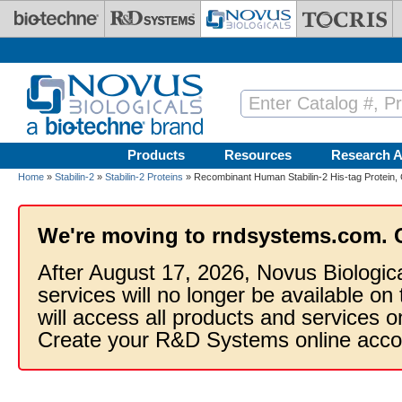
Skip to main content
Products
Resources
Research A
Home
»
Stabilin-2
»
Stabilin-2 Proteins
» Recombinant Human Stabilin-2 His-tag Protein,
We're moving to rndsystems.com. 
After August 17, 2026, Novus Biologic
services will no longer be available on
will access all products and services
Create your R&D Systems online acco