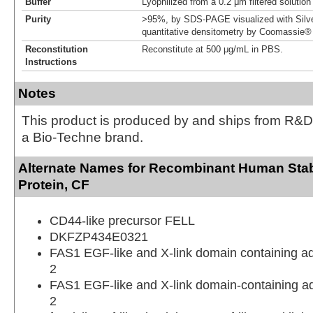
Buffer
Lyophilized from a 0.2 μm filtered solutio
Purity
>95%, by SDS-PAGE visualized with Silve
quantitative densitometry by Coomassie® 
Reconstitution
Reconstitute at 500 μg/mL in PBS.
Instructions
Notes
This product is produced by and ships from R&D
a Bio-Techne brand.
Alternate Names for Recombinant Human Stabi
Protein, CF
CD44-like precursor FELL
DKFZP434E0321
FAS1 EGF-like and X-link domain containing a
2
FAS1 EGF-like and X-link domain-containing a
2