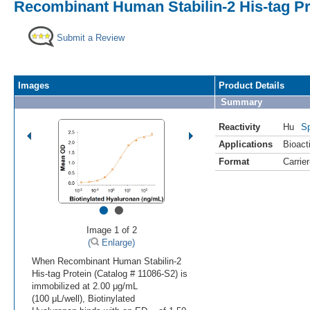
Recombinant Human Stabilin-2 His-tag Pr
Submit a Review
Images
Product Details
Summary
Reactivity
Hu
Sp
Applications
Bioacti
Format
Carrie
•
•
Image 1 of 2
(
Enlarge)
When Recombinant Human Stabilin-2
His-tag Protein (Catalog # 11086-S2) is
immobilized at 2.00 μg/mL
(100 μL/well), Biotinylated