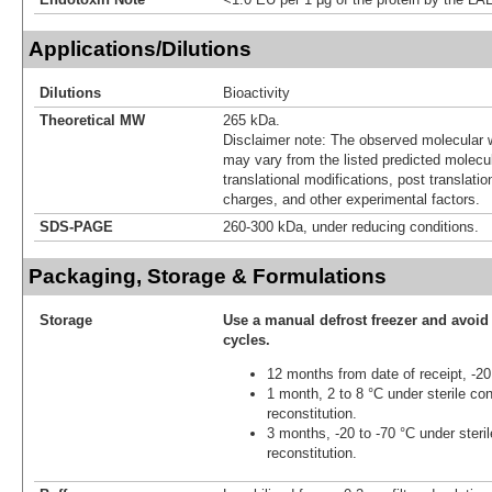
Applications/Dilutions
Dilutions
Bioactivity
Theoretical MW
265 kDa.
Disclaimer note: The observed molecular w
may vary from the listed predicted molecu
translational modifications, post translatio
charges, and other experimental factors.
SDS-PAGE
260-300 kDa, under reducing conditions.
Packaging, Storage & Formulations
Storage
Use a manual defrost freezer and avoid
cycles.
12 months from date of receipt, -20
1 month, 2 to 8 °C under sterile con
reconstitution.
3 months, -20 to -70 °C under steril
reconstitution.