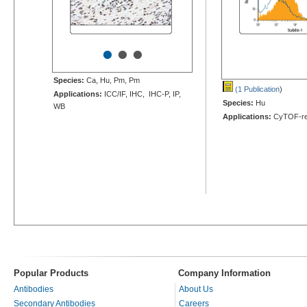
•
•
•
Species:
Ca, Hu, Pm, Pm
(1 Publication
)
Applications:
ICC/IF, IHC, IHC-P, IP,
Species:
Hu
WB
Applications:
CyTOF-re
Popular Products
Company Information
Antibodies
About Us
Secondary Antibodies
Careers