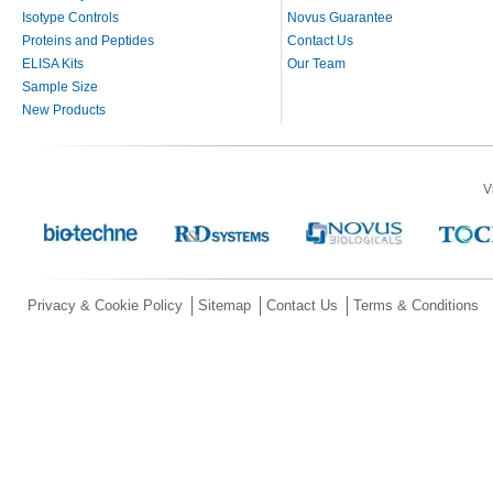
Isotype Controls
Novus Guarantee
Proteins and Peptides
Contact Us
ELISA Kits
Our Team
Sample Size
New Products
V
Privacy & Cookie Policy
Sitemap
Contact Us
Terms & Conditions