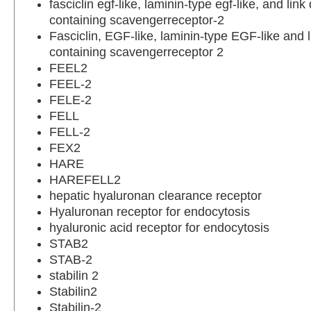
fasciclin egf-like, laminin-type egf-like, and lin
containing scavengerreceptor-2
Fasciclin, EGF-like, laminin-type EGF-like and 
containing scavengerreceptor 2
FEEL2
FEEL-2
FELE-2
FELL
FELL-2
FEX2
HARE
HAREFELL2
hepatic hyaluronan clearance receptor
Hyaluronan receptor for endocytosis
hyaluronic acid receptor for endocytosis
STAB2
STAB-2
stabilin 2
Stabilin2
Stabilin-2