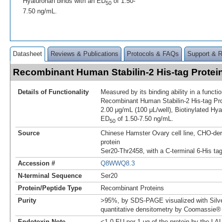
Hyaluronan binds with an ED
of 1.50-
50
7.50 ng/mL.
Datasheet
Reviews & Publications
Protocols & FAQs
Support & 
Recombinant Human Stabilin-2 His-tag Prote
Details of Functionality
Measured by its binding ability in a funct
Recombinant Human Stabilin-2 His-tag Pro
2.00 μg/mL (100 μL/well), Biotinylated Hya
ED
of 1.50-7.50 ng/mL.
50
Source
Chinese Hamster Ovary cell line, CHO-der
protein
Ser20-Thr2458, with a C-terminal 6-His ta
Accession #
Q8WWQ8.3
N-terminal Sequence
Ser20
Protein/Peptide Type
Recombinant Proteins
Purity
>95%, by SDS-PAGE visualized with Silve
quantitative densitometry by Coomassie® 
Endotoxin Note
<1.0 EU per 1 μg of the protein by the LA