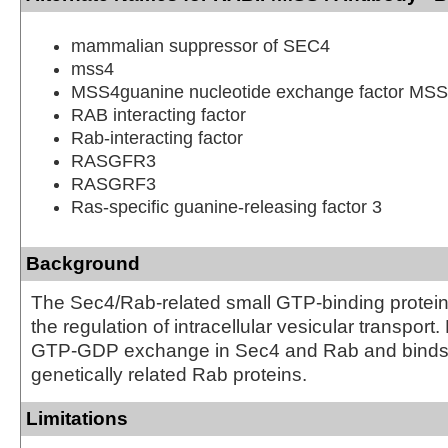
mammalian suppressor of SEC4
mss4
MSS4guanine nucleotide exchange factor MS
RAB interacting factor
Rab-interacting factor
RASGFR3
RASGRF3
Ras-specific guanine-releasing factor 3
Background
The Sec4/Rab-related small GTP-binding proteins
the regulation of intracellular vesicular transport
GTP-GDP exchange in Sec4 and Rab and binds t
genetically related Rab proteins.
Limitations