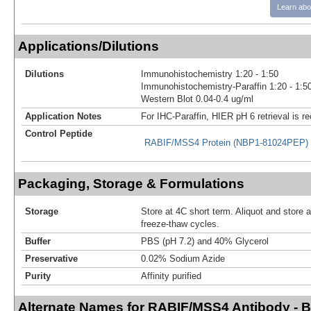
Learn abo
Applications/Dilutions
Dilutions
Immunohistochemistry 1:20 - 1:50
Immunohistochemistry-Paraffin 1:20 - 1:5
Western Blot 0.04-0.4 ug/ml
Application Notes
For IHC-Paraffin, HIER pH 6 retrieval is
Control Peptide
RABIF/MSS4 Protein (NBP1-81024PEP)
Packaging, Storage & Formulations
Storage
Store at 4C short term. Aliquot and store 
freeze-thaw cycles.
Buffer
PBS (pH 7.2) and 40% Glycerol
Preservative
0.02% Sodium Azide
Purity
Affinity purified
Alternate Names for RABIF/MSS4 Antibody - 