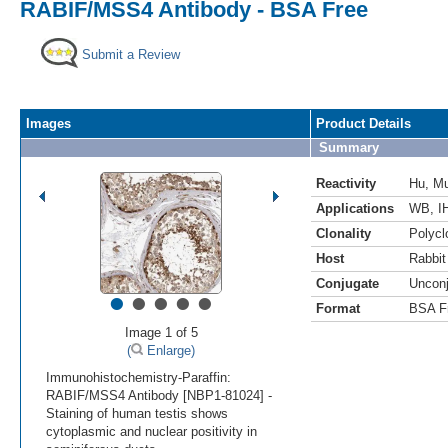
RABIF/MSS4 Antibody - BSA Free
Submit a Review
Images
Product Details
Summary
Reactivity
Hu
,
M
Applications
WB
,
I
Clonality
Polycl
Host
Rabbit
Conjugate
Uncon
•
•
•
•
•
Format
BSA F
Image 1 of 5
(
Enlarge)
Immunohistochemistry-Paraffin:
RABIF/MSS4 Antibody [NBP1-81024] -
Staining of human testis shows
cytoplasmic and nuclear positivity in