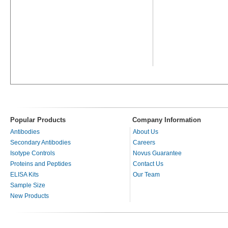
Popular Products
Company Information
Antibodies
About Us
Secondary Antibodies
Careers
Isotype Controls
Novus Guarantee
Proteins and Peptides
Contact Us
ELISA Kits
Our Team
Sample Size
New Products