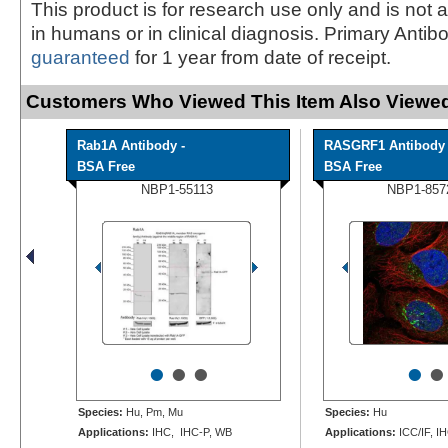
This product is for research use only and is not 
in humans or in clinical diagnosis. Primary Antib
guaranteed
for 1 year from date of receipt.
Customers Who Viewed This Item Also Viewed
Rab1A Antibody -
RASGRF1 Antibody 
BSA Free
BSA Free
NBP1-55113
NBP1-857
•
•
•
•
•
Species:
Hu, Pm, Mu
Species:
Hu
Applications:
IHC, IHC-P, WB
Applications:
ICC/IF, I