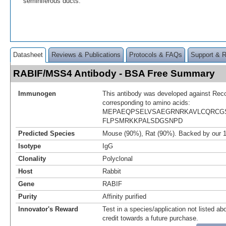
seminiferous ducts.
Datasheet
Reviews & Publications
Protocols & FAQs
Support & 
RABIF/MSS4 Antibody - BSA Free Summary
Immunogen
This antibody was developed against Rec
corresponding to amino acids:
MEPAEQPSELVSAEGRNRKAVLCQRCG
FLPSMRKKPALSDGSNPD
Predicted Species
Mouse (90%), Rat (90%). Backed by our 
Isotype
IgG
Clonality
Polyclonal
Host
Rabbit
Gene
RABIF
Purity
Affinity purified
Innovator's Reward
Test in a species/application not listed abo
credit towards a future purchase.