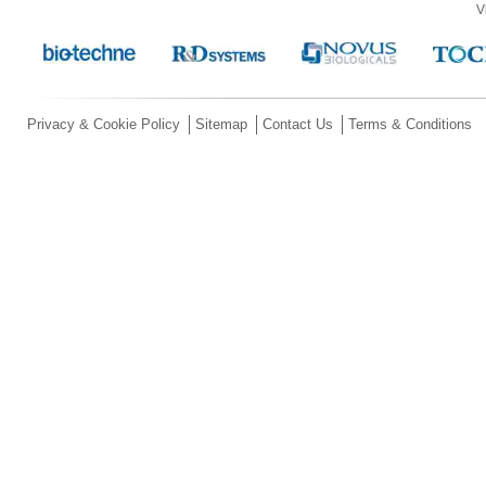
V
Privacy & Cookie Policy
Sitemap
Contact Us
Terms & Conditions