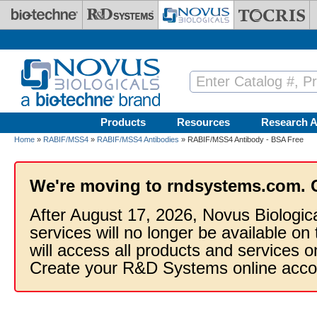
Skip to main content
Products
Resources
Research A
Home
»
RABIF/MSS4
»
RABIF/MSS4 Antibodies
» RABIF/MSS4 Antibody - BSA Free
We're moving to rndsystems.com. 
After August 17, 2026, Novus Biologic
services will no longer be available on
will access all products and services
Create your R&D Systems online acco